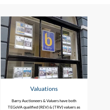
Valuations
Barry Auctioneers & Valuers have both
TEGoVA qualified (REV) & (TRV) valuers as