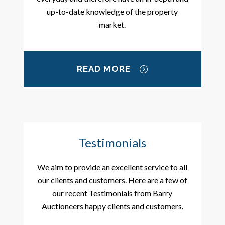
up-to-date knowledge of the property
market.
READ MORE
Testimonials
We aim to provide an excellent service to all
our clients and customers. Here are a few of
our recent Testimonials from Barry
Auctioneers happy clients and customers.