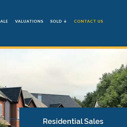
SALE
VALUATIONS
SOLD ↓
CONTACT US
Residential Sales