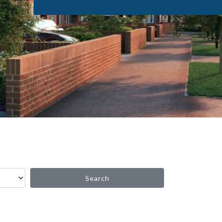
Search