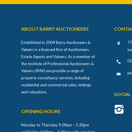
ABOUT BARRY AUCTIONEERS
CONTA
Established in 2004 Barry Auctioneers &
77
Valuers is a licensed firm of Auctioneers,
Ir
Estate Agents and Valuers. As a member of
02
the Institute of Professional Auctioneers &
Valuers (IPAV) we provide a range of
in
property consultancy services, including
residential and commercial sales, lettings
and valuations.
SOCIAL
OPENING HOURS
Monday to Thursday 9.00am – 5.30pm
and Friday 9.00am – 5.00pm with viewings