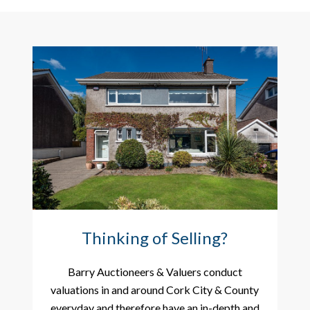
Thinking of Selling?
Barry Auctioneers & Valuers conduct
valuations in and around Cork City & County
everyday and therefore have an in-depth and