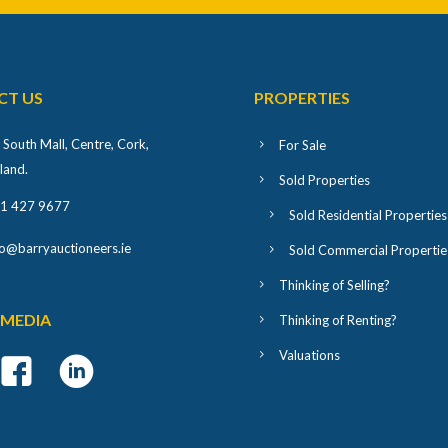
CT US
PROPERTIES
 South Mall, Centre, Cork,
For Sale
eland
.
Sold Properties
1 427 9677
Sold Residential Properties
fo@barryauctioneers.ie
Sold Commercial Propertie
Thinking of Selling?
 MEDIA
Thinking of Renting?
Valuations