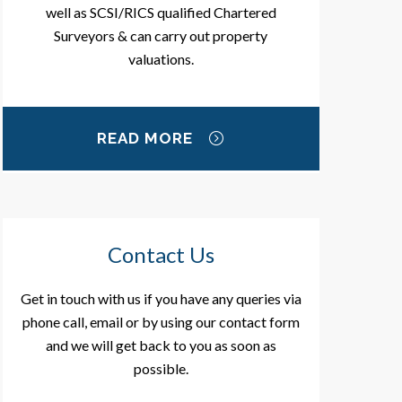
well as SCSI/RICS qualified Chartered
Surveyors & can carry out property
valuations.
READ MORE
Contact Us
Get in touch with us if you have any queries via
phone call, email or by using our contact form
and we will get back to you as soon as
possible.