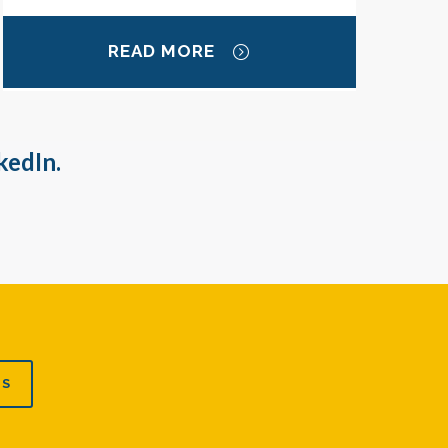
READ MORE
kedIn.
US