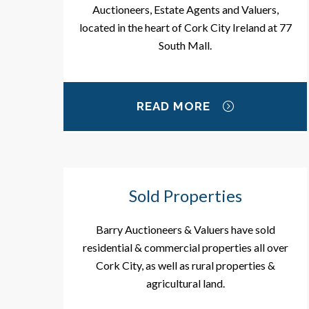
Auctioneers, Estate Agents and Valuers,
located in the heart of Cork City Ireland at 77
South Mall.
READ MORE
Sold Properties
Barry Auctioneers & Valuers have sold
residential & commercial properties all over
Cork City, as well as rural properties &
agricultural land.