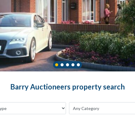
Barry Auctioneers property search