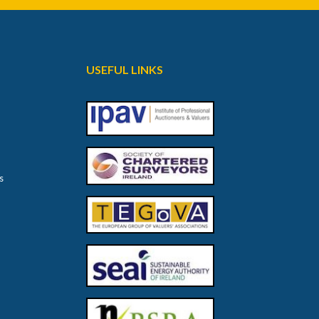
USEFUL LINKS
s