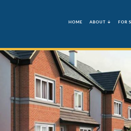
HOME
ABOUT ↓
FOR 