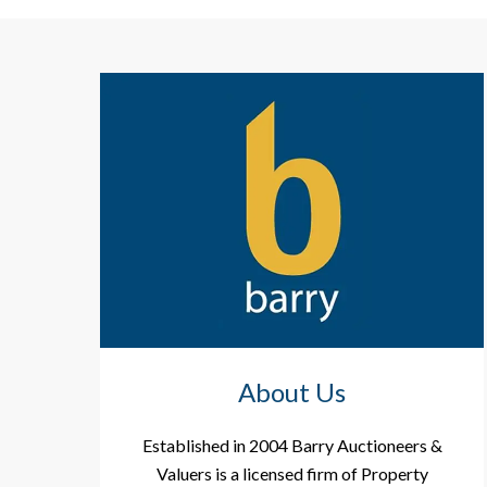
About Us
Established in 2004 Barry Auctioneers &
Valuers is a licensed firm of Property