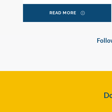
READ MORE
Follo
Do