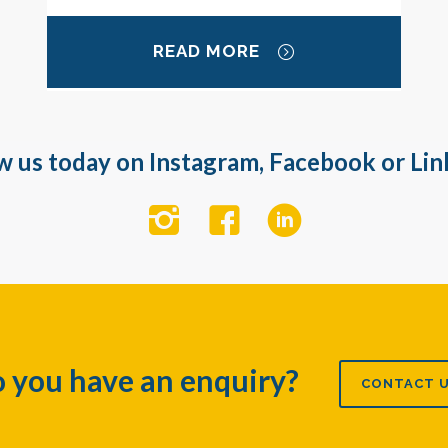
READ MORE
w us today on Instagram, Facebook or Lin
 you have an enquiry?
CONTACT 