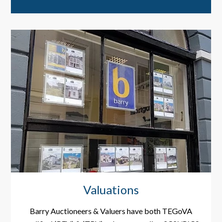
Valuations
Barry Auctioneers & Valuers have both TEGoVA