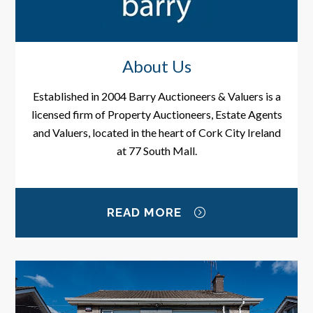
About Us
Established in 2004 Barry Auctioneers & Valuers is a
licensed firm of Property Auctioneers, Estate Agents
and Valuers, located in the heart of Cork City Ireland
at 77 South Mall.
READ MORE