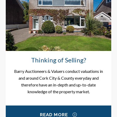
Thinking of Selling?
Barry Auctioneers & Valuers conduct valuations in
and around Cork City & County everyday and
therefore have an in-depth and up-to-date
knowledge of the property market.
READ MORE