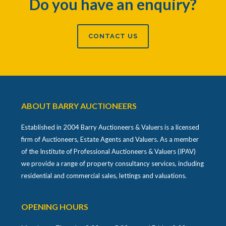
Do you have an enquiry?
CONTACT US
ABOUT BARRY AUCTIONEERS
Established in 2004 Barry Auctioneers & Valuers is a licensed
firm of Auctioneers, Estate Agents and Valuers. As a member
of the Institute of Professional Auctioneers & Valuers (IPAV)
we provide a range of property consultancy services, including
residential and commercial sales, lettings and valuations.
OPENING HOURS