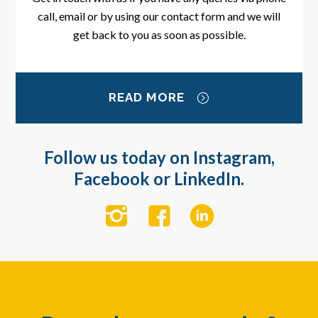
call, email or by using our contact form and we will
get back to you as soon as possible.
READ MORE
Follow us today on Instagram,
Facebook or LinkedIn.