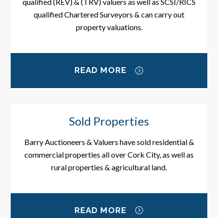
qualified (REV) & (TRV) valuers as well as SCSI/RICS
qualified Chartered Surveyors & can carry out
property valuations.
READ MORE
Sold Properties
Barry Auctioneers & Valuers have sold residential &
commercial properties all over Cork City, as well as
rural properties & agricultural land.
READ MORE