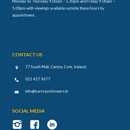
Monday to Thursday 9.00am – 5.30pm and Friday 9.00am –
5.00pm with viewings available outside these hours by
appointment.
CONTACT US
77 South Mall, Centre, Cork, Ireland
.
021 427 9677
info@barryauctioneers.ie
SOCIAL MEDIA