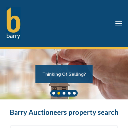
Thinking Of Selling?
Residential Sales
Barry Auctioneers property search