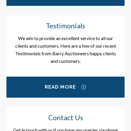
Testimonials
We aim to provide an excellent service to all our
clients and customers. Here are a few of our recent
Testimonials from Barry Auctioneers happy clients
and customers.
READ MORE
Contact Us
Get in touch with us if you have any queries via phone