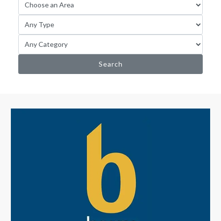
Search