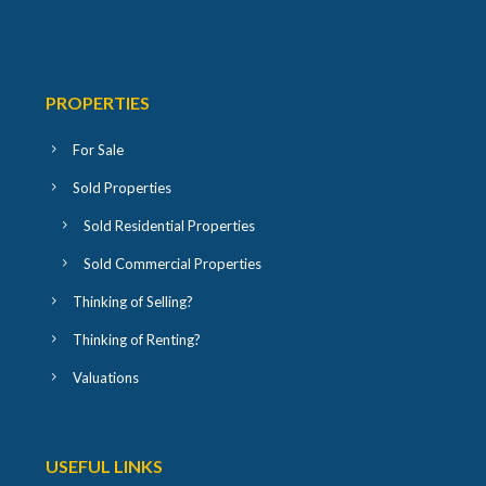
PROPERTIES
For Sale
Sold Properties
Sold Residential Properties
Sold Commercial Properties
Thinking of Selling?
Thinking of Renting?
Valuations
USEFUL LINKS