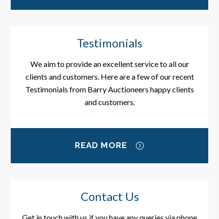
Testimonials
We aim to provide an excellent service to all our
clients and customers. Here are a few of our recent
Testimonials from Barry Auctioneers happy clients
and customers.
READ MORE
Contact Us
Get in touch with us if you have any queries via phone