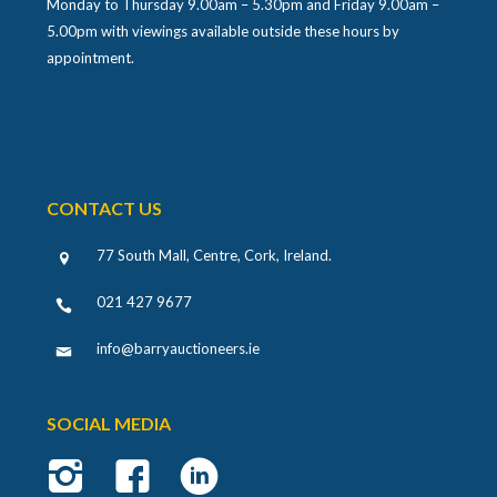
Monday to Thursday 9.00am – 5.30pm and Friday 9.00am –
5.00pm with viewings available outside these hours by
appointment.
CONTACT US
77 South Mall, Centre, Cork, Ireland
.
021 427 9677
info@barryauctioneers.ie
SOCIAL MEDIA