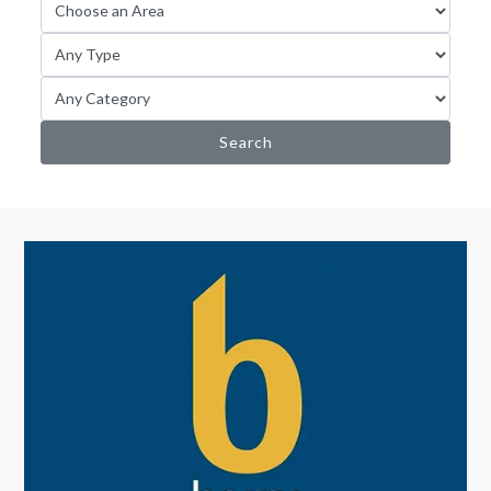
Search