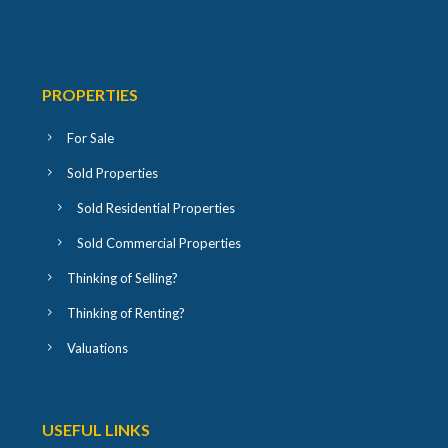
PROPERTIES
For Sale
Sold Properties
Sold Residential Properties
Sold Commercial Properties
Thinking of Selling?
Thinking of Renting?
Valuations
USEFUL LINKS