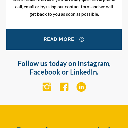
call, email or by using our contact form and we will
get back to you as soon as possible.
READ MORE
Follow us today on Instagram,
Facebook or LinkedIn.