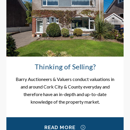
Thinking of Selling?
Barry Auctioneers & Valuers conduct valuations in
and around Cork City & County everyday and
therefore have an in-depth and up-to-date
knowledge of the property market.
READ MORE