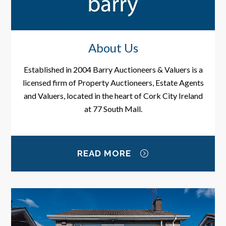
About Us
Established in 2004 Barry Auctioneers & Valuers is a
licensed firm of Property Auctioneers, Estate Agents
and Valuers, located in the heart of Cork City Ireland
at 77 South Mall.
READ MORE