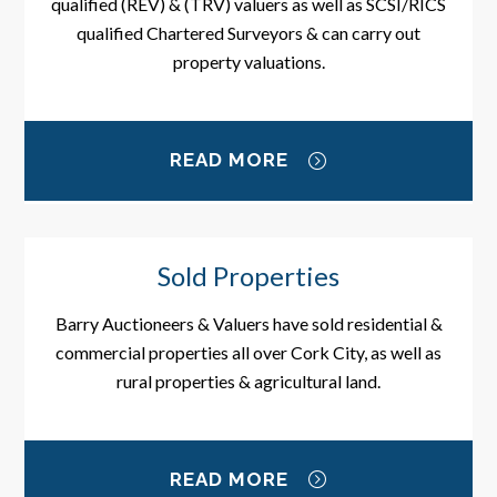
qualified (REV) & (TRV) valuers as well as SCSI/RICS
qualified Chartered Surveyors & can carry out
property valuations.
READ MORE
Sold Properties
Barry Auctioneers & Valuers have sold residential &
commercial properties all over Cork City, as well as
rural properties & agricultural land.
READ MORE