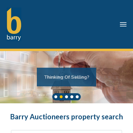
Thinking Of Selling?
Barry Auctioneers property search