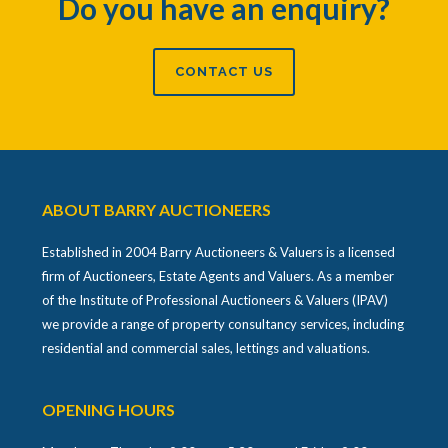
Do you have an enquiry?
CONTACT US
ABOUT BARRY AUCTIONEERS
Established in 2004 Barry Auctioneers & Valuers is a licensed
firm of Auctioneers, Estate Agents and Valuers. As a member
of the Institute of Professional Auctioneers & Valuers (IPAV)
we provide a range of property consultancy services, including
residential and commercial sales, lettings and valuations.
OPENING HOURS