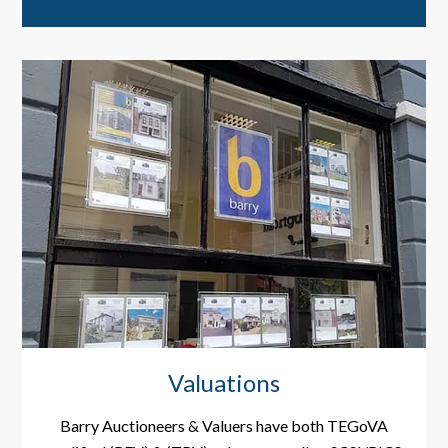
Valuations
Barry Auctioneers & Valuers have both TEGoVA