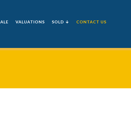
SALE
VALUATIONS
SOLD ↓
CONTACT US