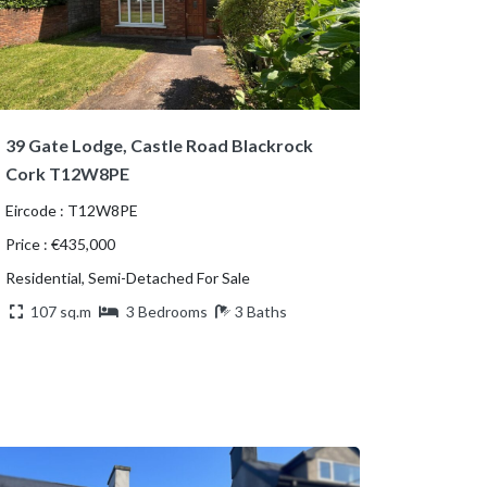
39 Gate Lodge, Castle Road Blackrock
Cork T12W8PE
Eircode : T12W8PE
Price : €435,000
Residential, Semi-Detached For Sale
107 sq.m
3 Bedrooms
3 Baths