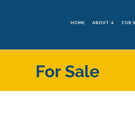
HOME
ABOUT ↓
FOR 
For Sale