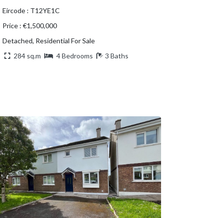
Eircode : T12YE1C
Price : €1,500,000
Detached, Residential For Sale
284 sq.m
4 Bedrooms
3 Baths