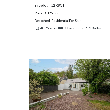
Eircode : T12 X8C1
Price : €325,000
Detached, Residential For Sale
40.75 sq.m
1 Bedrooms
1 Baths