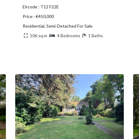
Eircode : T12 F22E
Price : €450,000
Residential, Semi-Detached For Sale
106 sq.m
4 Bedrooms
1 Baths