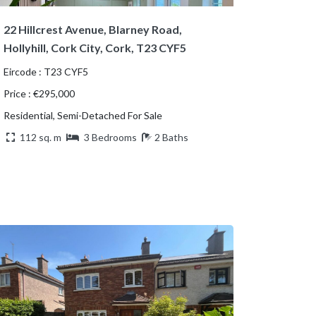
22 Hillcrest Avenue, Blarney Road,
Hollyhill, Cork City, Cork, T23 CYF5
Eircode : T23 CYF5
Price : €295,000
Residential, Semi-Detached For Sale
112 sq. m
3 Bedrooms
2 Baths