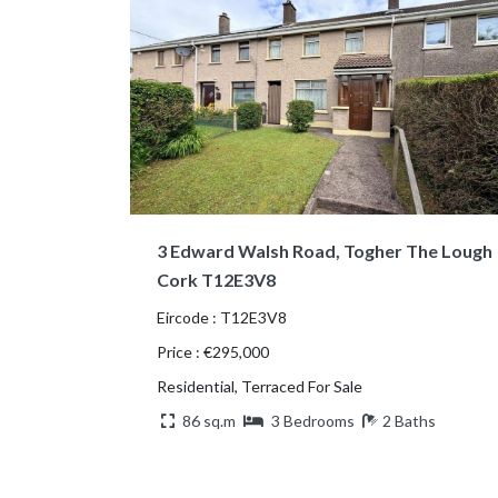
3 Edward Walsh Road, Togher The Lough
Cork T12E3V8
Eircode : T12E3V8
Price : €295,000
Residential, Terraced For Sale
86 sq.m
3 Bedrooms
2 Baths