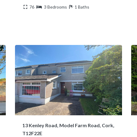
76
3 Bedrooms
1 Baths
13 Kenley Road, Model Farm Road, Cork,
T12F22E