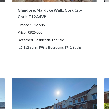
Glandore, Mardyke Walk, Cork City,
Cork, T12 A4VP
Eircode : T12 A4VP
Price : €825,000
Detached, Residential For Sale
152 sq. m
5 Bedrooms
1 Baths