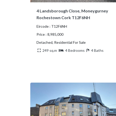
4 Landsborough Close, Moneygurney
Rochestown Cork T12F6NH
Eircode : T12F6NH
Price : 8,985,000
Detached, Residential For Sale
249 sq.m
4 Bedrooms
4 Baths