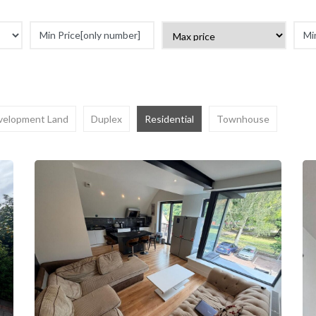
velopment Land
Duplex
Residential
Townhouse