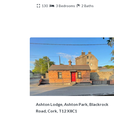
130
3 Bedrooms
2 Baths
Ashton Lodge, Ashton Park, Blackrock
Road, Cork, T12 X8C1