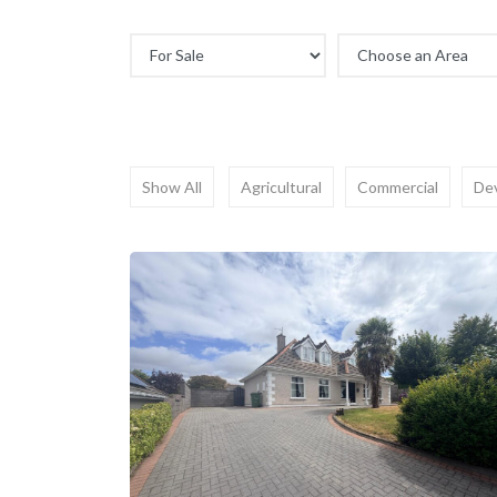
Show All
Agricultural
Commercial
De