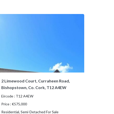
2 Limewood Court, Curraheen Road,
Bishopstown, Co. Cork, T12 A4EW
Eircode : T12 A4EW
Price : €575,000
Residential, Semi-Detached For Sale