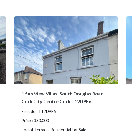
1 Sun View Villas, South Douglas Road
Cork City Centre Cork T12D9F6
Eircode : T12D9F6
Price : 330,000
End of Terrace, Residential For Sale