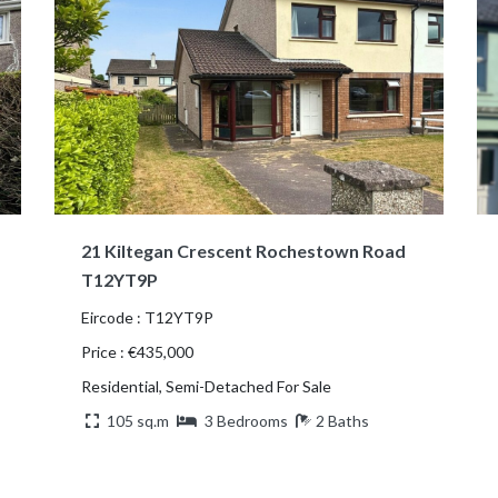
21 Kiltegan Crescent Rochestown Road
T12YT9P
Eircode : T12YT9P
Price : €435,000
Residential, Semi-Detached For Sale
105 sq.m
3 Bedrooms
2 Baths