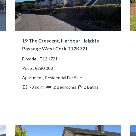
19 The Crescent, Harbour Heights
Passage West Cork T12K721
Eircode : T12K721
Price : €280,000
Apartment, Residential For Sale
73 sq.m
2 Bedrooms
2 Baths