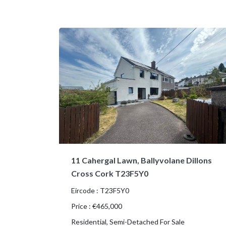
11 Cahergal Lawn, Ballyvolane Dillons
Cross Cork T23F5Y0
Eircode : T23F5Y0
Price : €465,000
Residential, Semi-Detached For Sale