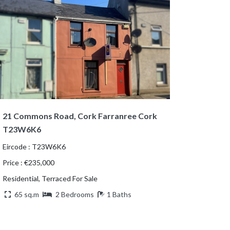
21 Commons Road, Cork Farranree Cork
T23W6K6
Eircode : T23W6K6
Price : €235,000
Residential, Terraced For Sale
65 sq.m
2 Bedrooms
1 Baths