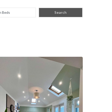
Search