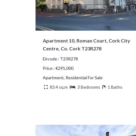
Apartment 10, Roman Court, Cork City
Centre, Co. Cork T23R278
Eircode : T23R278
Price : €295,000
Apartment, Residential For Sale
83.4 sq.m
3 Bedrooms
1 Baths