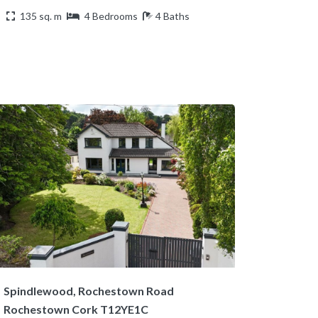
135 sq. m
4 Bedrooms
4 Baths
Spindlewood, Rochestown Road
Rochestown Cork T12YE1C