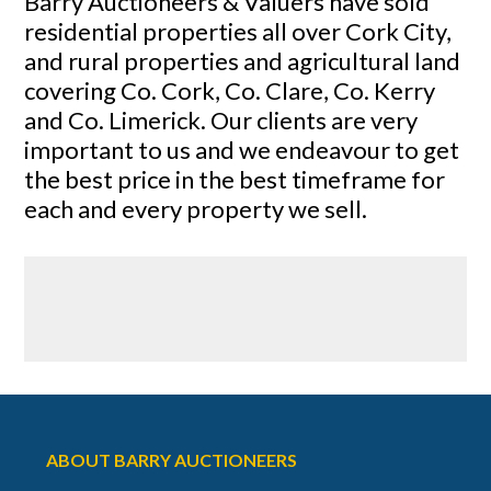
Barry Auctioneers & Valuers have sold
residential properties all over Cork City,
and rural properties and agricultural land
covering Co. Cork, Co. Clare, Co. Kerry
and Co. Limerick. Our clients are very
important to us and we endeavour to get
the best price in the best timeframe for
each and every property we sell.
ABOUT BARRY AUCTIONEERS