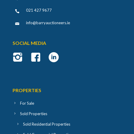
021 427 9677
info@barryauctioneers.ie
SOCIAL MEDIA
PROPERTIES
For Sale
Sold Properties
Sold Residential Properties