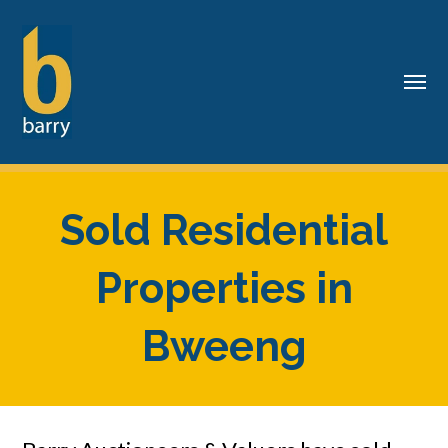
Sold Residential
Properties in
Bweeng