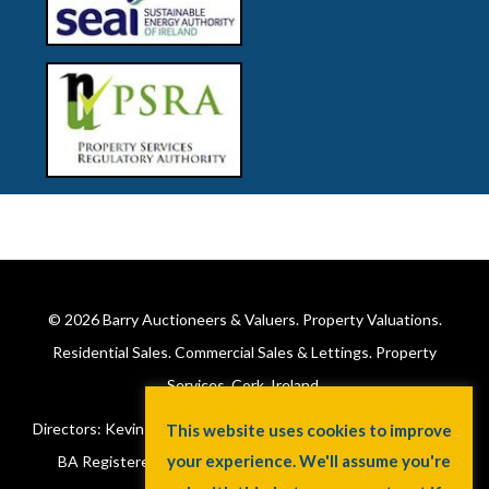
© 2026
Barry Auctioneers & Valuers
. Property Valuations.
Residential Sales. Commercial Sales & Lettings. Property
Services. Cork, Ireland.
Directors: Kevin Barry BSc Hons MIPAV (REV) & Lorraine Barry
This website uses cookies to improve
your experience. We'll assume you're
BA Registered in Ireland. License No: 002172. VAT No: