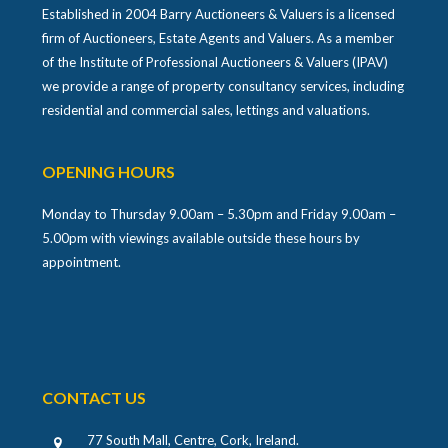
Established in 2004 Barry Auctioneers & Valuers is a licensed
firm of Auctioneers, Estate Agents and Valuers. As a member
of the Institute of Professional Auctioneers & Valuers (IPAV)
we provide a range of property consultancy services, including
residential and commercial sales, lettings and valuations.
OPENING HOURS
Monday to Thursday 9.00am – 5.30pm and Friday 9.00am –
5.00pm with viewings available outside these hours by
appointment.
CONTACT US
77 South Mall, Centre, Cork, Ireland
.