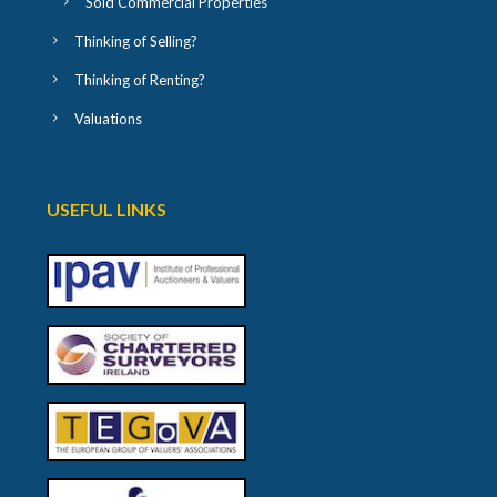
Sold Commercial Properties
Thinking of Selling?
Thinking of Renting?
Valuations
USEFUL LINKS