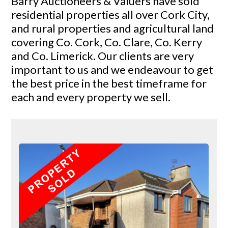
Barry Auctioneers & Valuers have sold
residential properties all over Cork City,
and rural properties and agricultural land
covering Co. Cork, Co. Clare, Co. Kerry
and Co. Limerick. Our clients are very
important to us and we endeavour to get
the best price in the best timeframe for
each and every property we sell.