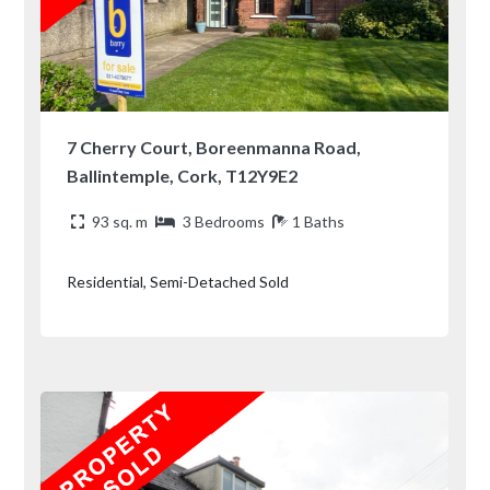
7 Cherry Court, Boreenmanna Road,
Ballintemple, Cork, T12Y9E2
93 sq. m
3 Bedrooms
1 Baths
Residential, Semi-Detached Sold