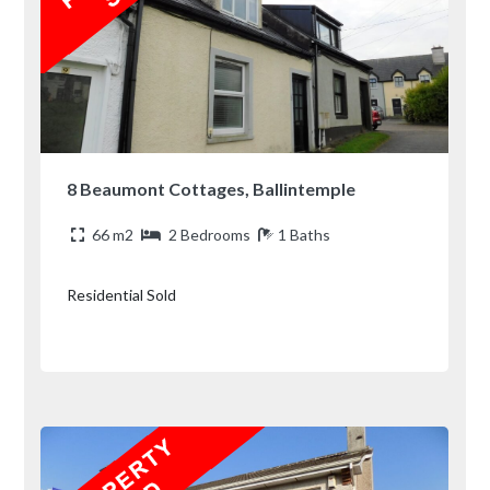
8 Beaumont Cottages, Ballintemple
66 m2
2 Bedrooms
1 Baths
Residential Sold