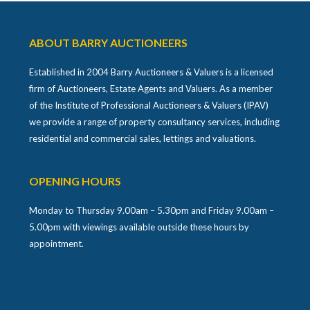
ABOUT BARRY AUCTIONEERS
Established in 2004 Barry Auctioneers & Valuers is a licensed
firm of Auctioneers, Estate Agents and Valuers. As a member
of the Institute of Professional Auctioneers & Valuers (IPAV)
we provide a range of property consultancy services, including
residential and commercial sales, lettings and valuations.
OPENING HOURS
Monday to Thursday 9.00am – 5.30pm and Friday 9.00am –
5.00pm with viewings available outside these hours by
appointment.