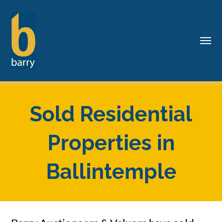
Sold Residential
Properties in
Ballintemple