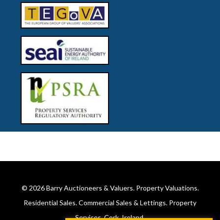
© 2026
Barry Auctioneers & Valuers
. Property Valuations.
Residential Sales. Commercial Sales & Lettings. Property
Services. Cork, Ireland.