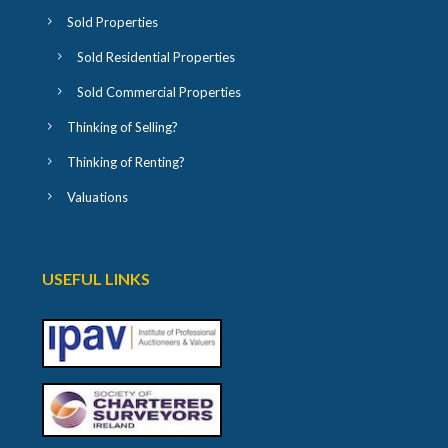
Sold Properties
Sold Residential Properties
Sold Commercial Properties
Thinking of Selling?
Thinking of Renting?
Valuations
USEFUL LINKS