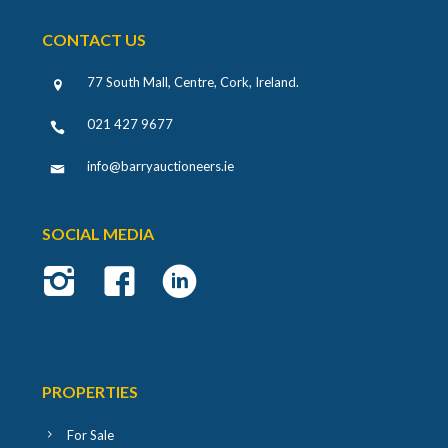
CONTACT US
77 South Mall, Centre, Cork, Ireland
.
021 427 9677
info@barryauctioneers.ie
SOCIAL MEDIA
PROPERTIES
For Sale