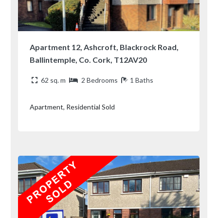
Apartment 12, Ashcroft, Blackrock Road,
Ballintemple, Co. Cork, T12AV20
62 sq. m
2 Bedrooms
1 Baths
Apartment, Residential Sold