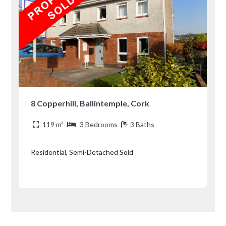
8 Copperhill, Ballintemple, Cork
119 m²
3 Bedrooms
3 Baths
Residential, Semi-Detached Sold