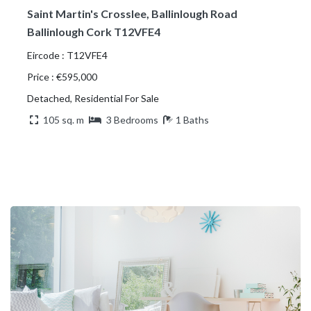
Saint Martin's Crosslee, Ballinlough Road
Ballinlough Cork T12VFE4
Eircode : T12VFE4
Price : €595,000
Detached, Residential For Sale
105 sq. m
3 Bedrooms
1 Baths