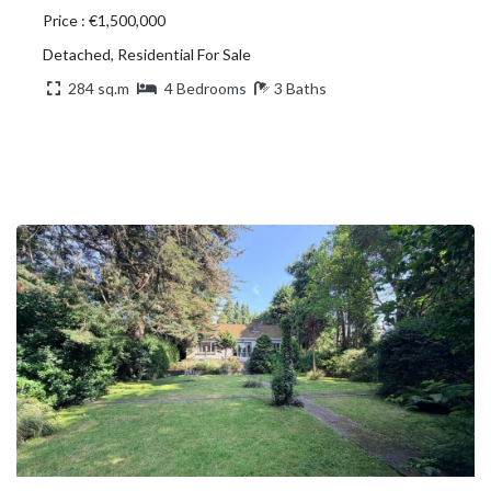
Price : €1,500,000
Detached, Residential For Sale
284 sq.m
4 Bedrooms
3 Baths