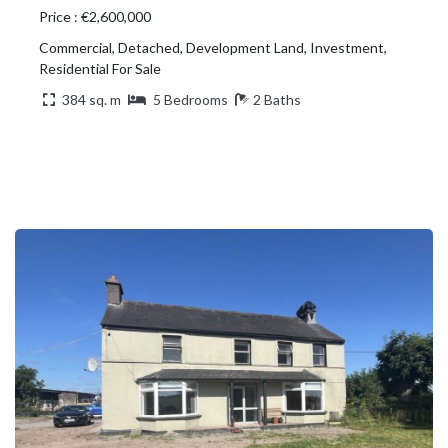
Price : €2,600,000
Commercial, Detached, Development Land, Investment,
Residential For Sale
384 sq. m
5 Bedrooms
2 Baths