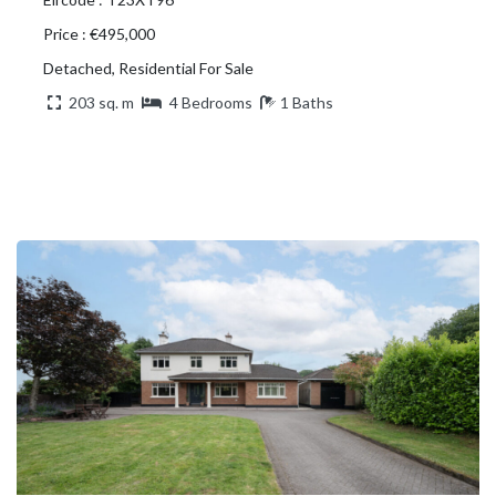
Price : €495,000
Detached, Residential For Sale
203 sq. m
4 Bedrooms
1 Baths