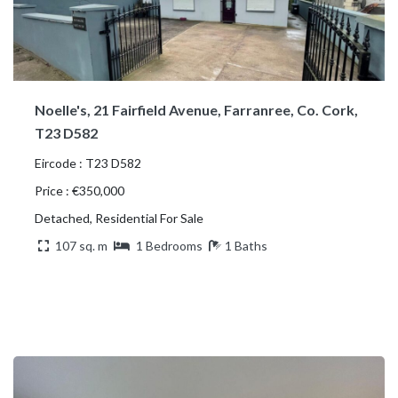
Noelle's, 21 Fairfield Avenue, Farranree, Co. Cork,
T23 D582
Eircode : T23 D582
Price : €350,000
Detached, Residential For Sale
107 sq. m
1 Bedrooms
1 Baths