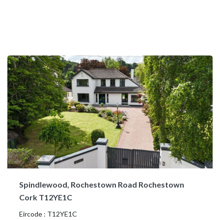
Spindlewood, Rochestown Road Rochestown
Cork T12YE1C
Eircode : T12YE1C