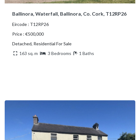
Ballinora, Waterfall, Ballinora, Co. Cork, T12RP26
Eircode : T12RP26
Price : €500,000
Detached, Residential For Sale
163 sq. m
3 Bedrooms
1 Baths