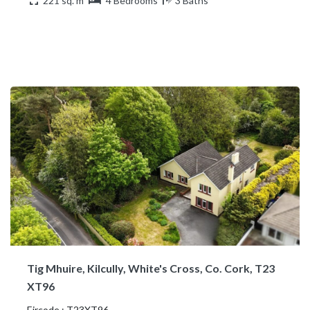
221 sq. m
4 Bedrooms
3 Baths
Tig Mhuire, Kilcully, White's Cross, Co. Cork, T23
XT96
Eircode : T23XT96