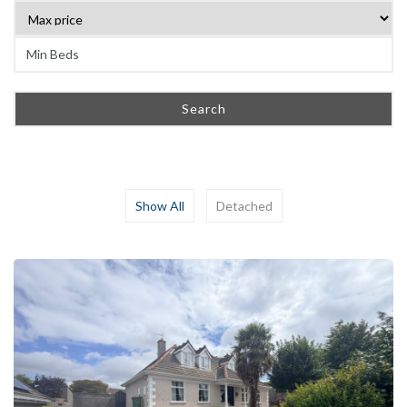
Search
Show All
Detached