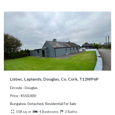
Lisbec, Laplands, Douglas, Co. Cork, T12WP6P
Eircode : Douglas
Price : €550,000
Bungalow, Detached, Residential For Sale
108 sq. m
4 Bedrooms
2 Baths