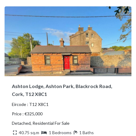
Ashton Lodge, Ashton Park, Blackrock Road,
Cork, T12 X8C1
Eircode : T12 X8C1
Price : €325,000
Detached, Residential For Sale
40.75 sq.m
1 Bedrooms
1 Baths