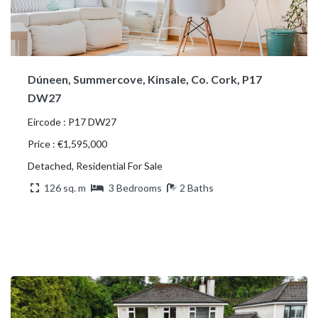
Dúneen, Summercove, Kinsale, Co. Cork, P17
DW27
Eircode : P17 DW27
Price : €1,595,000
Detached, Residential For Sale
126 sq. m
3 Bedrooms
2 Baths