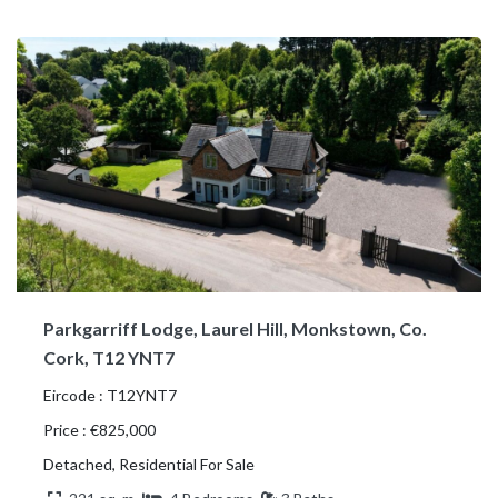
Parkgarriff Lodge, Laurel Hill, Monkstown, Co.
Cork, T12 YNT7
Eircode : T12YNT7
Price : €825,000
Detached, Residential For Sale