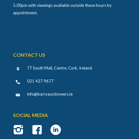
5.00pm with viewings available outside these hours by
appointment.
CONTACT US
77 South Mall, Centre, Cork, Ireland
.
021 427 9677
info@barryauctioneers.ie
SOCIAL MEDIA