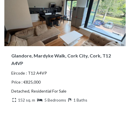
Glandore, Mardyke Walk, Cork City, Cork, T12
A4VP
Eircode : T12 A4VP
Price : €825,000
Detached, Residential For Sale
152 sq. m
5 Bedrooms
1 Baths