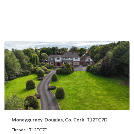
Moneygurney, Douglas, Co. Cork, T12TC7D
Eircode : T12TC7D