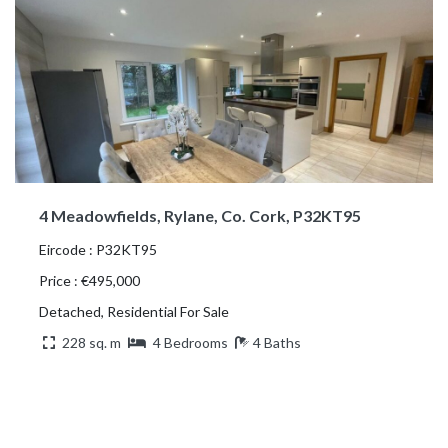
4 Meadowfields, Rylane, Co. Cork, P32KT95
Eircode : P32KT95
Price : €495,000
Detached, Residential For Sale
228 sq. m
4 Bedrooms
4 Baths