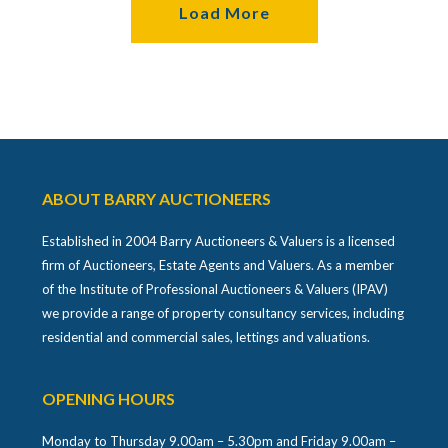
Load More
ABOUT BARRY AUCTIONEERS
Established in 2004 Barry Auctioneers & Valuers is a licensed
firm of Auctioneers, Estate Agents and Valuers. As a member
of the Institute of Professional Auctioneers & Valuers (IPAV)
we provide a range of property consultancy services, including
residential and commercial sales, lettings and valuations.
OPENING HOURS
Monday to Thursday 9.00am – 5.30pm and Friday 9.00am –