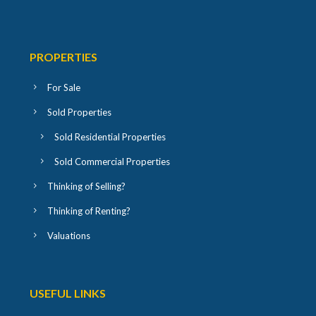
PROPERTIES
For Sale
Sold Properties
Sold Residential Properties
Sold Commercial Properties
Thinking of Selling?
Thinking of Renting?
Valuations
USEFUL LINKS