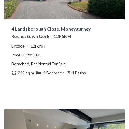
4 Landsborough Close, Moneygurney
Rochestown Cork T12F6NH
Eircode : T12F6NH
Price : 8,985,000
Detached, Residential For Sale
249 sq.m
4 Bedrooms
4 Baths