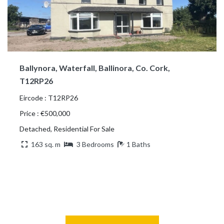
Ballynora, Waterfall, Ballinora, Co. Cork,
T12RP26
Eircode : T12RP26
Price : €500,000
Detached, Residential For Sale
163 sq. m
3 Bedrooms
1 Baths