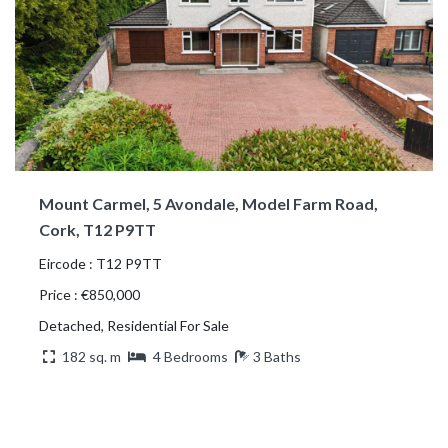
Mount Carmel, 5 Avondale, Model Farm Road,
Cork, T12 P9TT
Eircode : T12 P9TT
Price : €850,000
Detached, Residential For Sale
182 sq. m
4 Bedrooms
3 Baths