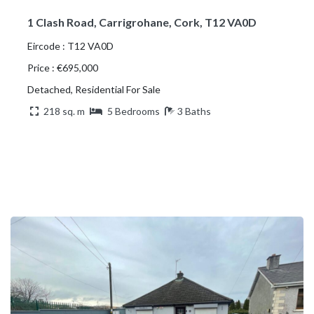
1 Clash Road, Carrigrohane, Cork, T12 VA0D
Eircode : T12 VA0D
Price : €695,000
Detached, Residential For Sale
218 sq. m
5 Bedrooms
3 Baths