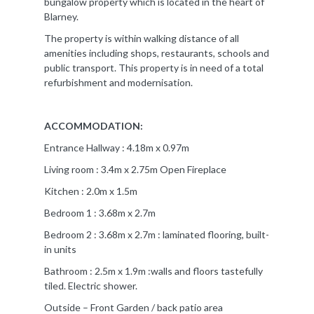
bungalow property which is located in the heart of
Blarney.
The property is within walking distance of all
amenities including shops, restaurants, schools and
public transport. This property is in need of a total
refurbishment and modernisation.
ACCOMMODATION:
Entrance Hallway : 4.18m x 0.97m
Living room : 3.4m x 2.75m Open Fireplace
Kitchen : 2.0m x 1.5m
Bedroom 1 : 3.68m x 2.7m
Bedroom 2 : 3.68m x 2.7m : laminated flooring, built-
in units
Bathroom : 2.5m x 1.9m :walls and floors tastefully
tiled. Electric shower.
Outside – Front Garden / back patio area