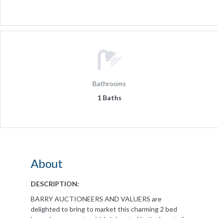
Bathrooms
1 Baths
About
DESCRIPTION:
BARRY AUCTIONEERS AND VALUERS are
delighted to bring to market this charming 2 bed