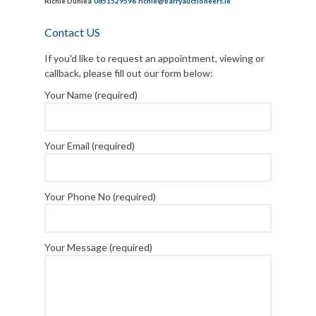
Richie Dunlea
0851529596
richie@barryauctioneers.ie
Contact US
If you'd like to request an appointment, viewing or
callback, please fill out our form below:
Your Name (required)
Your Email (required)
Your Phone No (required)
Your Message (required)