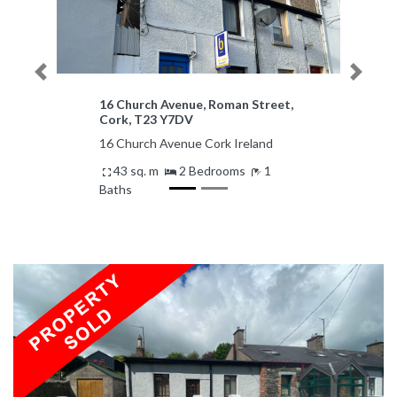
Previous
Next
16 Church Avenue, Roman Street,
Cork, T23 Y7DV
16 Church Avenue Cork Ireland
43 sq. m
2 Bedrooms
1
Baths