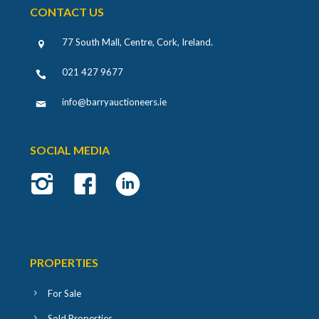
CONTACT US
77 South Mall, Centre, Cork, Ireland
.
021 427 9677
info@barryauctioneers.ie
SOCIAL MEDIA
PROPERTIES
For Sale
Sold Properties