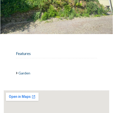
Features
Garden