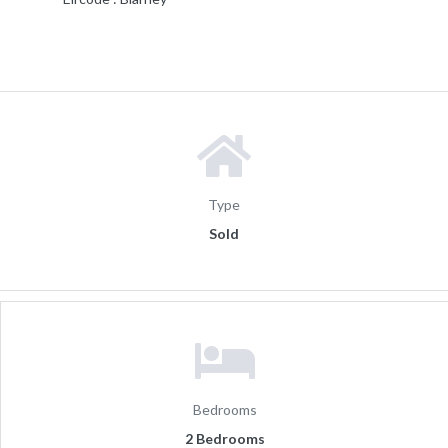
Type
Sold
Bedrooms
2 Bedrooms