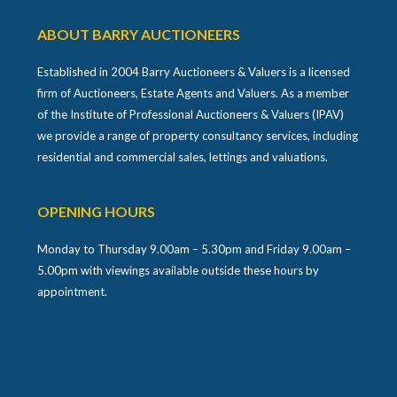
ABOUT BARRY AUCTIONEERS
Established in 2004 Barry Auctioneers & Valuers is a licensed
firm of Auctioneers, Estate Agents and Valuers. As a member
of the Institute of Professional Auctioneers & Valuers (IPAV)
we provide a range of property consultancy services, including
residential and commercial sales, lettings and valuations.
OPENING HOURS
Monday to Thursday 9.00am – 5.30pm and Friday 9.00am –
5.00pm with viewings available outside these hours by
appointment.