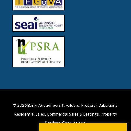
© 2026
Barry Auctioneers & Valuers
. Property Valuations.
Residential Sales. Commercial Sales & Lettings. Property
Services. Cork, Ireland.