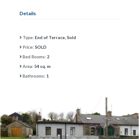
Details
Type:
End of Terrace, Sold
Price:
SOLD
Bed Rooms:
2
Area:
54 sq. m
Bathrooms:
1