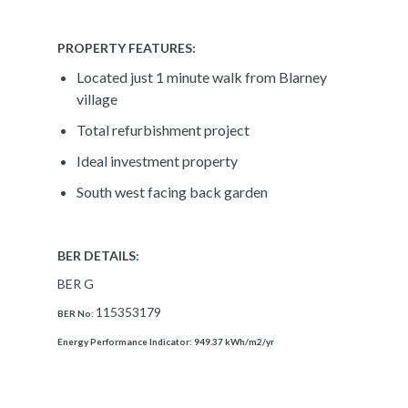
PROPERTY FEATURES:
Located just 1 minute walk from Blarney
village
Total refurbishment project
Ideal investment property
South west facing back garden
BER DETAILS:
BER G
115353179
BER No:
Energy Performance Indicator:
949.37 kWh/m2/yr