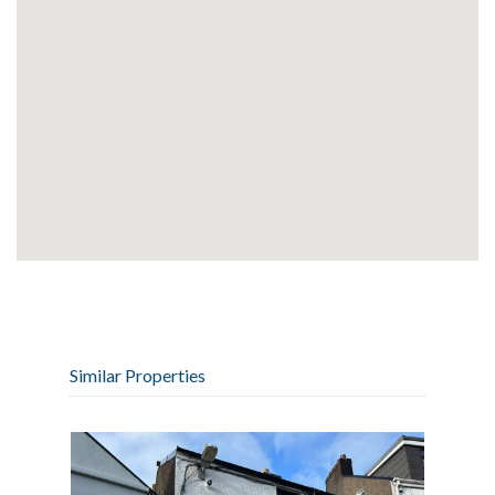
Similar Properties