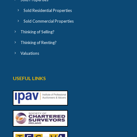
Sold Residential Properties
Sold Commercial Properties
Thinking of Selling?
Thinking of Renting?
Valuations
USEFUL LINKS