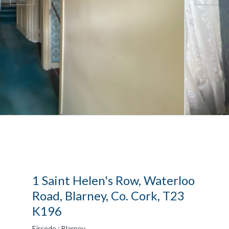
1 Saint Helen's Row, Waterloo
Road, Blarney, Co. Cork, T23
K196
Eircode : Blarney