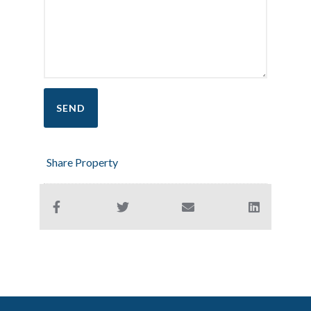
Share Property