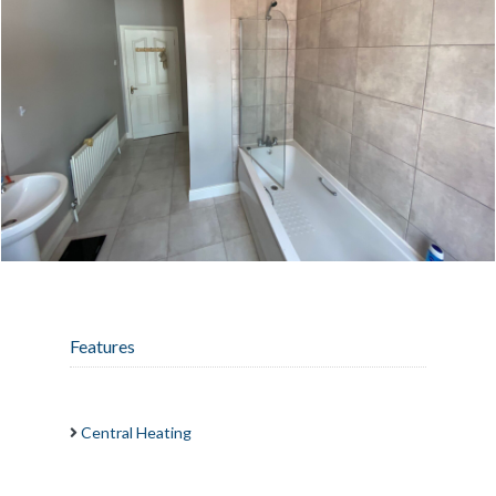
Features
Central Heating