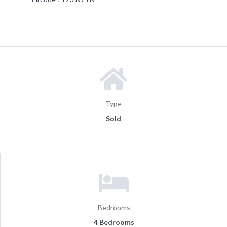
Type
Sold
Bedrooms
4 Bedrooms