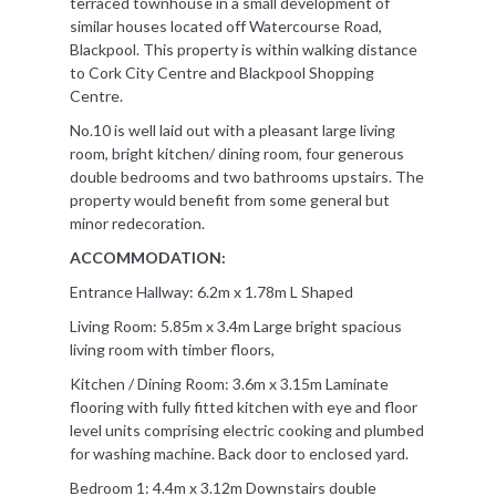
terraced townhouse in a small development of
similar houses located off Watercourse Road,
Blackpool. This property is within walking distance
to Cork City Centre and Blackpool Shopping
Centre.
No.10 is well laid out with a pleasant large living
room, bright kitchen/ dining room, four generous
double bedrooms and two bathrooms upstairs. The
property would benefit from some general but
minor redecoration.
ACCOMMODATION:
Entrance Hallway: 6.2m x 1.78m L Shaped
Living Room: 5.85m x 3.4m Large bright spacious
living room with timber floors,
Kitchen / Dining Room: 3.6m x 3.15m Laminate
flooring with fully fitted kitchen with eye and floor
level units comprising electric cooking and plumbed
for washing machine. Back door to enclosed yard.
Bedroom 1: 4.4m x 3.12m Downstairs double