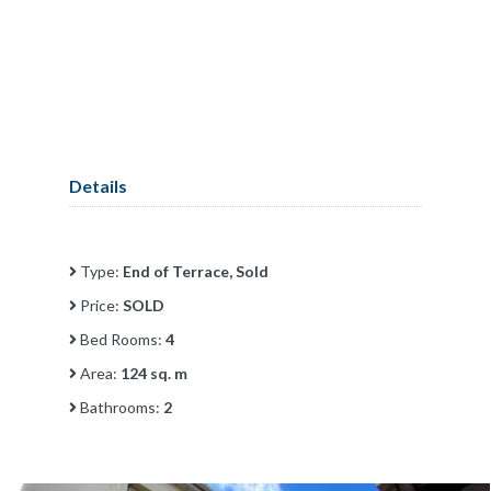
Details
Type:
End of Terrace, Sold
Price:
SOLD
Bed Rooms:
4
Area:
124 sq. m
Bathrooms:
2