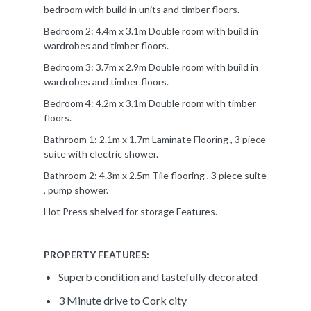
bedroom with build in units and timber floors.
Bedroom 2: 4.4m x 3.1m Double room with build in
wardrobes and timber floors.
Bedroom 3: 3.7m x 2.9m Double room with build in
wardrobes and timber floors.
Bedroom 4: 4.2m x 3.1m Double room with timber
floors.
Bathroom 1: 2.1m x 1.7m Laminate Flooring , 3 piece
suite with electric shower.
Bathroom 2: 4.3m x 2.5m Tile flooring , 3 piece suite
, pump shower.
Hot Press shelved for storage Features.
PROPERTY FEATURES:
Superb condition and tastefully decorated
3 Minute drive to Cork city