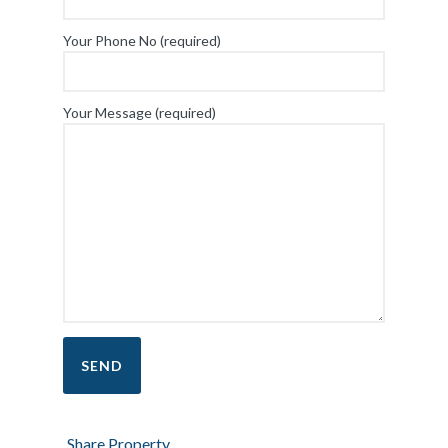
Your Phone No (required)
Your Message (required)
Share Property