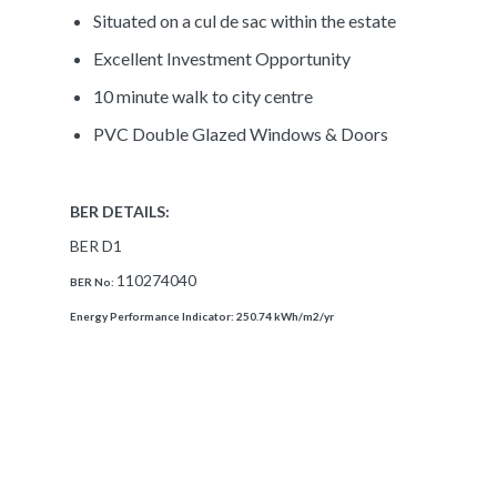
Situated on a cul de sac within the estate
Excellent Investment Opportunity
10 minute walk to city centre
PVC Double Glazed Windows & Doors
BER DETAILS:
BER D1
110274040
BER No:
Energy Performance Indicator:
250.74 kWh/m2/yr