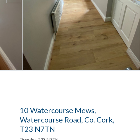
10 Watercourse Mews,
Watercourse Road, Co. Cork,
T23 N7TN
Eircode : T23 N7TN