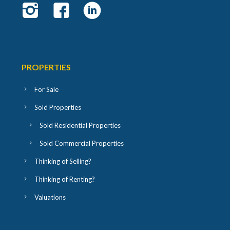
PROPERTIES
For Sale
Sold Properties
Sold Residential Properties
Sold Commercial Properties
Thinking of Selling?
Thinking of Renting?
Valuations