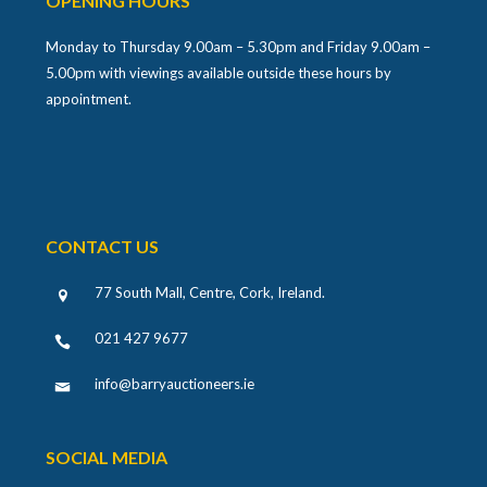
OPENING HOURS
Monday to Thursday 9.00am – 5.30pm and Friday 9.00am –
5.00pm with viewings available outside these hours by
appointment.
CONTACT US
77 South Mall, Centre, Cork, Ireland
.
021 427 9677
info@barryauctioneers.ie
SOCIAL MEDIA