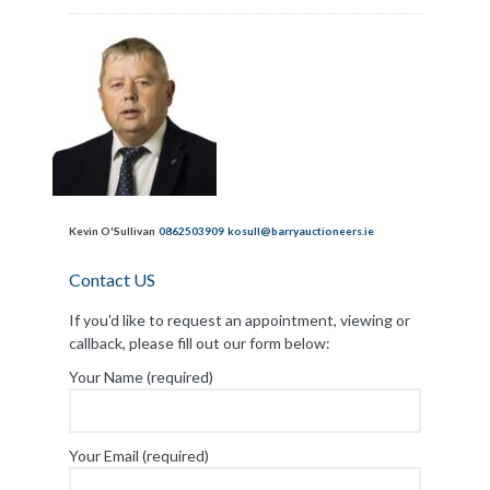
Kevin O'Sullivan
0862503909
kosull@barryauctioneers.ie
Contact US
If you'd like to request an appointment, viewing or
callback, please fill out our form below:
Your Name (required)
Your Email (required)