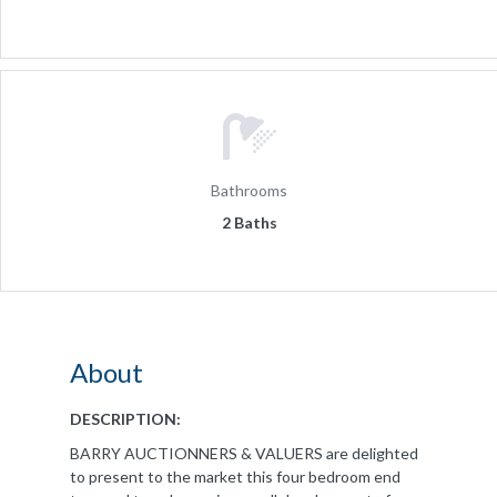
Bathrooms
2 Baths
About
DESCRIPTION:
BARRY AUCTIONNERS & VALUERS are delighted
to present to the market this four bedroom end