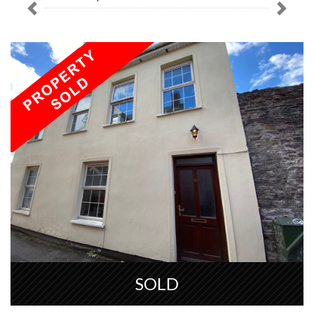
Previous
Next
SOLD