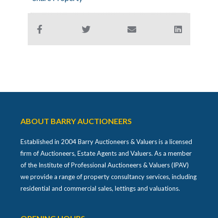
ABOUT BARRY AUCTIONEERS
Established in 2004 Barry Auctioneers & Valuers is a licensed
firm of Auctioneers, Estate Agents and Valuers. As a member
of the Institute of Professional Auctioneers & Valuers (IPAV)
we provide a range of property consultancy services, including
residential and commercial sales, lettings and valuations.