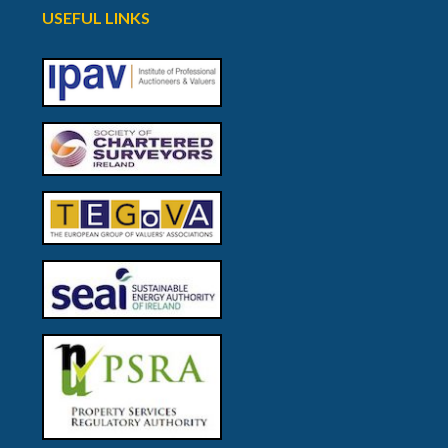
USEFUL LINKS