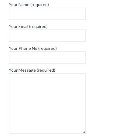
Your Name (required)
Your Email (required)
Your Phone No (required)
Your Message (required)