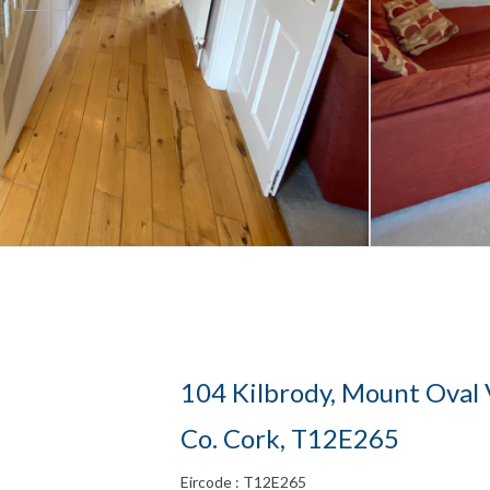
104 Kilbrody, Mount Oval 
Co. Cork, T12E265
Eircode : T12E265