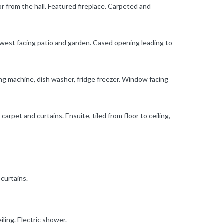
or from the hall. Featured fireplace. Carpeted and
o west facing patio and garden. Cased opening leading to
ing machine, dish washer, fridge freezer. Window facing
carpet and curtains. Ensuite, tiled from floor to ceiling,
 curtains.
iling. Electric shower.