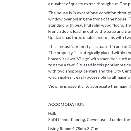
a number of quality extras throughout. The prop
The house is in exceptional condition through
window overlooking the front of the house. Th
standard with beautiful solid wood floors. Th
French doors leading out to the patio and tra
Upstairs has three double bedrooms with two 
This fantastic property is situated in one of 
The property is strategically placed within th
boasts its own ‘Village’ with amenities such a
to name a few! Situated in this popular residen
with two shopping centers and the City Centr
which makes it easily accessible to all major 
Viewing is essential to appreciate this magni
ACCOMODATION:
Hall:
Solid timber flooring. Clever use of under the 
Living Room: 4.78m x 3.71m