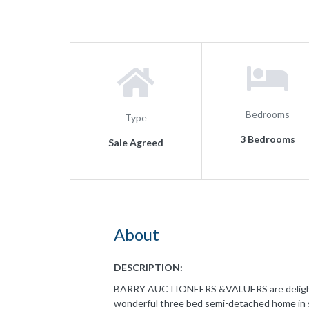
Bedrooms
Type
3 Bedrooms
Sale Agreed
About
DESCRIPTION:
BARRY AUCTIONEERS &VALUERS are delighted 
wonderful three bed semi-detached home in s