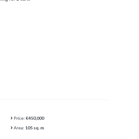
Price:
€450,000
Area:
105 sq. m