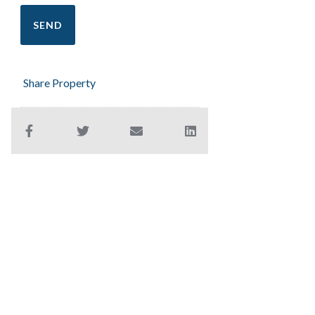
Share Property