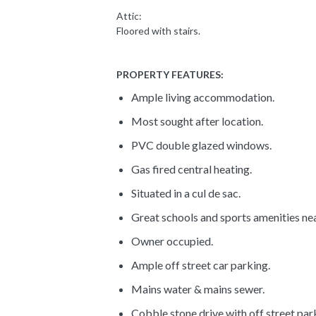
Attic:
Floored with stairs.
PROPERTY FEATURES:
Ample living accommodation.
Most sought after location.
PVC double glazed windows.
Gas fired central heating.
Situated in a cul de sac.
Great schools and sports amenities ne
Owner occupied.
Ample off street car parking.
Mains water & mains sewer.
Cobble stone drive with off street park