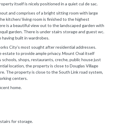
erty itself is nicely positioned in a quiet cul de sac.
out and comprises of a bright sitting room with large
e kitchen/ living room is finished to the highest
ere is a beautiful view out to the landscaped garden with
nquil garden. There is under stairs storage and guest wc.
having built in wardrobes.
Corks City’s most sought after residential addresses.
e estate to provide ample privacy. Mount Oval itself
s schools, shops, restaurants, creche, public house just
tial location, the property is close to Douglas Village
e. The property is close to the South Link road system,
working centers.
ficent home.
stairs for storage.