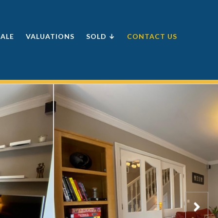
SALE
VALUATIONS
SOLD ↓
CONTACT US