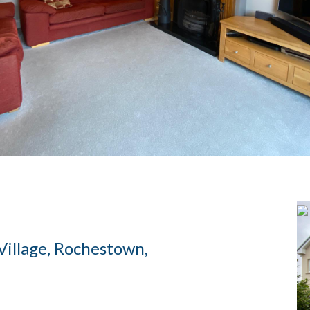
Village, Rochestown,