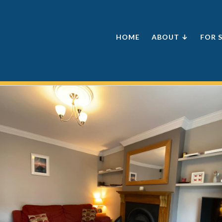
HOME
ABOUT ↓
FOR 