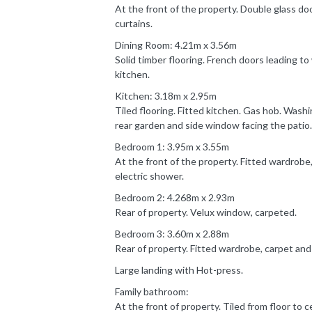
At the front of the property. Double glass do
curtains.
Dining Room: 4.21m x 3.56m
Solid timber flooring. French doors leading t
kitchen.
Kitchen: 3.18m x 2.95m
Tiled flooring. Fitted kitchen. Gas hob. Wash
rear garden and side window facing the patio.
Bedroom 1: 3.95m x 3.55m
At the front of the property. Fitted wardrobe, 
electric shower.
Bedroom 2: 4.268m x 2.93m
Rear of property. Velux window, carpeted.
Bedroom 3: 3.60m x 2.88m
Rear of property. Fitted wardrobe, carpet and
Large landing with Hot-press.
Family bathroom:
At the front of property. Tiled from floor to ce