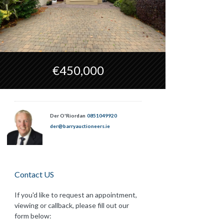
€450,000
Der O'Riordan
0851049920
der@barryauctioneers.ie
Contact US
If you'd like to request an appointment,
viewing or callback, please fill out our
form below: