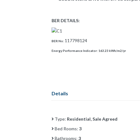
BER DETAILS:
117798124
BER No:
Energy Performance Indicator:
163.23 kWh/m2/yr
Details
Type:
Residential, Sale Agreed
Bed Rooms:
3
Bathrooms:
3