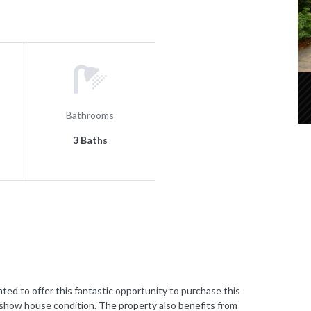
Bathrooms
3 Baths
to offer this fantastic opportunity to purchase this
how house condition. The property also benefits from