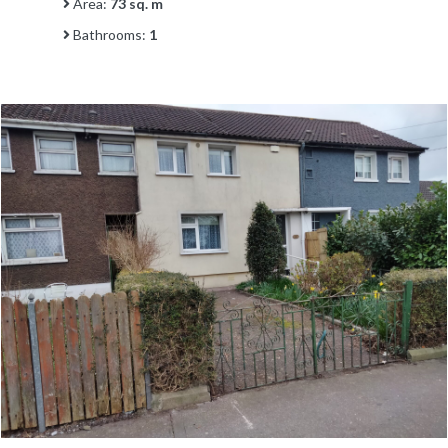
Area:
73 sq. m
Bathrooms:
1