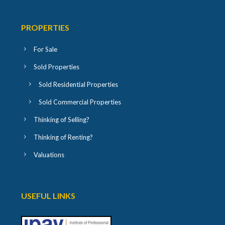
PROPERTIES
For Sale
Sold Properties
Sold Residential Properties
Sold Commercial Properties
Thinking of Selling?
Thinking of Renting?
Valuations
USEFUL LINKS