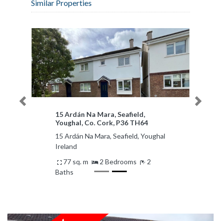
Similar Properties
Previous
Next
15 Ardán Na Mara, Seafield,
Youghal, Co. Cork, P36 TH64
15 Ardán Na Mara, Seafield, Youghal
Ireland
77 sq. m
2 Bedrooms
2
Baths