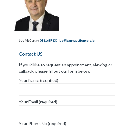
Joe McCarthy
0861687633
joe@barryauctioneers.ie
Contact US
If you'd like to request an appointment, viewing or
callback, please fill out our form below:
Your Name (required)
Your Email (required)
Your Phone No (required)