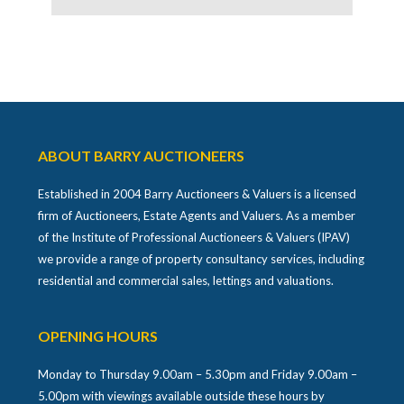
ABOUT BARRY AUCTIONEERS
Established in 2004 Barry Auctioneers & Valuers is a licensed
firm of Auctioneers, Estate Agents and Valuers. As a member
of the Institute of Professional Auctioneers & Valuers (IPAV)
we provide a range of property consultancy services, including
residential and commercial sales, lettings and valuations.
OPENING HOURS
Monday to Thursday 9.00am – 5.30pm and Friday 9.00am –
5.00pm with viewings available outside these hours by