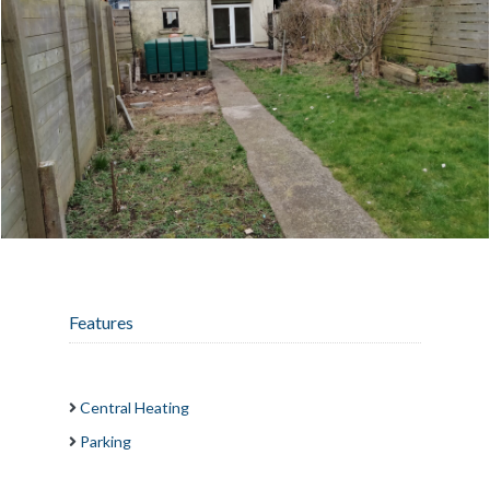
Features
Central Heating
Parking