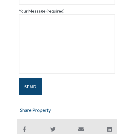
Your Message (required)
Share Property