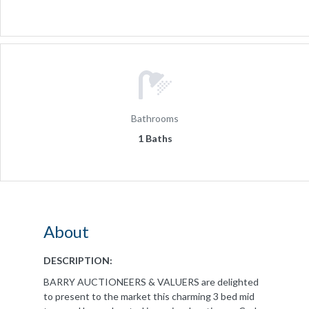
Bathrooms
1 Baths
About
DESCRIPTION:
BARRY AUCTIONEERS & VALUERS are delighted
to present to the market this charming 3 bed mid