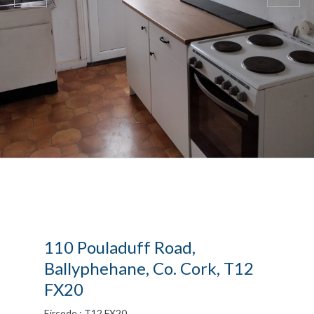
110 Pouladuff Road,
Ballyphehane, Co. Cork, T12
FX20
Eircode : T12 FX20