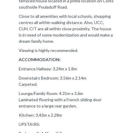
terraced house located in a prime location on Corks
southside Pouladuff Road.
Close to all amenities with local schools, shopping
centres all within walking distance. Also, UCC,
CUH, CIT are all within close proximity. The house
is in need of some modernization and would make a
dream family home.
Viewing is highly recommended.
ACCOMMODATION:
Entrance Hallway: 3.24m x 1.8m
Downstairs Bedroom: 3.56m x 2.14m
Carpeted.
Lounge/Family Room: 4.31m x 3.6m
Laminated flooring with a French sliding door
entrance to a large rear garden.
Kitchen: 3.43m x 2.28m
UPSTAIRS: