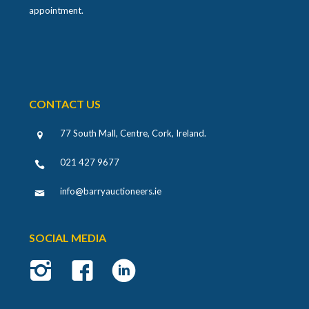
appointment.
CONTACT US
77 South Mall, Centre, Cork, Ireland
.
021 427 9677
info@barryauctioneers.ie
SOCIAL MEDIA