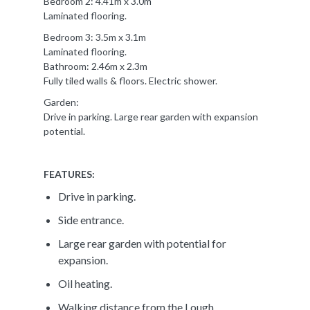
Bedroom 2: 4.41m x 3.0m
Laminated flooring.
Bedroom 3: 3.5m x 3.1m
Laminated flooring.
Bathroom: 2.46m x 2.3m
Fully tiled walls & floors. Electric shower.
Garden:
Drive in parking. Large rear garden with expansion
potential.
FEATURES:
Drive in parking.
Side entrance.
Large rear garden with potential for
expansion.
Oil heating.
Walking distance from the Lough.