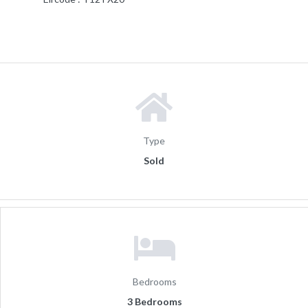
Type
Sold
Bedrooms
3 Bedrooms