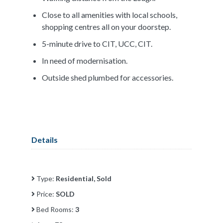
Close to all amenities with local schools,
shopping centres all on your doorstep.
5-minute drive to CIT, UCC, CIT.
In need of modernisation.
Outside shed plumbed for accessories.
Details
Type:
Residential, Sold
Price:
SOLD
Bed Rooms:
3