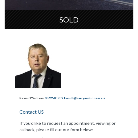
SOLD
Kevin O'Sullivan
0862503909
kosull@barryauctioneers.ie
Contact US
If you'd like to request an appointment, viewing or
callback, please fill out our form below: