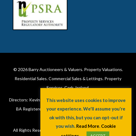
© 2026
Barry Auctioneers & Valuers
. Property Valuations.
Residential Sales. Commercial Sales & Lettings. Property
Services. Cork, Ireland.
Directors: Kevin Barry BSc Hons MIPAV (REV) & Lorraine Barry
This website uses cookies to improve
your experience. We'll assume you're
BA Registered in Ireland. License No: 002172. VAT No:
ok with this, but you can opt-out if
6415173W.
you wish.
Read More
.
Cookie
All Rights Reserved.
Privacy Policy
.
Cookie Policy
. A
Jaywin
settings