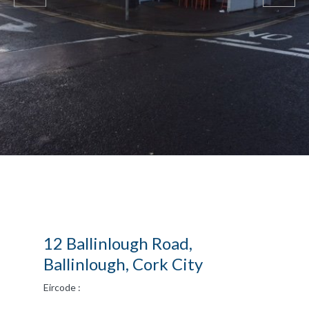
12 Ballinlough Road,
Ballinlough, Cork City
Eircode :