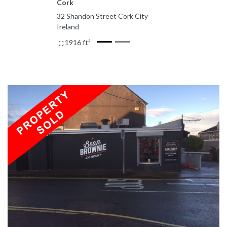
Cork
32 Shandon Street Cork City
Ireland
1916 ft²