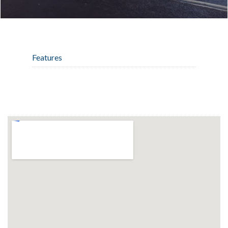
Features