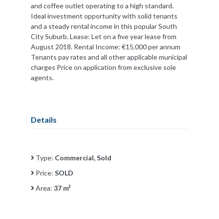
and coffee outlet operating to a high standard.
Ideal investment opportunity with solid tenants
and a steady rental income in this popular South
City Suburb. Lease: Let on a five year lease from
August 2018. Rental Income: €15,000 per annum
Tenants pay rates and all other applicable municipal
charges Price on application from exclusive sole
agents.
Details
Type:
Commercial, Sold
Price:
SOLD
Area:
37 m²