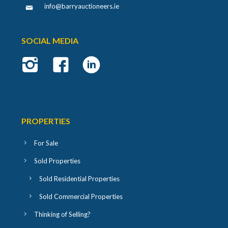
info@barryauctioneers.ie
SOCIAL MEDIA
PROPERTIES
For Sale
Sold Properties
Sold Residential Properties
Sold Commercial Properties
Thinking of Selling?