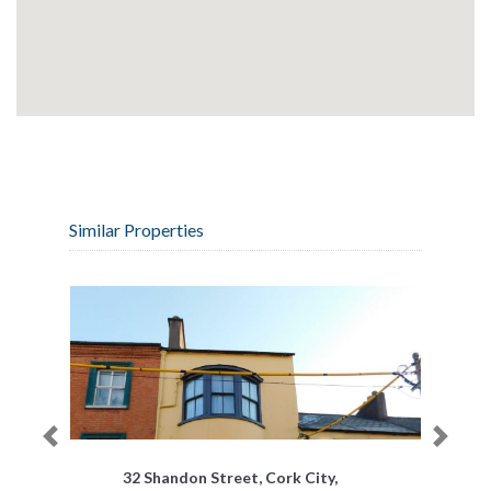
Similar Properties
Previous
Next
32 Shandon Street, Cork City,