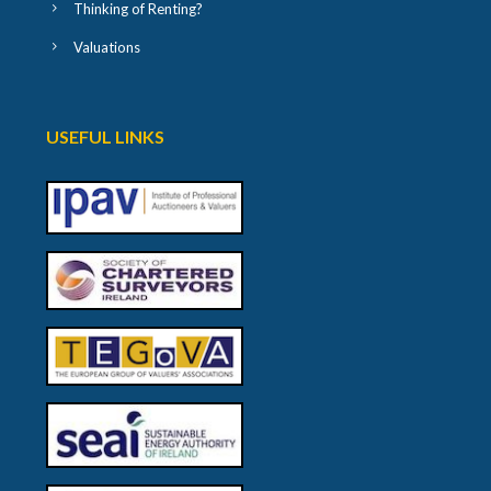
Thinking of Renting?
Valuations
USEFUL LINKS