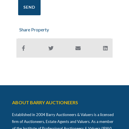
Share Property
ABOUT BARRY AUCTIONEERS
Established in 2004 Barry Auctioneers & Valuers is a licensed
firm of Auctioneers, Estate Agents and Valuers. As a member
of the Institute of Professional Auctioneers & Valuers (IPAV)