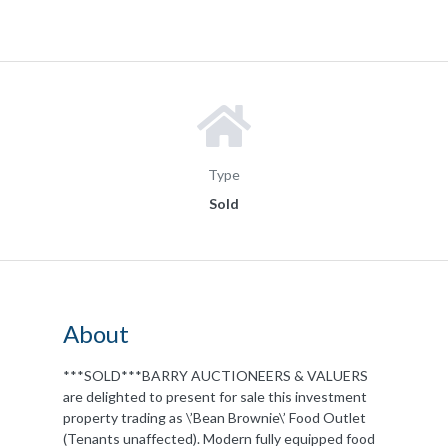
Type
Sold
About
***SOLD***BARRY AUCTIONEERS & VALUERS
are delighted to present for sale this investment
property trading as \’Bean Brownie\’ Food Outlet
(Tenants unaffected). Modern fully equipped food