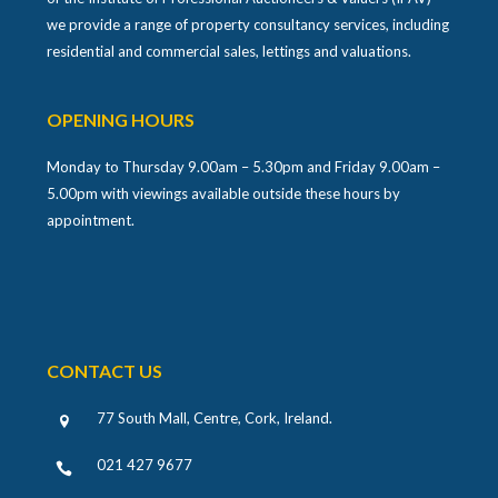
we provide a range of property consultancy services, including
residential and commercial sales, lettings and valuations.
OPENING HOURS
Monday to Thursday 9.00am – 5.30pm and Friday 9.00am –
5.00pm with viewings available outside these hours by
appointment.
CONTACT US
77 South Mall, Centre, Cork, Ireland
.
021 427 9677