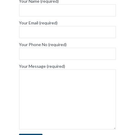
Your Name (required)
Your Email (required)
Your Phone No (required)
Your Message (required)