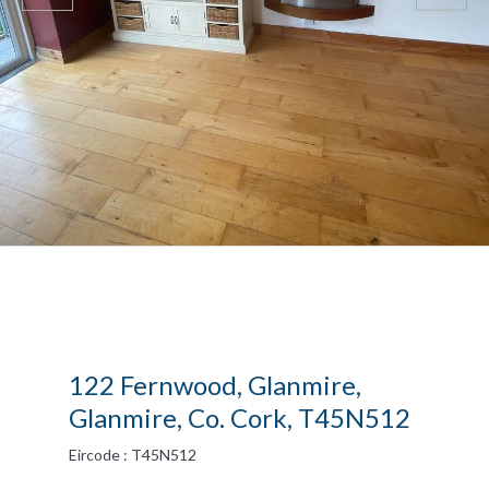
122 Fernwood, Glanmire,
Glanmire, Co. Cork, T45N512
Eircode : T45N512