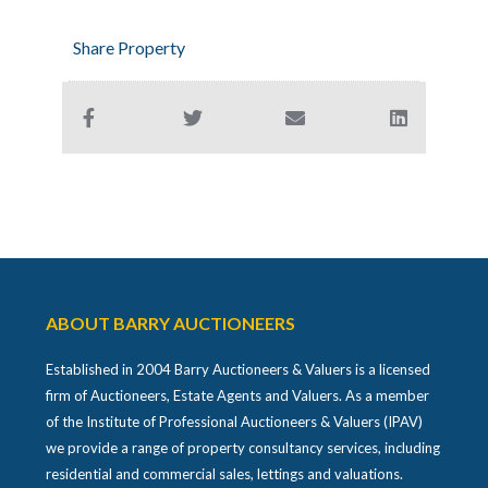
Share Property
ABOUT BARRY AUCTIONEERS
Established in 2004 Barry Auctioneers & Valuers is a licensed
firm of Auctioneers, Estate Agents and Valuers. As a member
of the Institute of Professional Auctioneers & Valuers (IPAV)
we provide a range of property consultancy services, including
residential and commercial sales, lettings and valuations.