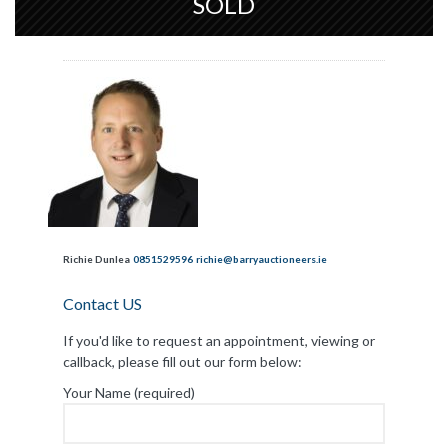
SOLD
Richie Dunlea
0851529596
richie@barryauctioneers.ie
Contact US
If you'd like to request an appointment, viewing or
callback, please fill out our form below:
Your Name (required)