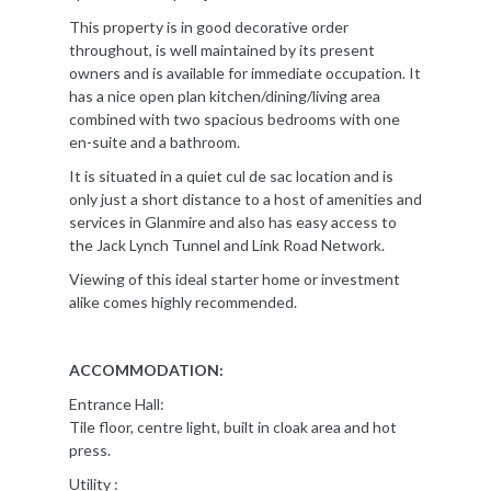
This property is in good decorative order
throughout, is well maintained by its present
owners and is available for immediate occupation. It
has a nice open plan kitchen/dining/living area
combined with two spacious bedrooms with one
en-suite and a bathroom.
It is situated in a quiet cul de sac location and is
only just a short distance to a host of amenities and
services in Glanmire and also has easy access to
the Jack Lynch Tunnel and Link Road Network.
Viewing of this ideal starter home or investment
alike comes highly recommended.
ACCOMMODATION:
Entrance Hall:
Tile floor, centre light, built in cloak area and hot
press.
Utility :