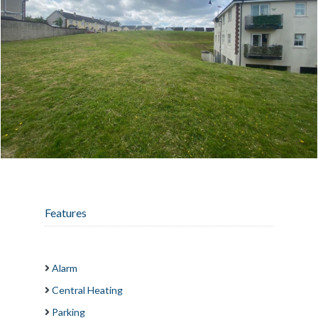
Features
Alarm
Central Heating
Parking