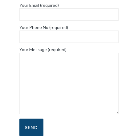
Your Email (required)
Your Phone No (required)
Your Message (required)