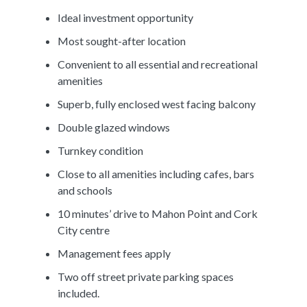
Ideal investment opportunity
Most sought-after location
Convenient to all essential and recreational
amenities
Superb, fully enclosed west facing balcony
Double glazed windows
Turnkey condition
Close to all amenities including cafes, bars
and schools
10 minutes’ drive to Mahon Point and Cork
City centre
Management fees apply
Two off street private parking spaces
included.