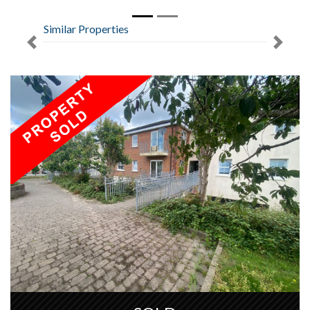
Similar Properties
Previous
Next