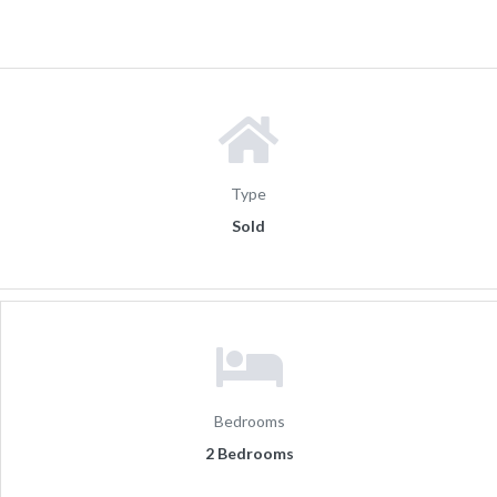
Type
Sold
Bedrooms
2 Bedrooms