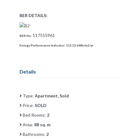
BER DETAILS:
117555961
BER No:
Energy Performance Indicator:
115.52 kWh/m2/yr
Details
Type:
Apartment, Sold
Price:
SOLD
Bed Rooms:
2
Area:
88 sq. m
Bathrooms:
2