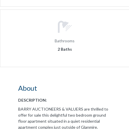
Bathrooms
2 Baths
About
DESCRIPTION:
BARRY AUCTIONEERS & VALUERS are thrilled to
offer for sale this delightful two bedroom ground
floor apartment situated in a quiet residential
apartment complex just outside of Glanmire.