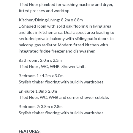
Tiled Floor plumbed for washing machine and dryer,
fitted presses and worktop.
Kitchen/Dining/Living: 8.2m x 6.8m
L-Shaped room with solid oak flooring in living area
and tiles in kitchen area. Dual aspect area leading to
secluded private balcony with sliding patio doors to
balcony. gas radiator. Modern fitted kitchen with
integrated fridge freezer and dishwasher.
Bathroom : 2.0m x 2.3m
Tiled Floor , WC, WHB, Shower Unit.
Bedroom 1 : 4.2m x 3.0m
Stylish timber flooring with build in wardrobes
En-suite 1.8m x 2.0m
Tiled Floor, WC, WHB and corner shower cubicle.
Bedroom 2: 3.8m x 2.8m
Stylish timber flooring with build in wardrobes
FEATURES: