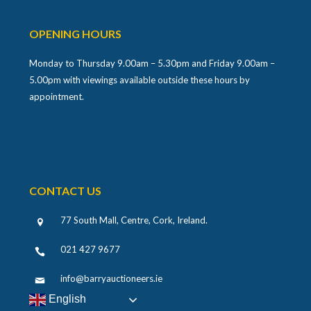
OPENING HOURS
Monday to Thursday 9.00am – 5.30pm and Friday 9.00am –
5.00pm with viewings available outside these hours by
appointment.
CONTACT US
77 South Mall, Centre, Cork, Ireland
.
021 427 9677
info@barryauctioneers.ie
English