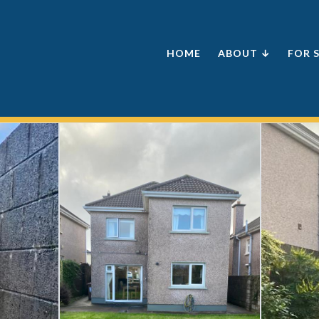
HOME
ABOUT ↓
FOR 