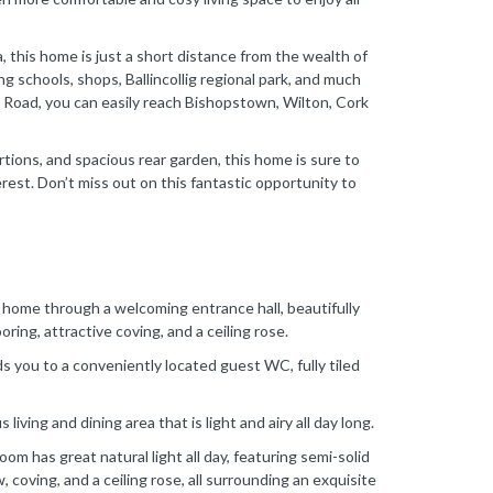
, this home is just a short distance from the wealth of
ing schools, shops, Ballincollig regional park, and much
k Road, you can easily reach Bishopstown, Wilton, Cork
tions, and spacious rear garden, this home is sure to
erest. Don’t miss out on this fantastic opportunity to
w home through a welcoming entrance hall, beautifully
ring, attractive coving, and a ceiling rose.
s you to a conveniently located guest WC, fully tiled
living and dining area that is light and airy all day long.
oom has great natural light all day, featuring semi-solid
coving, and a ceiling rose, all surrounding an exquisite