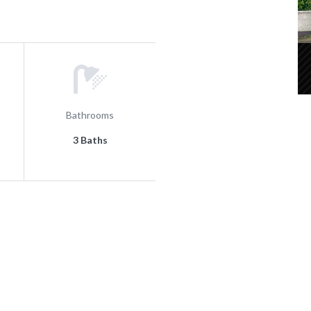
Bathrooms
3 Baths