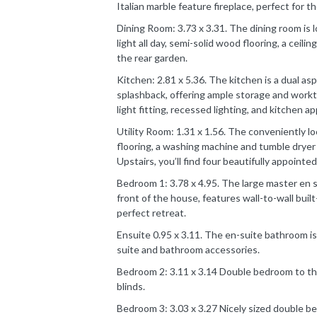
Italian marble feature fireplace, perfect for th
Dining Room: 3.73 x 3.31. The dining room is l
light all day, semi-solid wood flooring, a ceili
the rear garden.
Kitchen: 2.81 x 5.36. The kitchen is a dual as
splashback, offering ample storage and workto
light fitting, recessed lighting, and kitchen a
Utility Room: 1.31 x 1.56. The conveniently loc
flooring, a washing machine and tumble dryer 
Upstairs, you’ll find four beautifully appoint
Bedroom 1: 3.78 x 4.95. The large master en s
front of the house, features wall-to-wall built
perfect retreat.
Ensuite 0.95 x 3.11. The en-suite bathroom is 
suite and bathroom accessories.
Bedroom 2: 3.11 x 3.14 Double bedroom to the
blinds.
Bedroom 3: 3.03 x 3.27 Nicely sized double b