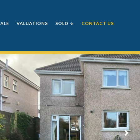
SALE
VALUATIONS
SOLD ↓
CONTACT US