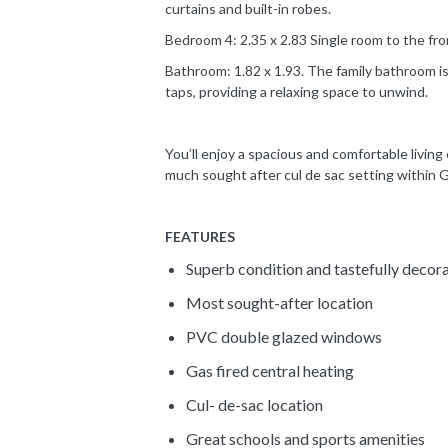
curtains and built-in robes.
Bedroom 4: 2.35 x 2.83 Single room to the fro
Bathroom: 1.82 x 1.93. The family bathroom is 
taps, providing a relaxing space to unwind.
You’ll enjoy a spacious and comfortable living
much sought after cul de sac setting within 
FEATURES
Superb condition and tastefully decor
Most sought-after location
PVC double glazed windows
Gas fired central heating
Cul- de-sac location
Great schools and sports amenities