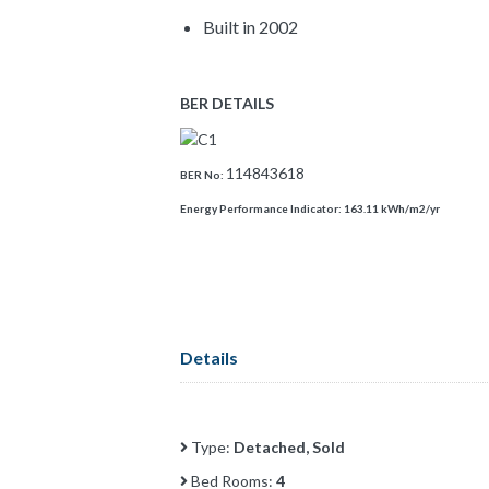
Built in 2002
BER DETAILS
114843618
BER No:
Energy Performance Indicator:
163.11 kWh/m2/yr
Details
Type:
Detached, Sold
Bed Rooms:
4