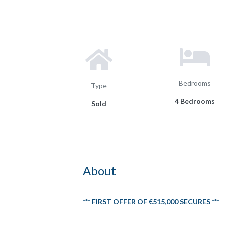
Bedrooms
Type
4 Bedrooms
Sold
About
*** FIRST OFFER OF €515,000 SECURES ***