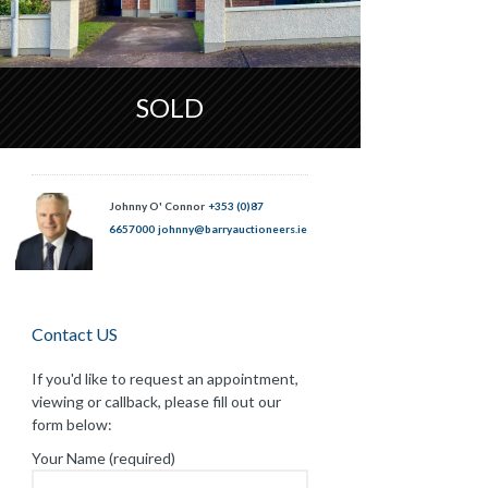
SOLD
Johnny O' Connor
+353 (0)87
6657000
johnny@barryauctioneers.ie
Contact US
If you'd like to request an appointment,
viewing or callback, please fill out our
form below:
Your Name (required)