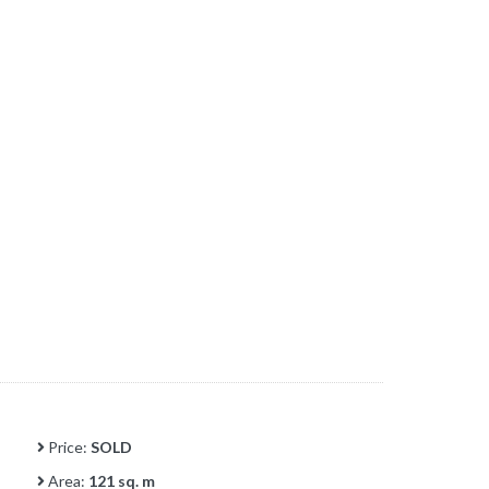
Price:
SOLD
Area:
121 sq. m