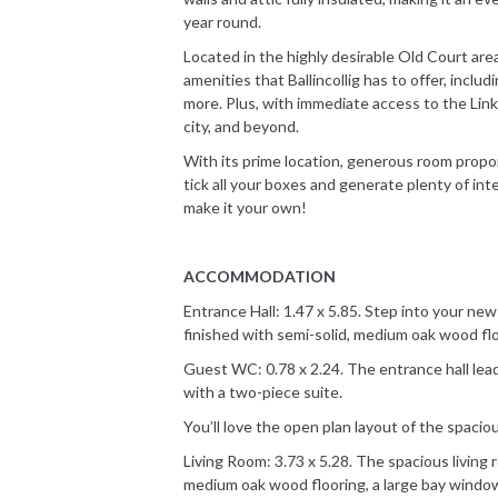
year round.
Located in the highly desirable Old Court area
amenities that Ballincollig has to offer, includ
more. Plus, with immediate access to the Lin
city, and beyond.
With its prime location, generous room propor
tick all your boxes and generate plenty of int
make it your own!
ACCOMMODATION
Entrance Hall: 1.47 x 5.85. Step into your ne
finished with semi-solid, medium oak wood floo
Guest WC: 0.78 x 2.24. The entrance hall lead
with a two-piece suite.
You’ll love the open plan layout of the spacious 
Living Room: 3.73 x 5.28. The spacious living r
medium oak wood flooring, a large bay window, 