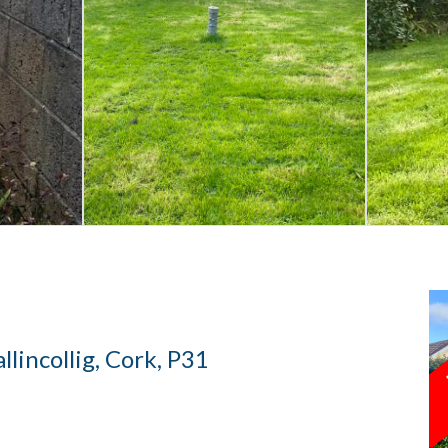
llincollig, Cork, P31