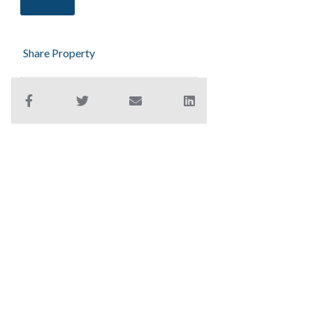
Share Property