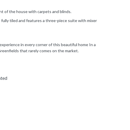
nt of the house with carpets and blinds.
fully tiled and features a three-piece suite with mixer
 experience in every corner of this beautiful home In a
Greenfields that rarely comes on the market.
ated