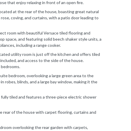
ose that enjoy relaxing in front of an open fire.
ocated at the rear of the house, boasting great natural
ng rose, coving, and curtains, with a patio door leading to
pect room with beautiful Versace tiled flooring and
p space, and featuring solid beech shaker style units, a
ppliances, including a range cooker.
ated utility room is just off the kitchen and offers tiled
included, and access to the side of the house.
ed bedrooms.
uite bedroom, overlooking a large green area to the
-in robes, blinds, and a large bay window, making it the
fully tiled and features a three-piece electric shower
 rear of the house with carpet flooring, curtains and
edroom overlooking the rear garden with carpets,