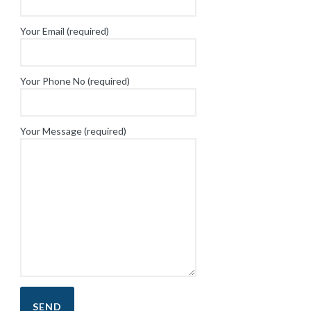
Your Email (required)
Your Phone No (required)
Your Message (required)