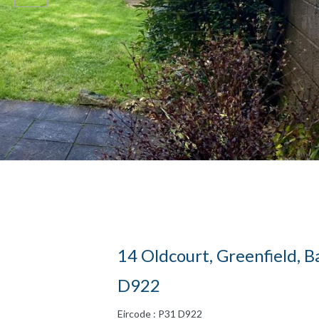
14 Oldcourt, Greenfield, Ba
D922
Eircode : P31 D922