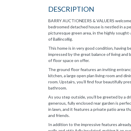
DESCRIPTION
BARRY AUCTIONEERS & VALUERS welcome you 
bedroomed detached house is nestled in a peac
picturesque green area, in the highly sought
of Ballincollig.
This home is in very good condition, having be
impressed by the great balance of living and 
of floor space on offer.
The ground floor features an inviting entranc
kitchen, a large open plan living room and dinin
room. Upstairs, you’ll find four beautifully p
bathroom.
As you step outside, you’ll be greeted by a d
generous, fully enclosed rear garden is perfec
in lawn, and it features a private patio area t
and friends.
In addition to the impressive features alread
walls and attic fully insulated, making it an e