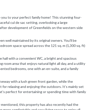
to your perfect family home! This stunning four-
eful cul de sac setting, overlooking a large
-after development of Greenfields on the western side
en well maintained by its original owners. You’ll be
bedroom space spread across the 121 sq. m (1,300 sq. ft)
e hall with a convenient WC, a bright and spacious
g room area that enjoys natural light all day, and a utility
resented bedrooms, one with an en-suite, and a family
riveway with a lush green front garden, while the
t for relaxing and enjoying the outdoors. It’s mainly set
hat’s perfect for entertaining or spending time with family
y mentioned, this property has also recently had the
ven more comfortable and cosy living space to enjoy all