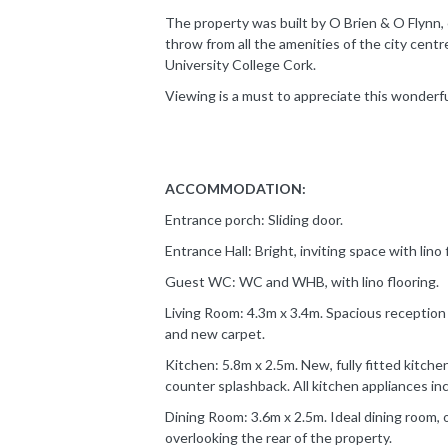
The property was built by O Brien & O Flynn, c
throw from all the amenities of the city cent
University College Cork.
Viewing is a must to appreciate this wonderf
ACCOMMODATION:
Entrance porch: Sliding door.
Entrance Hall: Bright, inviting space with lino
Guest WC: WC and WHB, with lino flooring.
Living Room: 4.3m x 3.4m. Spacious reception 
and new carpet.
Kitchen: 5.8m x 2.5m. New, fully fitted kitchen
counter splashback. All kitchen appliances in
Dining Room: 3.6m x 2.5m. Ideal dining room, 
overlooking the rear of the property.