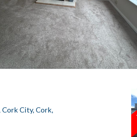
 Cork City, Cork,