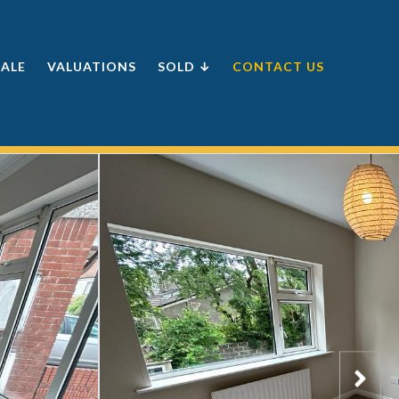
SALE
VALUATIONS
SOLD ↓
CONTACT US