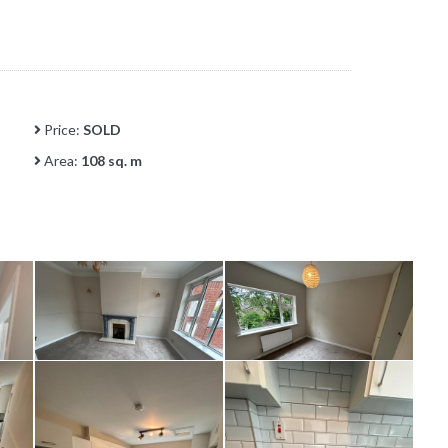
Price:
SOLD
Area:
108 sq. m