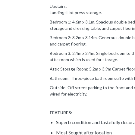
Upstairs:
Landing: Hot press storage.
Bedroom 1: 4.6m x 3.1m. Spacious double bedr
storage and dressing table, and carpet floorin
Bedroom 2: 3.2m x 3.14m. Generous double be
and carpet flooring.
Bedroom 3: 2.4m x 2.4m. Single bedroom to the
attic room which is used for storage.
Attic Storage Room: 5.2m x 3.9m Carpet floor
Bathroom: Three-piece bathroom suite with Mi
Outside: Off street parking to the front and 
wired for electricity.
FEATURES:
Superb condition and tastefully decor
Most Sought after location