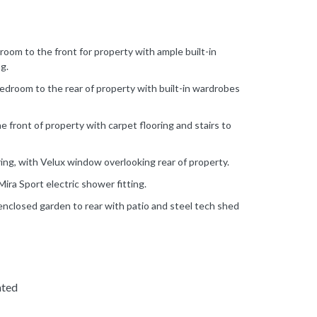
oom to the front for property with ample built-in
g.
droom to the rear of property with built-in wardrobes
 front of property with carpet flooring and stairs to
ing, with Velux window overlooking rear of property.
ra Sport electric shower fitting.
enclosed garden to rear with patio and steel tech shed
ated