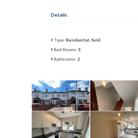
Details
Type:
Residential, Sold
Bed Rooms:
3
Bathrooms:
2