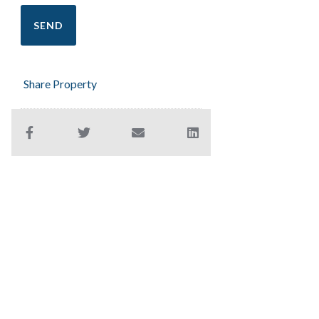
Share Property