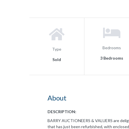
Bedrooms
Type
3 Bedrooms
Sold
About
DESCRIPTION:
BARRY AUCTIONEERS & VALUERS are delighted 
that has just been refurbished, with enclosed