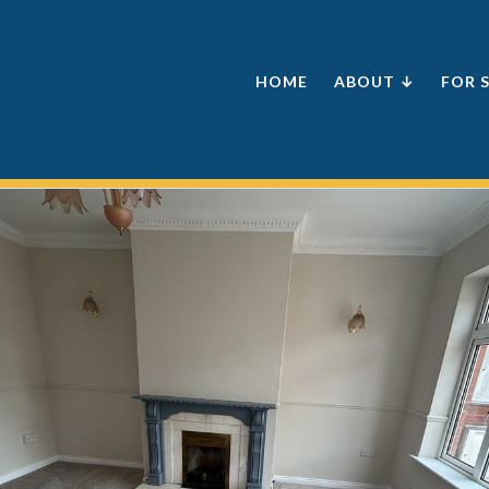
HOME
ABOUT ↓
FOR 