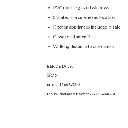
PVC double glazed windows
Situated in a cul-de-sac location
Kitchen appliances included in sale
Close to all amenities
Walking distance to city centre
BER DETAILS:
116567090
BER No:
Energy Performance Indicator:
209.96 kWh/m2/yr