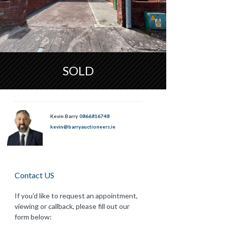
SOLD
Kevin Barry
0866816748
kevin@barryauctioneers.ie
Contact US
If you'd like to request an appointment,
viewing or callback, please fill out our
form below: