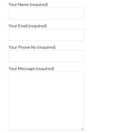
Your Name (required)
Your Email (required)
Your Phone No (required)
Your Message (required)