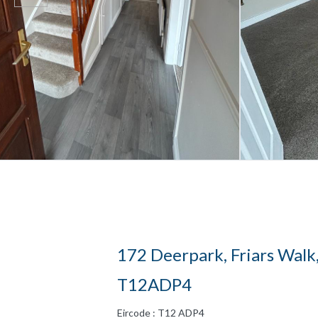
172 Deerpark, Friars Walk,
T12ADP4
Eircode : T12 ADP4