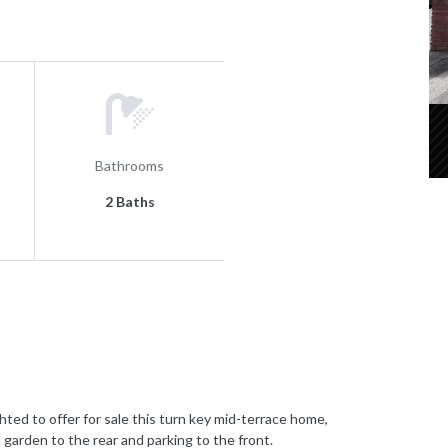
Bathrooms
2 Baths
to offer for sale this turn key mid-terrace home,
 garden to the rear and parking to the front.