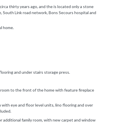
irca thirty years ago, and the is located only a stone
re, South Link road network, Bons Secours hospital and
ul home.
 flooring and under stairs storage press.
room to the front of the home with feature fireplace
 with eye and floor level units, lino flooring and over
cluded.
or additional family room, with new carpet and window