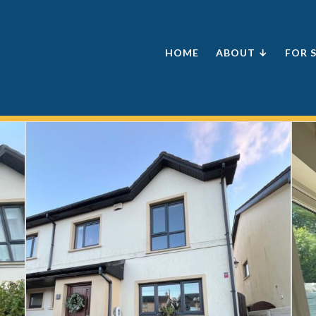
HOME
ABOUT ↓
FOR 