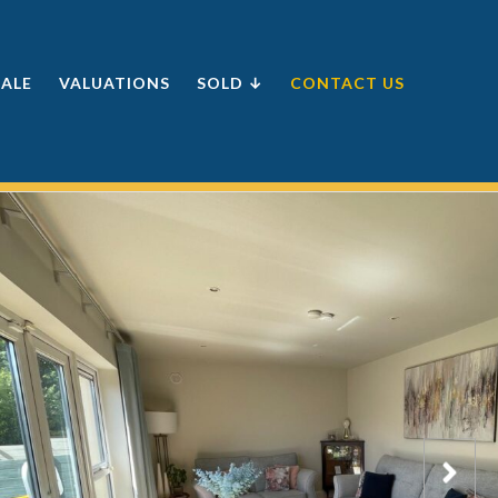
SALE
VALUATIONS
SOLD ↓
CONTACT US