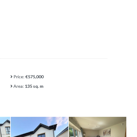
Price:
€575,000
Area:
135 sq. m