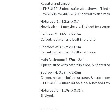
Radiator and carpet.
– ENSUITE: 3 piece suite with shower. Tiled a
– WALK IN WARDROBE: Shelved, with a radiato
Hotpress (1): 1.21m x 0.7m
New boiler – 6 months old. Shelved for storag
Bedroom 2: 3.46m x 2.67m
Carpet, radiator, and built in storage.
Bedroom 3: 3.49m x 4.01m
Carpet, radiator, and built in storage.
Main Bathroom: 1.67m x 2.44m
4 piece suite with bath tub, tiled, & heated tow
Bedroom 4: 3.89m x 3.65m
Carpet, radiator, built in storage, & attic acce
– ENSUITE: 3 piece suite, tiled, & heated towel
Hotpress (2): 1.19m x 0.71m
Shelved.