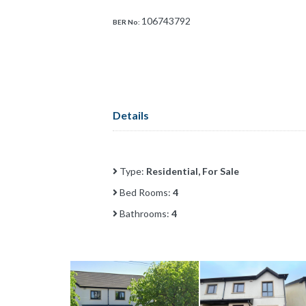
106743792
BER No:
Details
Type:
Residential, For Sale
Bed Rooms:
4
Bathrooms:
4