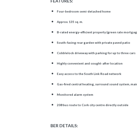
FEATURES:
Four-bedroom semi-detached home
Approx. 135 sq. m.
B-rated energy-efficient property (green rate mortgag
South-facing rear garden with private paved patio
Cobblelock driveway with parking for up to three cars
Highly convenient and sought-after location
Easy access to the South Link Road network
Gas-fired central heating, surround sound system, mai
Monitored alarm system
208 bus route to Cork city centre directly outside
BER DETAILS: