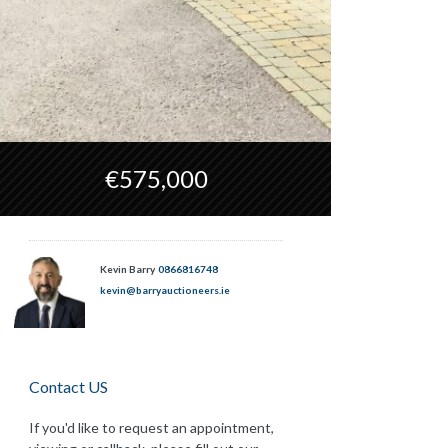
€575,000
Kevin Barry
0866816748
kevin@barryauctioneers.ie
Contact US
If you'd like to request an appointment,