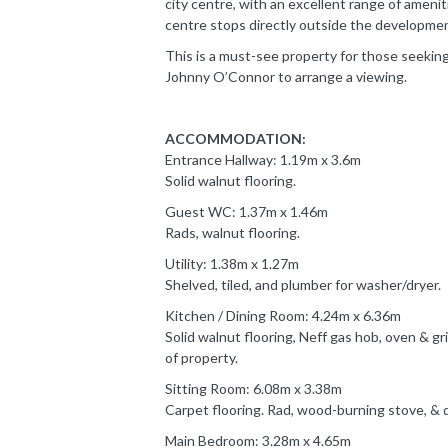
city centre, with an excellent range of ameni
centre stops directly outside the developmen
This is a must-see property for those seeking
Johnny O’Connor to arrange a viewing.
ACCOMMODATION:
Entrance Hallway: 1.19m x 3.6m
Solid walnut flooring.
Guest WC: 1.37m x 1.46m
Rads, walnut flooring.
Utility: 1.38m x 1.27m
Shelved, tiled, and plumber for washer/dryer.
Kitchen / Dining Room: 4.24m x 6.36m
Solid walnut flooring, Neff gas hob, oven & gri
of property.
Sitting Room: 6.08m x 3.38m
Carpet flooring. Rad, wood-burning stove, & 
Main Bedroom: 3.28m x 4.65m