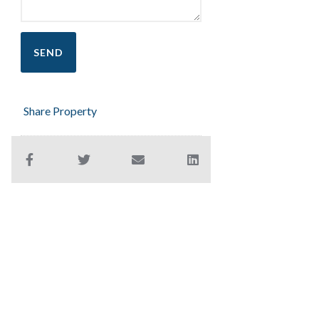
Share Property