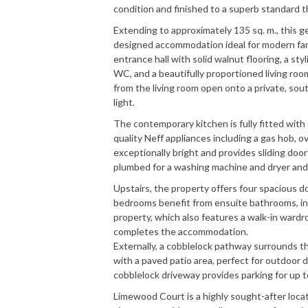
condition and finished to a superb standard 
Extending to approximately 135 sq. m., this g
designed accommodation ideal for modern fami
entrance hall with solid walnut flooring, a sty
WC, and a beautifully proportioned living ro
from the living room open onto a private, sou
light.
The contemporary kitchen is fully fitted with 
quality Neff appliances including a gas hob, o
exceptionally bright and provides sliding door
plumbed for a washing machine and dryer and
Upstairs, the property offers four spacious d
bedrooms benefit from ensuite bathrooms, in
property, which also features a walk-in wardro
completes the accommodation.
Externally, a cobblelock pathway surrounds th
with a paved patio area, perfect for outdoor di
cobblelock driveway provides parking for up t
Limewood Court is a highly sought-after locat