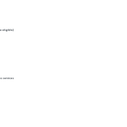
e eligible)
ns services