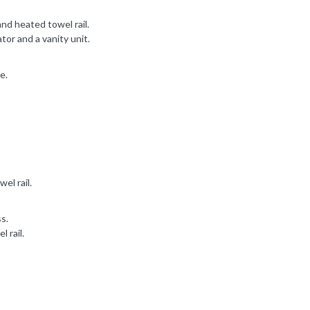
nd heated towel rail.
r and a vanity unit.
e.
el rail.
ss.
 rail.