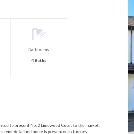
Bathrooms
4 Baths
d to present No. 2 Limewood Court to the market.
om semi-detached home is presented in turnkey