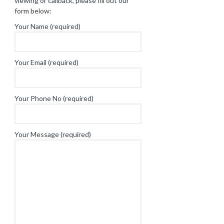
viewing or callback, please fill out our
form below:
Your Name (required)
Your Email (required)
Your Phone No (required)
Your Message (required)