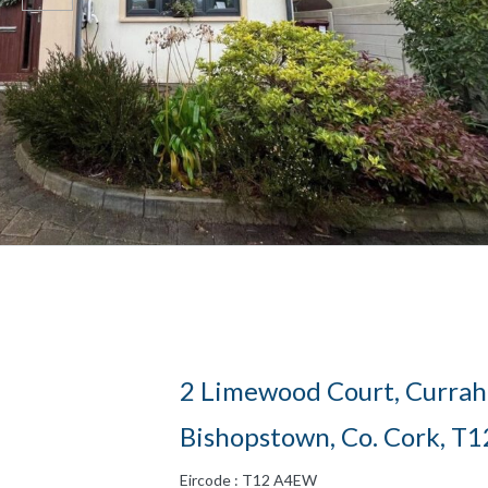
2 Limewood Court, Currah
Bishopstown, Co. Cork, T
Eircode : T12 A4EW