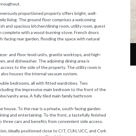
throughout.
enerously proportioned property offers bright, well-
ly living. The ground floor comprises a welcoming
lish and spacious kitchen/dining room, utility room, guest
om complete with a wood-burning stove. French doors
th-facing rear garden, flooding the space with natural
eye- and floor-level units, granite worktops, and high-
ven, and dishwasher. The adjoining dining area is
 access to the side of the property. The utility room is
 also houses the internal vacuum system.
ouble bedrooms, all with fitted wardrobes. Two
cluding the impressive main bedroom to the front of the
be/vanity area. A fully tiled main family bathroom
e house. To the rear is a private, south-facing garden
ning and entertaining. To the front, a tastefully finished
o three cars and benefits from convenient side access.
ion, ideally positioned close to CIT, CUH, UCC, and Cork