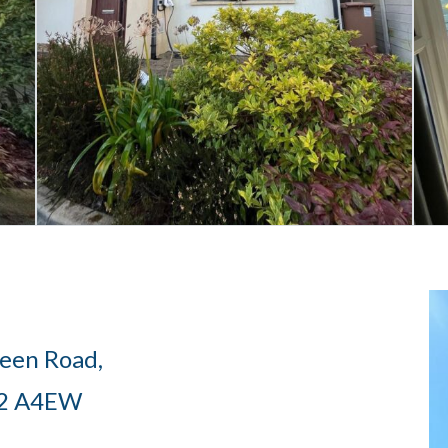
een Road,
12 A4EW