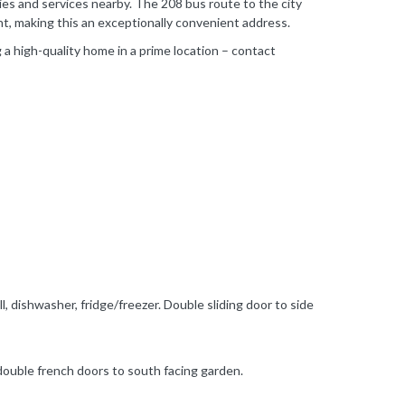
ties and services nearby. The 208 bus route to the city
t, making this an exceptionally convenient address.
 a high-quality home in a prime location – contact
ll, dishwasher, fridge/freezer. Double sliding door to side
double french doors to south facing garden.