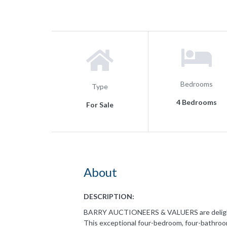
Bedrooms
Type
4 Bedrooms
For Sale
About
DESCRIPTION:
BARRY AUCTIONEERS & VALUERS are delighte
This exceptional four-bedroom, four-bathro