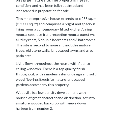
on a large mature site. The property is in great
condition, and has been fully repainted and
landscaped in preparation for sale.
This most impressive house extends to c.258 sq. m
(c. 2777 sq. ft) and comprises a bright and spacious
living room, a contemporary fitted kitchen/dining
room, a separate front reception room, a guest wc,
a utility room, 5 double bedrooms and 3 bathrooms.
The site is second to none and includes mature
trees, old stone walls, landscaped lawns and a rear
patio area.
Light flows throughout the house with floor to
ceiling windows. There is a top quality finish
throughout, with a modern interior design and solid
wood flooring. Exquisite mature landscaped
gardens accompany this property.
Woodville is a low density development with
houses of great character and distinction, set into
a mature wooded backdrop with views down
harbour from number 2.