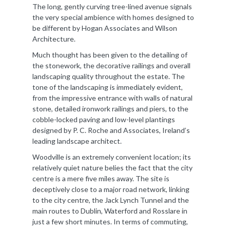
The long, gently curving tree-lined avenue signals
the very special ambience with homes designed to
be different by Hogan Associates and Wilson
Architecture.
Much thought has been given to the detailing of
the stonework, the decorative railings and overall
landscaping quality throughout the estate. The
tone of the landscaping is immediately evident,
from the impressive entrance with walls of natural
stone, detailed ironwork railings and piers, to the
cobble-locked paving and low-level plantings
designed by P. C. Roche and Associates, Ireland’s
leading landscape architect.
Woodville is an extremely convenient location; its
relatively quiet nature belies the fact that the city
centre is a mere five miles away. The site is
deceptively close to a major road network, linking
to the city centre, the Jack Lynch Tunnel and the
main routes to Dublin, Waterford and Rosslare in
just a few short minutes. In terms of commuting,