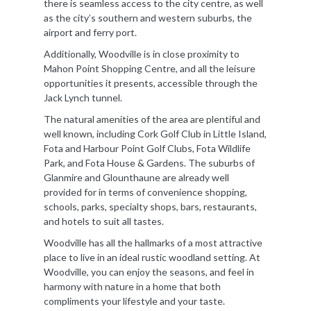
there is seamless access to the city centre, as well
as the city’s southern and western suburbs, the
airport and ferry port.
Additionally, Woodville is in close proximity to
Mahon Point Shopping Centre, and all the leisure
opportunities it presents, accessible through the
Jack Lynch tunnel.
The natural amenities of the area are plentiful and
well known, including Cork Golf Club in Little Island,
Fota and Harbour Point Golf Clubs, Fota Wildlife
Park, and Fota House & Gardens. The suburbs of
Glanmire and Glounthaune are already well
provided for in terms of convenience shopping,
schools, parks, specialty shops, bars, restaurants,
and hotels to suit all tastes.
Woodville has all the hallmarks of a most attractive
place to live in an ideal rustic woodland setting. At
Woodville, you can enjoy the seasons, and feel in
harmony with nature in a home that both
compliments your lifestyle and your taste.