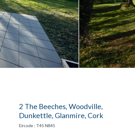
2 The Beeches, Woodville,
Dunkettle, Glanmire, Cork
Eircode : T45 N845