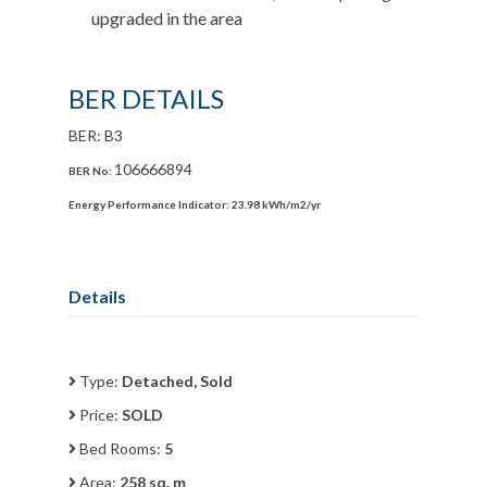
upgraded in the area
BER DETAILS
BER: B3
106666894
BER No:
Energy Performance Indicator:
23.98 kWh/m2/yr
Details
Type:
Detached, Sold
Price:
SOLD
Bed Rooms:
5
Area:
258 sq. m