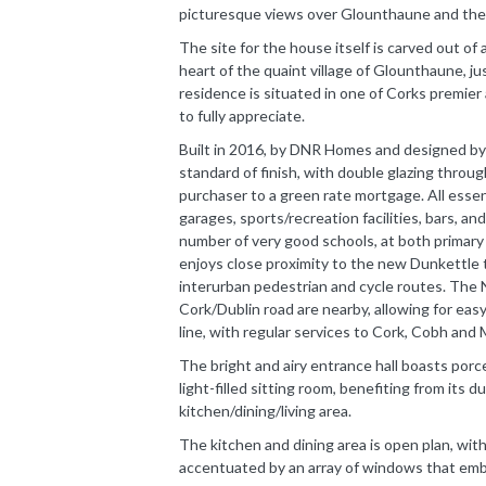
picturesque views over Glounthaune and the
The site for the house itself is carved out of 
heart of the quaint village of Glounthaune, ju
residence is situated in one of Corks premie
to fully appreciate.
Built in 2016, by DNR Homes and designed by
standard of finish, with double glazing throu
purchaser to a green rate mortgage. All essent
garages, sports/recreation facilities, bars, an
number of very good schools, at both primary a
enjoys close proximity to the new Dunkettle t
interurban pedestrian and cycle routes. The
Cork/Dublin road are nearby, allowing for eas
line, with regular services to Cork, Cobh and 
The bright and airy entrance hall boasts porcel
light-filled sitting room, benefiting from its 
kitchen/dining/living area.
The kitchen and dining area is open plan, with
accentuated by an array of windows that emb