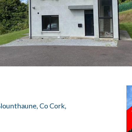
 Glounthaune, Co Cork,