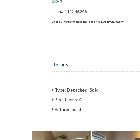
111246245
BER No:
Energy Performance Indicator:
51.06 kWh/m2/yr
Details
Type:
Detached, Sold
Bed Rooms:
4
Bathrooms:
3