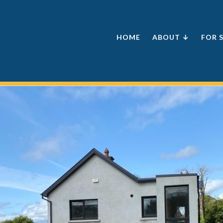
HOME
ABOUT ↓
FOR 