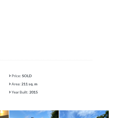
Price:
SOLD
Area:
211 sq. m
Year Built:
2015