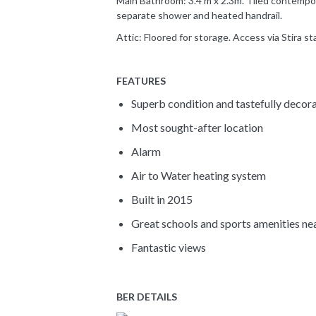
Main Bathroom: 3.4 m x 2.3m. Tiled contempor
separate shower and heated handrail.
Attic: Floored for storage. Access via Stira sta
FEATURES
Superb condition and tastefully decor
Most sought-after location
Alarm
Air to Water heating system
Built in 2015
Great schools and sports amenities ne
Fantastic views
BER DETAILS