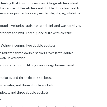
feeling that this room exudes. A large kitchen island
the centre of the kitchen and double doors lead out to
main area painted in a very modern light grey, while the
ground level units, stainless steel sink and washer/dryer.
 floors and wall. Three-piece suite with electric
 Walnut flooring. Two double sockets.
radiator, three double sockets, two large double
walk-in wardrobe.
xurious bathroom fittings, including chrome towel
radiator, and three double sockets.
s radiator, and three double sockets.
indows, and three double sockets.
.