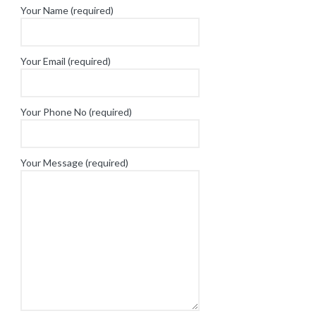
Your Name (required)
Your Email (required)
Your Phone No (required)
Your Message (required)