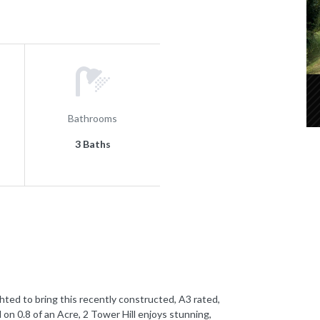
Bathrooms
3 Baths
 to bring this recently constructed, A3 rated,
on 0.8 of an Acre, 2 Tower Hill enjoys stunning,