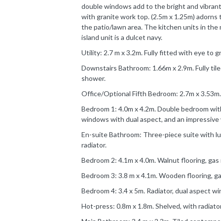
double windows add to the bright and vibrant 
with granite work top. (2.5m x 1.25m) adorns 
the patio/lawn area. The kitchen units in the 
island unit is a dulcet navy.
Utility: 2.7 m x 3.2m. Fully fitted with eye to 
Downstairs Bathroom: 1.66m x 2.9m. Fully tiled
shower.
Office/Optional Fifth Bedroom: 2.7m x 3.53m.
Bedroom 1: 4.0m x 4.2m. Double bedroom with 
windows with dual aspect, and an impressive 
En-suite Bathroom: Three-piece suite with lu
radiator.
Bedroom 2: 4.1m x 4.0m. Walnut flooring, gas 
Bedroom 3: 3.8 m x 4.1m. Wooden flooring, ga
Bedroom 4: 3.4 x 5m. Radiator, dual aspect w
Hot-press: 0.8m x 1.8m. Shelved, with radiator