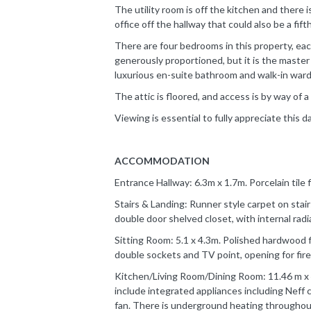
The utility room is off the kitchen and there 
office off the hallway that could also be a fif
There are four bedrooms in this property, eac
generously proportioned, but it is the master
luxurious en-suite bathroom and walk-in war
The attic is floored, and access is by way of a 
Viewing is essential to fully appreciate this d
ACCOMMODATION
Entrance Hallway: 6.3m x 1.7m. Porcelain tile 
Stairs & Landing: Runner style carpet on stai
double door shelved closet, with internal radi
Sitting Room: 5.1 x 4.3m. Polished hardwood f
double sockets and TV point, opening for fire
Kitchen/Living Room/Dining Room: 11.46 m x 4.
include integrated appliances including Neff
fan. There is underground heating throughout 