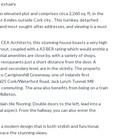
 estuary.
an elevated plot and comprises circa 2,260 sq. ft, in the
st 6 miles outside Cork city . This turnkey, detached
r and most sought-after addresses, and viewing is a must
 CEA Architects, this stunning house boasts a very high
ghout, coupled with a A3 BER rating which would entitle a
ial amenities are close by, with a variety of shops,
d restaurants just a short distance from the door. A
nd secondary level, are in the vicinity. The property
o Carrigtwohill Greenway, one of Irelands first
 N25 Cork/Waterford Road, Jack Lynch Tunnel, M8
y commuting. The area also benefits from being on a train
Midleton.
ain tile flooring. Double doors to the left, lead into a
dual aspect. From the hallway, you can also enter the
 a modern design that is both stylish and functional,
race the stunning views.