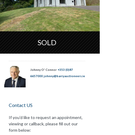
SOLD
Johnny O' Connor
+353 (0)87
6657000
johnny@barryauctioneers.ie
Contact US
If you'd like to request an appointment,
viewing or callback, please fill out our
form below: