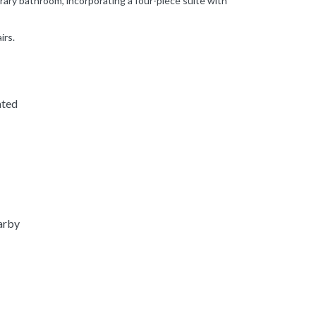
ary bathroom, incorporating a four-piece suite with
irs.
ated
arby