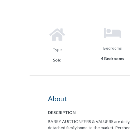
Bedrooms
Type
4 Bedrooms
Sold
About
DESCRIPTION
BARRY AUCTIONEERS & VALUERS are delighted
detached family home to the market. Perched 