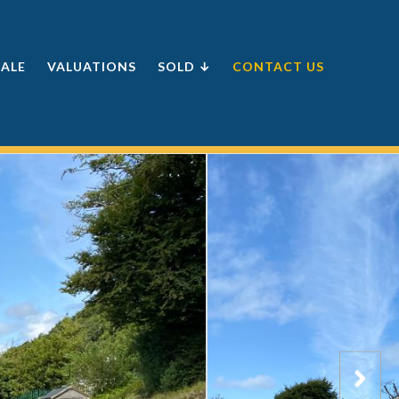
SALE
VALUATIONS
SOLD ↓
CONTACT US