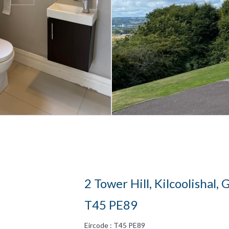
2 Tower Hill, Kilcoolishal,
T45 PE89
Eircode : T45 PE89