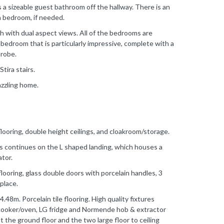
is a sizeable guest bathroom off the hallway. There is an
th bedroom, if needed.
h with dual aspect views. All of the bedrooms are
 bedroom that is particularly impressive, complete with a
drobe.
Stira stairs.
azzling home.
flooring, double height ceilings, and cloakroom/storage.
rs continues on the L shaped landing, which houses a
ator.
looring, glass double doors with porcelain handles, 3
place.
48m. Porcelain tile flooring. High quality fixtures
 cooker/oven, LG fridge and Normende hob & extractor
the ground floor and the two large floor to ceiling