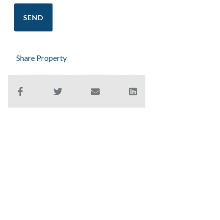
Share Property