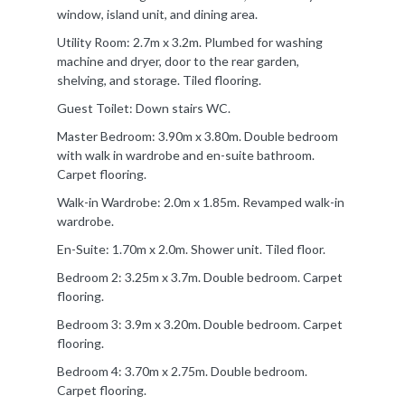
window, island unit, and dining area.
Utility Room: 2.7m x 3.2m. Plumbed for washing
machine and dryer, door to the rear garden,
shelving, and storage. Tiled flooring.
Guest Toilet: Down stairs WC.
Master Bedroom: 3.90m x 3.80m. Double bedroom
with walk in wardrobe and en-suite bathroom.
Carpet flooring.
Walk-in Wardrobe: 2.0m x 1.85m. Revamped walk-in
wardrobe.
En-Suite: 1.70m x 2.0m. Shower unit. Tiled floor.
Bedroom 2: 3.25m x 3.7m. Double bedroom. Carpet
flooring.
Bedroom 3: 3.9m x 3.20m. Double bedroom. Carpet
flooring.
Bedroom 4: 3.70m x 2.75m. Double bedroom.
Carpet flooring.