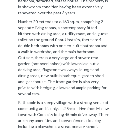
bedroom, detached, estate house. The property is
in showroom condition having been extensively
renovated over the past 3 years.
Number 20 extends to c.160 sq. m, comprising 2
separate living rooms, a contemporary fitted
kitchen with dining area, a utility room, and a guest
toilet on the ground floor. Upstairs, there are 4
double bedrooms with one en-suite bathroom and
a walk-in wardrobe, and the main bathroom.
Outside, there is a very large and private rear
garden (not over looked) with lawns laid out, a
decking area, flagstone walkways, lounge and
dining areas, new built in barbeque, garden shed
and glasshouse. The front garden is also very
private with hedging, a lawn and ample parking for
several cars.
Rathcoole is a sleepy village with a strong sense of
community, and is only a c.25-min drive from Mallow
town with Cork city being 45-min drive away. There
are many amenities and conveniences close by,
including a playschool, a great primary school,