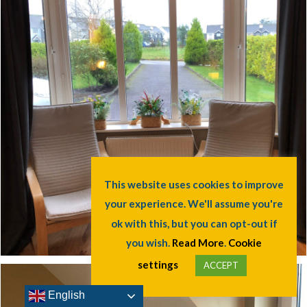
English