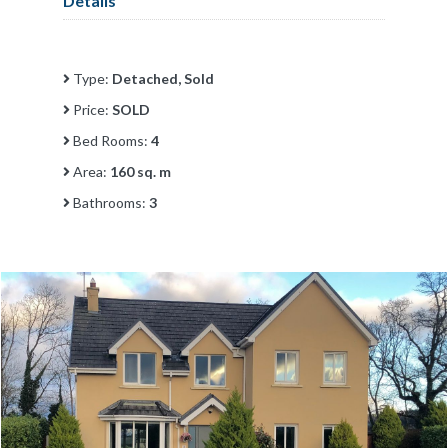
Details
Type:
Detached, Sold
Price:
SOLD
Bed Rooms:
4
Area:
160 sq. m
Bathrooms:
3