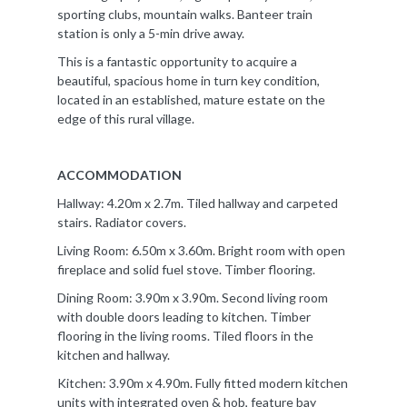
sporting clubs, mountain walks. Banteer train
station is only a 5-min drive away.
This is a fantastic opportunity to acquire a
beautiful, spacious home in turn key condition,
located in an established, mature estate on the
edge of this rural village.
ACCOMMODATION
Hallway: 4.20m x 2.7m. Tiled hallway and carpeted
stairs. Radiator covers.
Living Room: 6.50m x 3.60m. Bright room with open
fireplace and solid fuel stove. Timber flooring.
Dining Room: 3.90m x 3.90m. Second living room
with double doors leading to kitchen. Timber
flooring in the living rooms. Tiled floors in the
kitchen and hallway.
Kitchen: 3.90m x 4.90m. Fully fitted modern kitchen
units with integrated oven & hob, feature bay