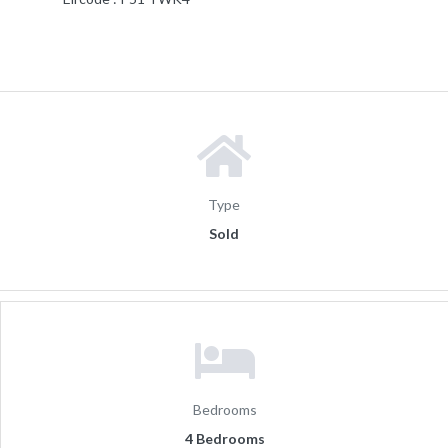
Type
Sold
Bedrooms
4 Bedrooms