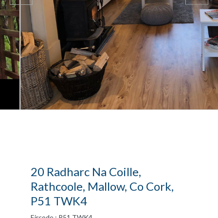
20 Radharc Na Coille,
Rathcoole, Mallow, Co Cork,
P51 TWK4
Eircode : P51 TWK4