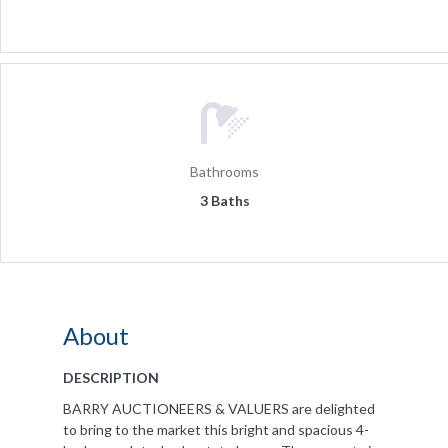
Bathrooms
3 Baths
About
DESCRIPTION
BARRY AUCTIONEERS & VALUERS are delighted
to bring to the market this bright and spacious 4-