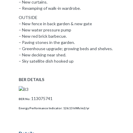
– New curtains.
– Revamping of walk-in wardrobe.
OUTSIDE
– New fence in back garden & new gate
– New water pressure pump
– New red brick barbecue.
– Paving stones in the garden.
– Greenhouse upgrade; growing beds and shelves.
– New decking near shed.
– Sky satellite dish hooked up
BER DETAILS
113075741
BER No:
Energy Performance Indicator:
126.13 kWh/m2/yr