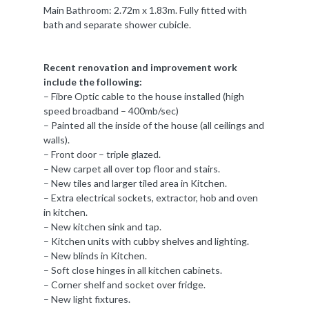
Main Bathroom: 2.72m x 1.83m. Fully fitted with
bath and separate shower cubicle.
Recent renovation and improvement work
include the following:
– Fibre Optic cable to the house installed (high
speed broadband – 400mb/sec)
– Painted all the inside of the house (all ceilings and
walls).
– Front door – triple glazed.
– New carpet all over top floor and stairs.
– New tiles and larger tiled area in Kitchen.
– Extra electrical sockets, extractor, hob and oven
in kitchen.
– New kitchen sink and tap.
– Kitchen units with cubby shelves and lighting.
– New blinds in Kitchen.
– Soft close hinges in all kitchen cabinets.
– Corner shelf and socket over fridge.
– New light fixtures.