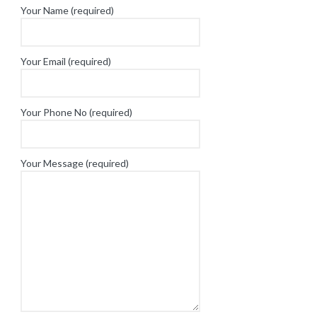
Your Name (required)
Your Email (required)
Your Phone No (required)
Your Message (required)