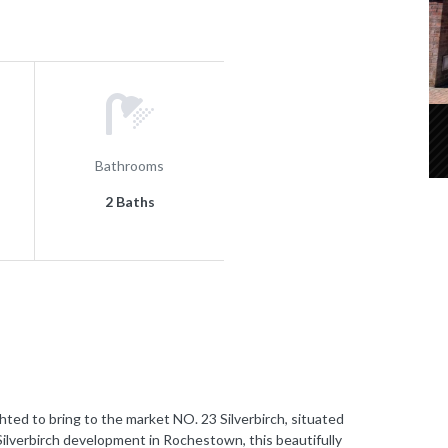
Bathrooms
2 Baths
 to bring to the market NO. 23 Silverbirch, situated
Silverbirch development in Rochestown, this beautifully