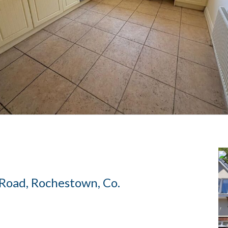
 Road, Rochestown, Co.