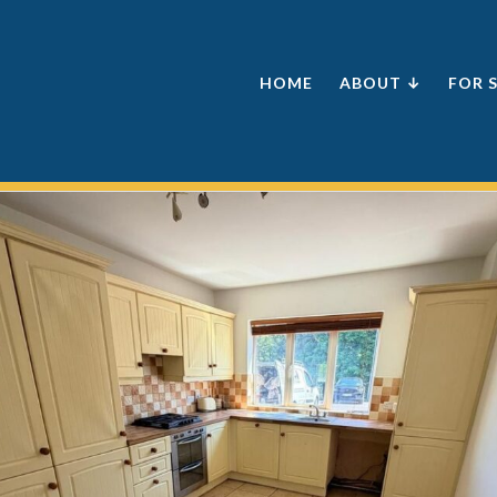
HOME
ABOUT ↓
FOR 