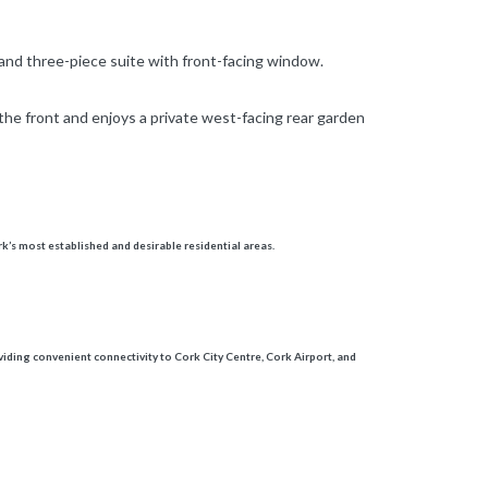
 and three-piece suite with front-facing window.
the front and enjoys a private west-facing rear garden
k’s most established and desirable residential areas.
iding convenient connectivity to Cork City Centre, Cork Airport, and