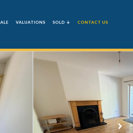
SALE
VALUATIONS
SOLD ↓
CONTACT US