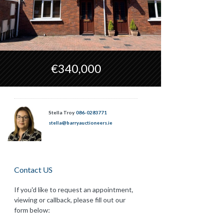
€340,000
Stella Troy
086-0283771
stella@barryauctioneers.ie
Contact US
If you'd like to request an appointment,
viewing or callback, please fill out our
form below: