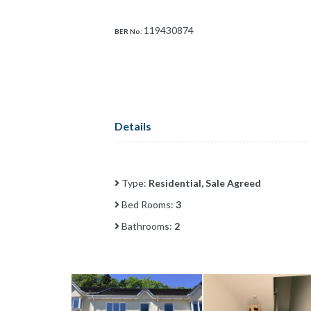
119430874
BER No:
Details
Type:
Residential, Sale Agreed
Bed Rooms:
3
Bathrooms:
2