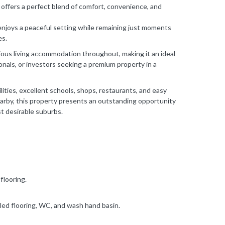
offers a perfect blend of comfort, convenience, and
enjoys a peaceful setting while remaining just moments
es.
ous living accommodation throughout, making it an ideal
ionals, or investors seeking a premium property in a
lities, excellent schools, shops, restaurants, and easy
arby, this property presents an outstanding opportunity
st desirable suburbs.
flooring.
ed flooring, WC, and wash hand basin.