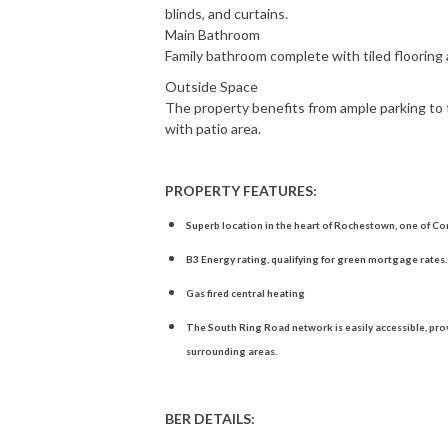
blinds, and curtains.
Main Bathroom
Family bathroom complete with tiled flooring
Outside Space
The property benefits from ample parking to 
with patio area.
PROPERTY FEATURES:
Superb location in the heart of Rochestown, one of Cor
B3 Energy rating, qualifying for green mortgage rates.
Gas fired central heating
The South Ring Road network is easily accessible, prov
surrounding areas.
BER DETAILS: