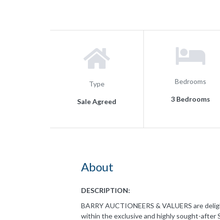
Bedrooms
Type
3 Bedrooms
Sale Agreed
About
DESCRIPTION:
BARRY AUCTIONEERS & VALUERS are delighted
within the exclusive and highly sought-after 