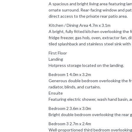
A spacious and bright living area featuring la
ornate surround. Rear-facing window and patio
direct access to the private rear patio area.
Kitchen / Dining Area 4.7m x 3.1m
A bright, fully fitted kitchen overlooking the
fridge freezer, gas hob, oven, extractor fan, 
tiled splashback and stainless steel sink with 
First Floor
Landing
Hotpress storage located on the landing.
Bedroom 1 4.0m x 3.2m
Generous double bedroom overlooking the fron
radiator, blinds, and curtains.
Ensuite
Featuring electric shower, wash hand basin, 
Bedroom 2 3.6m x 3.0m
Bright double bedroom overlooking the rear gar
Bedroom 3 2.7m x 2.4m
Well-proportioned third bedroom overlooking t