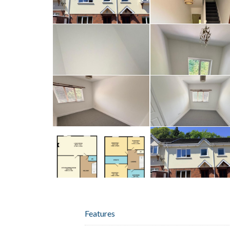
Features