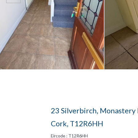
23 Silverbirch, Monastery
Cork, T12R6HH
Eircode : T12R6HH