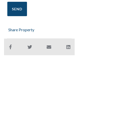
Share Property