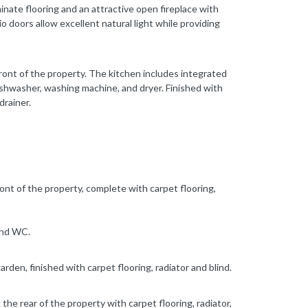
minate flooring and an attractive open fireplace with
 doors allow excellent natural light while providing
 front of the property. The kitchen includes integrated
dishwasher, washing machine, and dryer. Finished with
drainer.
t of the property, complete with carpet flooring,
and WC.
den, finished with carpet flooring, radiator and blind.
he rear of the property with carpet flooring, radiator,