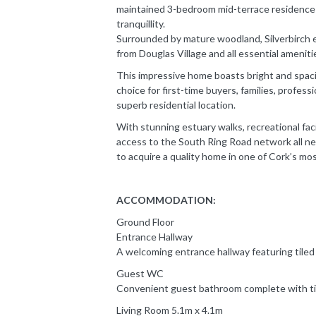
maintained 3-bedroom mid-terrace residence 
tranquillity.
Surrounded by mature woodland, Silverbirch 
from Douglas Village and all essential ameniti
This impressive home boasts bright and spaci
choice for first-time buyers, families, profess
superb residential location.
With stunning estuary walks, recreational faci
access to the South Ring Road network all ne
to acquire a quality home in one of Cork’s mo
ACCOMMODATION:
Ground Floor
Entrance Hallway
A welcoming entrance hallway featuring tiled 
Guest WC
Convenient guest bathroom complete with til
Living Room 5.1m x 4.1m