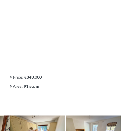
Price:
€340,000
Area:
91 sq. m