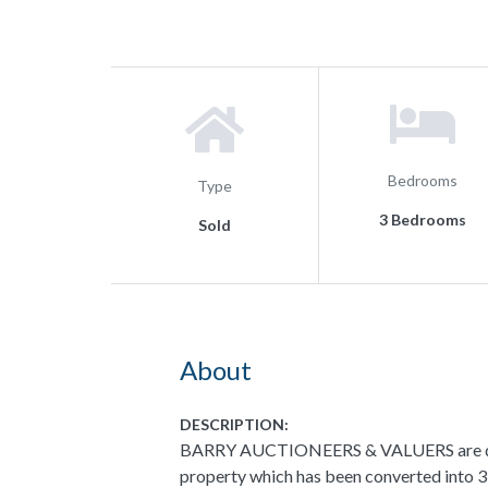
Bedrooms
Type
3 Bedrooms
Sold
About
DESCRIPTION:
BARRY AUCTIONEERS & VALUERS are delig
property which has been converted into 3 