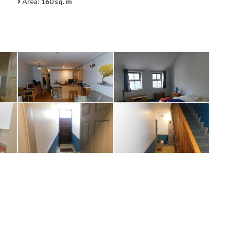
Area:
160 sq. m