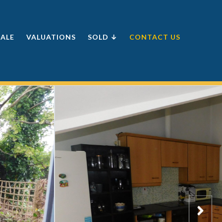
SALE
VALUATIONS
SOLD ↓
CONTACT US