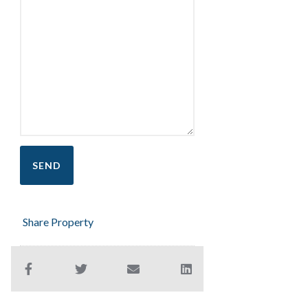
Share Property