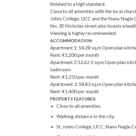
finished to a high standard.
Close to all amenities with the local churc
Johns College, UCC and the Nano Nagle C
No. 30 Nicholas street also boasts a heal
Viewing is highly recommended.
ACCOMMODATION:
Apartment 1: 54.28 sq.m Open plan kitch
Rent: €1,200 per month
Apartment 2:52.62 2 sq.m Open plan kitc
bathroom
Rent: €1,250 per month
Apartment 3: 58.83 sq.m Open plan kitch
Rent: €1,400 per month
PROPERTY FEATURES:
Close to all amenities.
Walking distance to the city.
St. Johns College, UCC, Nano Nagle Co