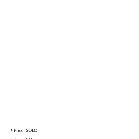
Price:
SOLD