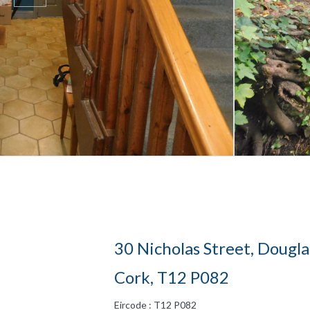
30 Nicholas Street, Dougla
Cork, T12 P082
Eircode : T12 P082