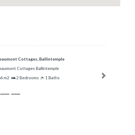
Bonaventure Place, Greenmount, Cork
Bonaventure Place Cork
6.54 m2
3 Bedrooms
2 Baths
Next