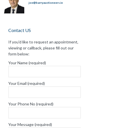
joe@barryauctioneers.ie
Contact US
If you'd like to request an appointment,
viewing or callback, please fill out our
form below:
Your Name (required)
Your Email (required)
Your Phone No (required)
Your Message (required)