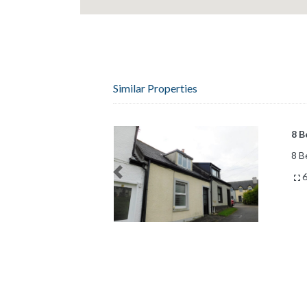
Similar Properties
31 
31 
8
Previous