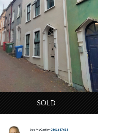
SOLD
Joe McCarthy
0861687633