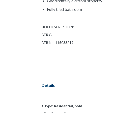
Good rental yield from property.
Fully tiled bathroom
BER DESCRIPTION:
BER G
BER No: 115033219
Details
Type:
Residential, Sold