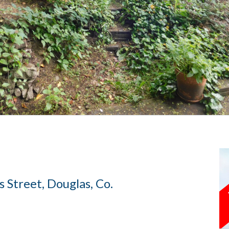
s Street, Douglas, Co.