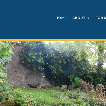
HOME
ABOUT ↓
FOR 