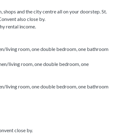
h, shops and the city centre all on your doorstep. St.
onvent also close by.
thy rental income.
en/living room, one double bedroom, one bathroom
hen/living room, one double bedroom, one
en/living room, one double bedroom, one bathroom
nvent close by.