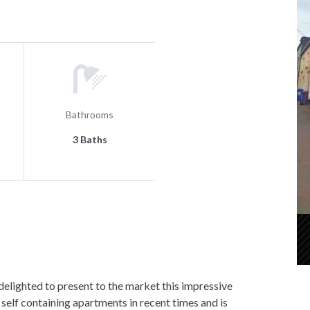
Bathrooms
3 Baths
hted to present to the market this impressive
self containing apartments in recent times and is