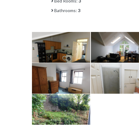
Bed Rooms:
3
Bathrooms:
3