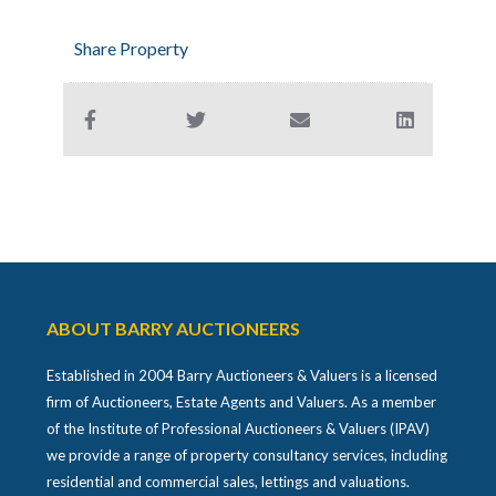
Share Property
ABOUT BARRY AUCTIONEERS
Established in 2004 Barry Auctioneers & Valuers is a licensed
firm of Auctioneers, Estate Agents and Valuers. As a member
of the Institute of Professional Auctioneers & Valuers (IPAV)
we provide a range of property consultancy services, including
residential and commercial sales, lettings and valuations.