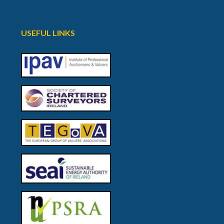
USEFUL LINKS