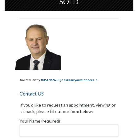
SOLD
Joe McCarthy
0861687633
joe@barryauctioneers.ie
Contact US
If you'd like to request an appointment, viewing or
callback, please fill out our form below:
Your Name (required)