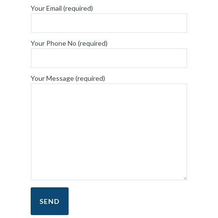
Your Email (required)
Your Phone No (required)
Your Message (required)