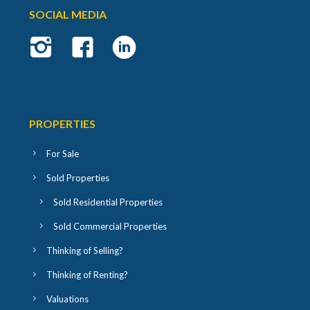
SOCIAL MEDIA
PROPERTIES
For Sale
Sold Properties
Sold Residential Properties
Sold Commercial Properties
Thinking of Selling?
Thinking of Renting?
Valuations