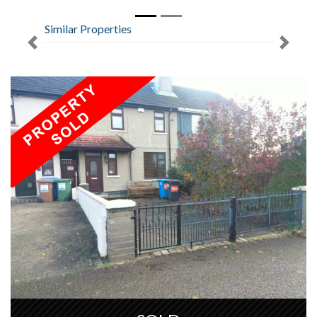
Similar Properties
Previous
Next