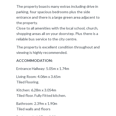
The property boasts many extras including drive in
parking, four spacious bedrooms plus the side
entrance and there is a large green area adjacent to
the property.
Close to all amenities with the local school, church,
shopping areas all on your doorstep. Plus there is a
reliable bus service to the city centre.
The property is excellent condition throughout and
viewing is highly recommended.
ACCOMMODATION:
Entrance Hallway: 5.05m x 1.74m
Living Room: 4.06m x 3.65m
Tiled Flooring.
Kitchen: 6.28m x 3.054m
Tiled floor. Fully Fitted kitchen.
Bathroom: 2.39m x 1.90m
Tiled walls and floors