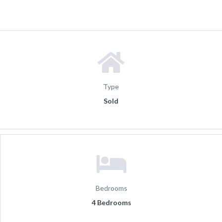
Type
Sold
Bedrooms
4 Bedrooms