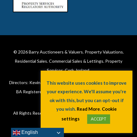
© 2026
Barry Auctioneers & Valuers
. Property Valuations.
Residential Sales. Commercial Sales & Lettings. Property
Services. Cork, Ireland.
Directors: Kevin Barry BSc Hons MIPAV (REV) & Lorraine Barry
This website uses cookies to improve
your experience. We'll assume you're
BA Registered in Ireland. License No: 002172. VAT No:
ok with this, but you can opt-out if
6415173W.
you wish.
Read More
.
Cookie
All Rights Reserved.
Privacy Policy
.
Cookie Policy
. A
Jaywin
settings
ACCEPT
Design
.
English