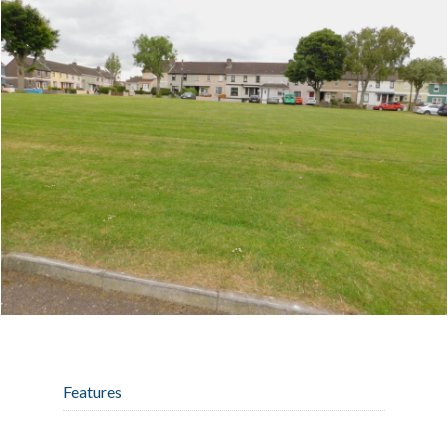
Features