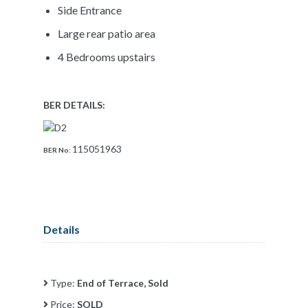
Side Entrance
Large rear patio area
4 Bedrooms upstairs
BER DETAILS:
115051963
BER No:
Details
Type:
End of Terrace, Sold
Price:
SOLD