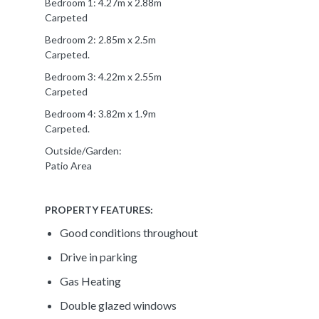
Bedroom 1: 4.27m x 2.88m
Carpeted
Bedroom 2: 2.85m x 2.5m
Carpeted.
Bedroom 3: 4.22m x 2.55m
Carpeted
Bedroom 4: 3.82m x 1.9m
Carpeted.
Outside/Garden:
Patio Area
PROPERTY FEATURES:
Good conditions throughout
Drive in parking
Gas Heating
Double glazed windows