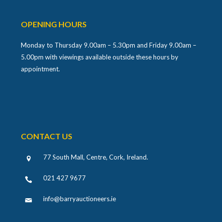
OPENING HOURS
Monday to Thursday 9.00am – 5.30pm and Friday 9.00am –
5.00pm with viewings available outside these hours by
appointment.
CONTACT US
77 South Mall, Centre, Cork, Ireland
.
021 427 9677
info@barryauctioneers.ie