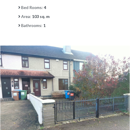
Bed Rooms:
4
Area:
103 sq. m
Bathrooms:
1