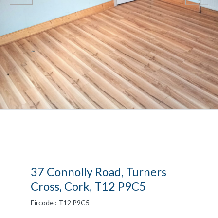
37 Connolly Road, Turners
Cross, Cork, T12 P9C5
Eircode : T12 P9C5