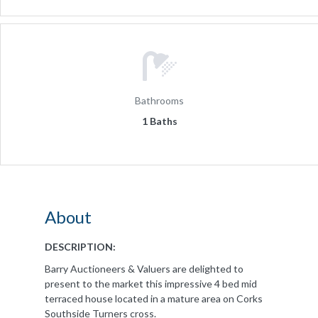
Bathrooms
1 Baths
About
DESCRIPTION:
Barry Auctioneers & Valuers are delighted to
present to the market this impressive 4 bed mid
terraced house located in a mature area on Corks
Southside Turners cross.