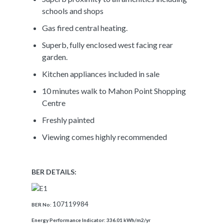
schools and shops
Gas fired central heating.
Superb, fully enclosed west facing rear
garden.
Kitchen appliances included in sale
10 minutes walk to Mahon Point Shopping
Centre
Freshly painted
Viewing comes highly recommended
BER DETAILS:
107119984
BER No:
Energy Performance Indicator:
336.01 kWh/m2/yr