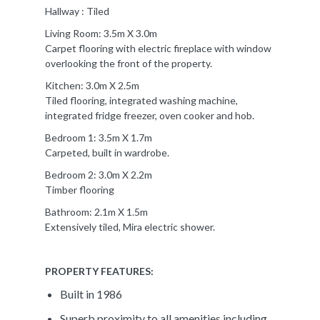
Hallway : Tiled
Living Room: 3.5m X 3.0m
Carpet flooring with electric fireplace with window
overlooking the front of the property.
Kitchen: 3.0m X 2.5m
Tiled flooring, integrated washing machine,
integrated fridge freezer, oven cooker and hob.
Bedroom 1: 3.5m X 1.7m
Carpeted, built in wardrobe.
Bedroom 2: 3.0m X 2.2m
Timber flooring
Bathroom: 2.1m X 1.5m
Extensively tiled, Mira electric shower.
PROPERTY FEATURES:
Built in 1986
Superb proximity to all amenities including