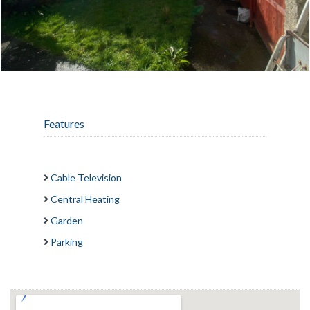
Features
Cable Television
Central Heating
Garden
Parking