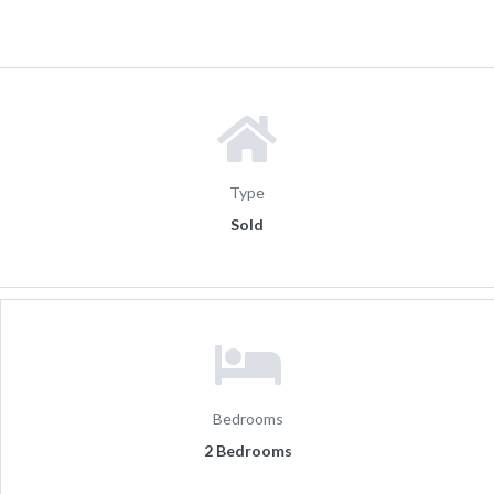
Type
Sold
Bedrooms
2 Bedrooms