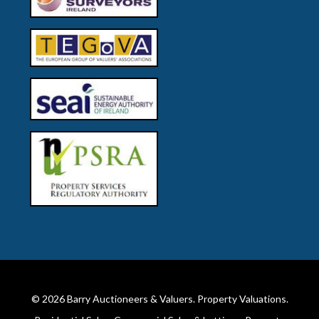
© 2026
Barry Auctioneers & Valuers
. Property Valuations.