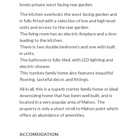
lovely private west facing rear garden.
The kitchen overlooks the west facing garden and
is fully fitted with a selection of low and high level
units and access to the rear garden.
The living room has an electric fireplace and a door
leading to the kitchen.
There is two double bedroom’s and one with built
in units.
The bathroom is fully tiled, with LED lighting and
electric shower.
This turnkey family home also features beautiful
flooring, tasteful decor, and fittings.
All in all, this is a superb starter family home or ideal
downsizing home that has been well built, and is
located in a very popular area of Mahon. The
property is only a short stroll to Mahon point which
offers an abundance of amenities.
ACCOMODATION: