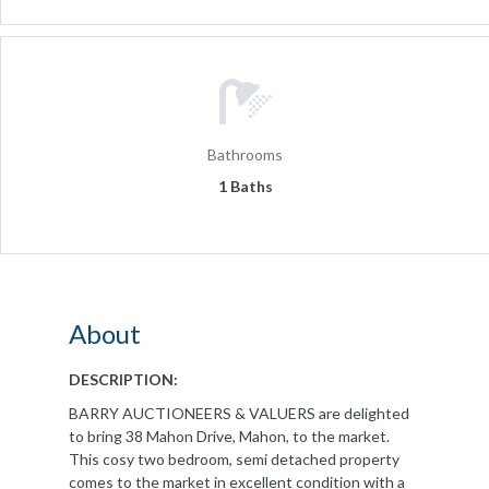
Bathrooms
1 Baths
About
DESCRIPTION:
BARRY AUCTIONEERS & VALUERS are delighted
to bring 38 Mahon Drive, Mahon, to the market.
This cosy two bedroom, semi detached property
comes to the market in excellent condition with a