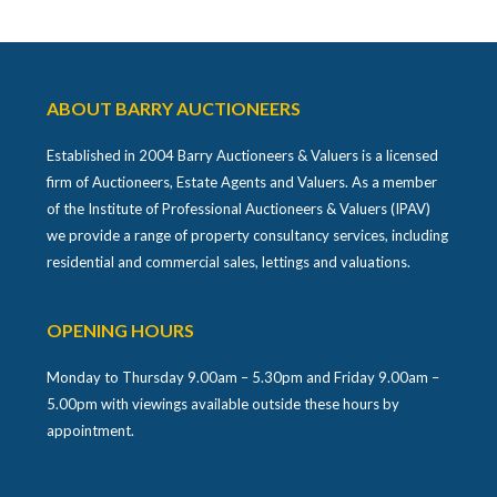
ABOUT BARRY AUCTIONEERS
Established in 2004 Barry Auctioneers & Valuers is a licensed
firm of Auctioneers, Estate Agents and Valuers. As a member
of the Institute of Professional Auctioneers & Valuers (IPAV)
we provide a range of property consultancy services, including
residential and commercial sales, lettings and valuations.
OPENING HOURS
Monday to Thursday 9.00am – 5.30pm and Friday 9.00am –
5.00pm with viewings available outside these hours by
appointment.