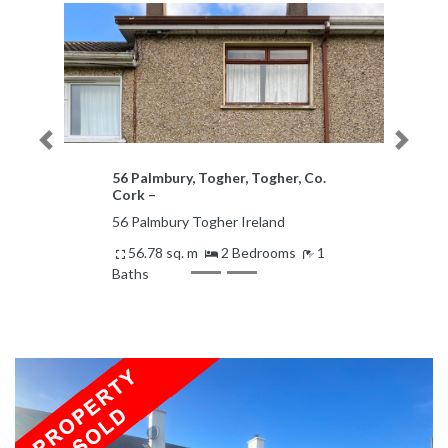
Previous
Next
56 Palmbury, Togher, Togher, Co.
Cork –
56 Palmbury Togher Ireland
56.78 sq. m
2 Bedrooms
1
Baths