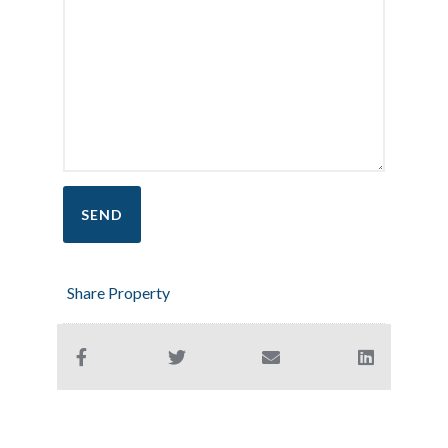
Share Property