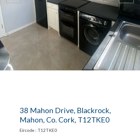
38 Mahon Drive, Blackrock,
Mahon, Co. Cork, T12TKE0
Eircode : T12TKE0