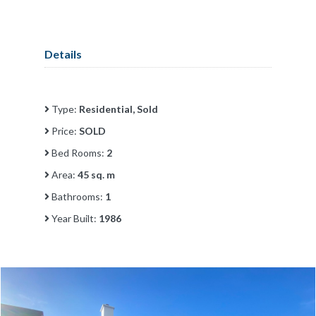
Details
Type:
Residential, Sold
Price:
SOLD
Bed Rooms:
2
Area:
45 sq. m
Bathrooms:
1
Year Built:
1986