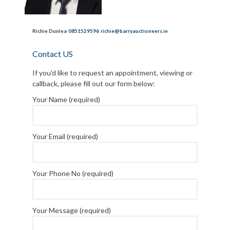
Richie Dunlea
0851529596
richie@barryauctioneers.ie
Contact US
If you'd like to request an appointment, viewing or
callback, please fill out our form below:
Your Name (required)
Your Email (required)
Your Phone No (required)
Your Message (required)