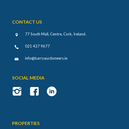
CONTACT US
77 South Mall, Centre, Cork, Ireland
.
021 427 9677
info@barryauctioneers.ie
SOCIAL MEDIA
PROPERTIES