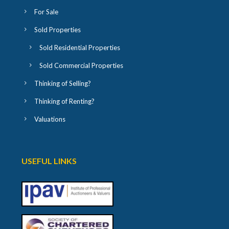
For Sale
Sold Properties
Sold Residential Properties
Sold Commercial Properties
Thinking of Selling?
Thinking of Renting?
Valuations
USEFUL LINKS