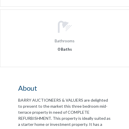
Bathrooms
0 Baths
About
BARRY AUCTIONEERS & VALUERS are delighted
to present to the market this three bedroom mid-
terrace property in need of COMPLETE
REFURBISHMENT. This property is ideally suited as
a starter home or investment property. It has a