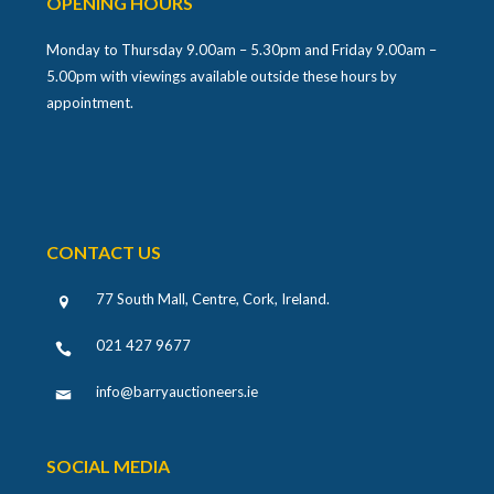
Monday to Thursday 9.00am – 5.30pm and Friday 9.00am –
5.00pm with viewings available outside these hours by
appointment.
CONTACT US
77 South Mall, Centre, Cork, Ireland
.
021 427 9677
info@barryauctioneers.ie
SOCIAL MEDIA