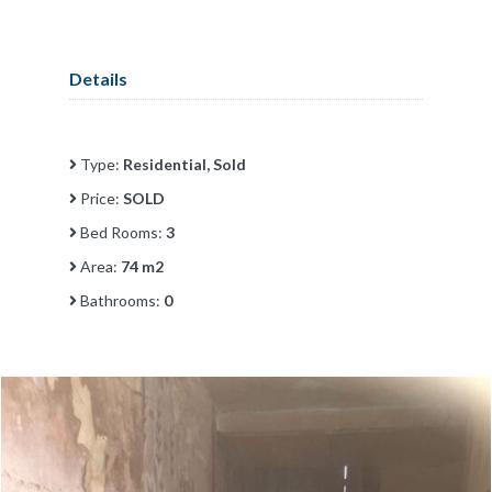
Details
Type:
Residential, Sold
Price:
SOLD
Bed Rooms:
3
Area:
74 m2
Bathrooms:
0