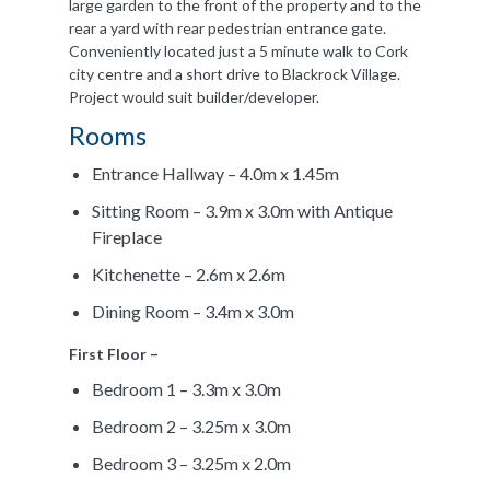
large garden to the front of the property and to the
rear a yard with rear pedestrian entrance gate.
Conveniently located just a 5 minute walk to Cork
city centre and a short drive to Blackrock Village.
Project would suit builder/developer.
Rooms
Entrance Hallway – 4.0m x 1.45m
Sitting Room – 3.9m x 3.0m with Antique
Fireplace
Kitchenette – 2.6m x 2.6m
Dining Room – 3.4m x 3.0m
First Floor –
Bedroom 1 – 3.3m x 3.0m
Bedroom 2 – 3.25m x 3.0m
Bedroom 3 – 3.25m x 2.0m