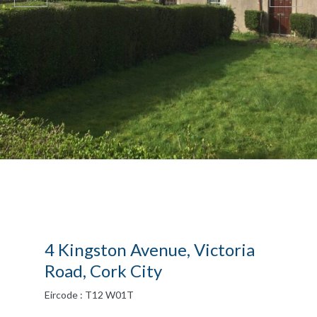
4 Kingston Avenue, Victoria
Road, Cork City
Eircode : T12 W01T