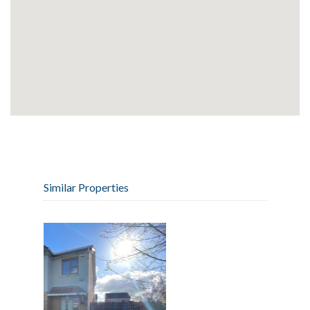
Similar Properties