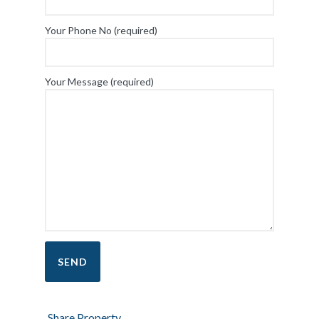
Your Phone No (required)
Your Message (required)
Share Property