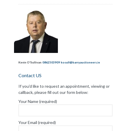
Kevin O'Sullivan
0862503909
kosull@barryauctioneers.ie
Contact US
If you'd like to request an appointment, viewing or
callback, please fill out our form below:
Your Name (required)
Your Email (required)