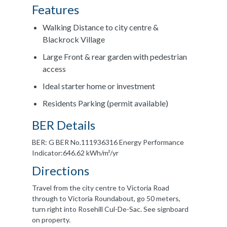
Features
Walking Distance to city centre &
Blackrock Village
Large Front & rear garden with pedestrian
access
Ideal starter home or investment
Residents Parking (permit available)
BER Details
BER: G BER No.111936316 Energy Performance
Indicator:646.62 kWh/m²/yr
Directions
Travel from the city centre to Victoria Road
through to Victoria Roundabout, go 50 meters,
turn right into Rosehill Cul-De-Sac. See signboard
on property.