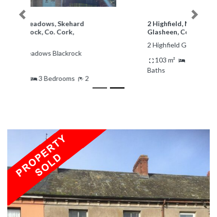
Previous
Next
2 Highfield, Magazine Road,
Glasheen, Cork
2 Highfield Glasheen Ireland
103 m²
4 Bedrooms
1
Baths