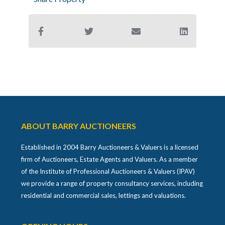
ABOUT BARRY AUCTIONEERS
Established in 2004 Barry Auctioneers & Valuers is a licensed
firm of Auctioneers, Estate Agents and Valuers. As a member
of the Institute of Professional Auctioneers & Valuers (IPAV)
we provide a range of property consultancy services, including
residential and commercial sales, lettings and valuations.
OPENING HOURS