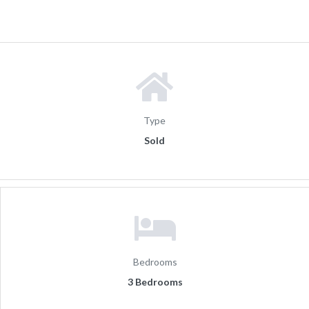
Type
Sold
Bedrooms
3 Bedrooms