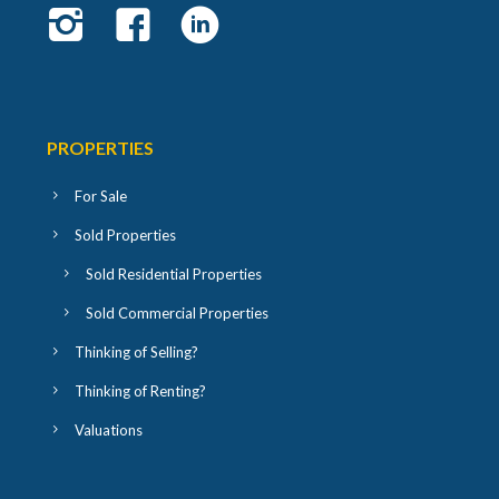
PROPERTIES
For Sale
Sold Properties
Sold Residential Properties
Sold Commercial Properties
Thinking of Selling?
Thinking of Renting?
Valuations
USEFUL LINKS