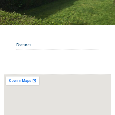
Features