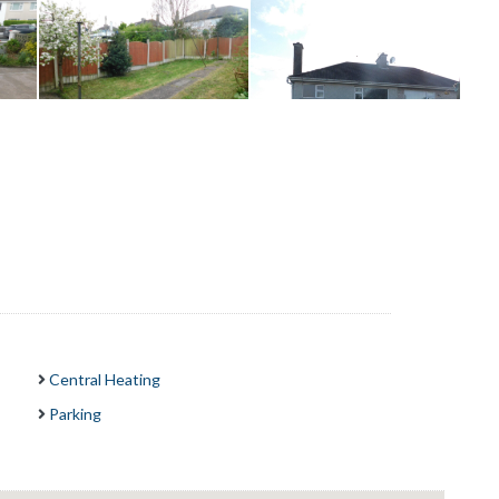
Central Heating
Parking