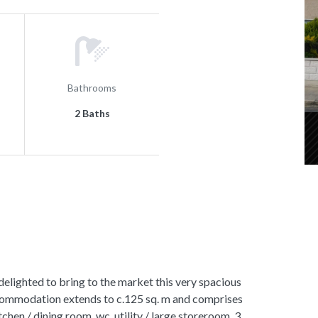
Bathrooms
2 Baths
hted to bring to the market this very spacious
ommodation extends to c.125 sq. m and comprises
tchen / dining room, wc, utility / large storeroom, 3