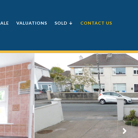
SALE
VALUATIONS
SOLD ↓
CONTACT US