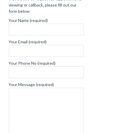
viewing or callback, please fill out our
form below:
Your Name (required)
Your Email (required)
Your Phone No (required)
Your Message (required)