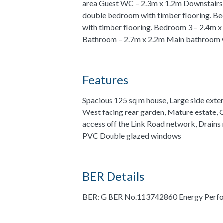
area Guest WC – 2.3m x 1.2m Downstairs 
double bedroom with timber flooring. B
with timber flooring. Bedroom 3 – 2.4m x
Bathroom – 2.7m x 2.2m Main bathroom wi
Features
Spacious 125 sq m house, Large side exte
West facing rear garden, Mature estate,
access off the Link Road network, Drains
PVC Double glazed windows
BER Details
BER: G BER No.113742860 Energy Perfo