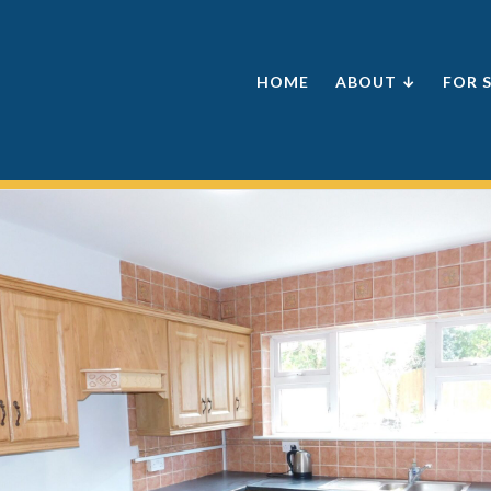
HOME
ABOUT ↓
FOR 