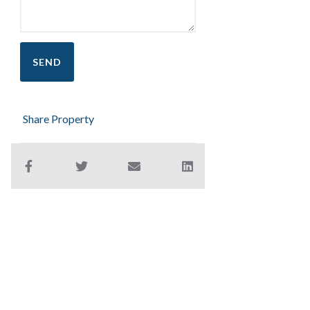
Share Property