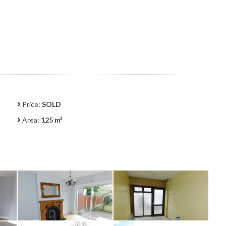
Price:
SOLD
Area:
125 m²