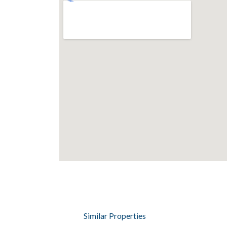
Similar Properties