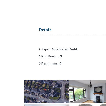
Details
Type:
Residential, Sold
Bed Rooms:
3
Bathrooms:
2