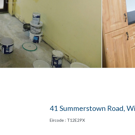
41 Summerstown Road, Wil
Eircode : T12E2PX