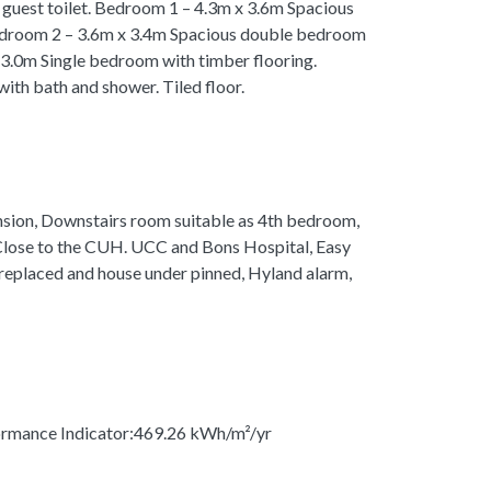
guest toilet. Bedroom 1 – 4.3m x 3.6m Spacious
edroom 2 – 3.6m x 3.4m Spacious double bedroom
 3.0m Single bedroom with timber flooring.
th bath and shower. Tiled floor.
nsion, Downstairs room suitable as 4th bedroom,
 Close to the CUH. UCC and Bons Hospital, Easy
 replaced and house under pinned, Hyland alarm,
rmance Indicator:469.26 kWh/m²/yr