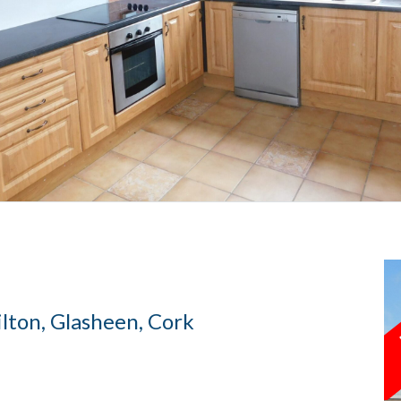
ton, Glasheen, Cork