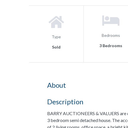
Bedrooms
Type
3 Bedrooms
Sold
About
Description
BARRY AUCTIONEERS & VALUERS are delig
3 bedroom semi detached house. The acc
of 2 living rooms, office space, a bright ki