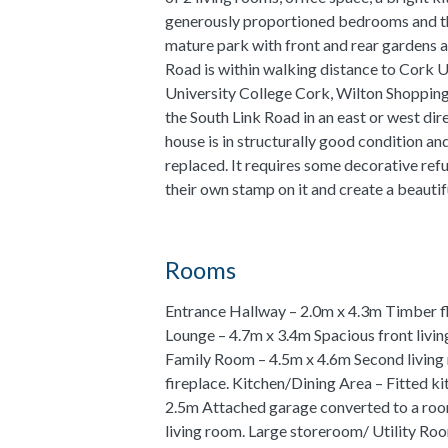
generously proportioned bedrooms and th
mature park with front and rear gardens 
Road is within walking distance to Cork U
University College Cork, Wilton Shopping
the South Link Road in an east or west dir
house is in structurally good condition an
replaced. It requires some decorative ref
their own stamp on it and create a beautif
Rooms
Entrance Hallway – 2.0m x 4.3m Timber flo
Lounge – 4.7m x 3.4m Spacious front livin
Family Room – 4.5m x 4.6m Second living 
fireplace. Kitchen/Dining Area – Fitted ki
2.5m Attached garage converted to a room
living room. Large storeroom/ Utility Roo