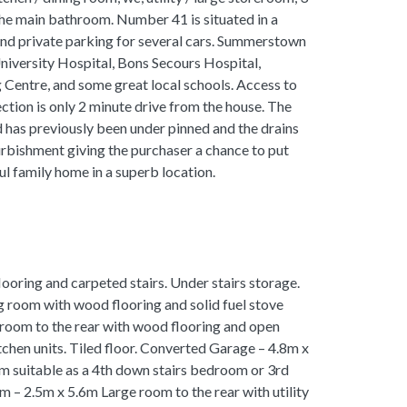
e main bathroom. Number 41 is situated in a
and private parking for several cars. Summerstown
niversity Hospital, Bons Secours Hospital,
 Centre, and some great local schools. Access to
ection is only 2 minute drive from the house. The
d has previously been under pinned and the drains
urbishment giving the purchaser a chance to put
ul family home in a superb location.
oring and carpeted stairs. Under stairs storage.
g room with wood flooring and solid fuel stove
room to the rear with wood flooring and open
tchen units. Tiled floor. Converted Garage – 4.8m x
 suitable as a 4th down stairs bedroom or 3rd
m – 2.5m x 5.6m Large room to the rear with utility