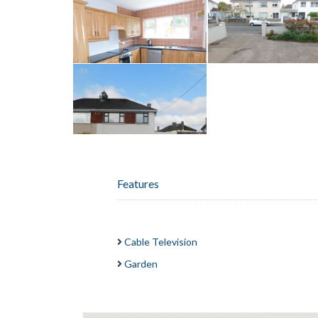
Features
Cable Television
Garden