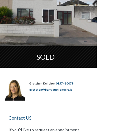
SOLD
Gretchen Kelleher
0857410079
gretchen@barryauctioneers.ie
Contact US
If you'd like to request an appointment,