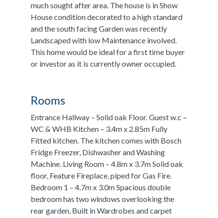
much sought after area. The house is in Show
House condition decorated to a high standard
and the south facing Garden was recently
Landscaped with low Maintenance involved.
This home would be ideal for a first time buyer
or investor as it is currently owner occupied.
Rooms
Entrance Hallway – Solid oak Floor. Guest w.c –
WC & WHB Kitchen – 3.4m x 2.85m Fully
Fitted kitchen. The kitchen comes with Bosch
Fridge Freezer, Dishwasher and Washing
Machine. Living Room – 4.8m x 3.7m Solid oak
floor, Feature Fireplace, piped for Gas Fire.
Bedroom 1 – 4.7m x 3.0m Spacious double
bedroom has two windows overlooking the
rear garden, Built in Wardrobes and carpet