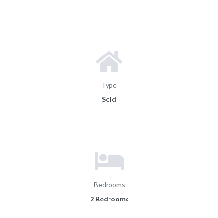
Type
Sold
Bedrooms
2 Bedrooms