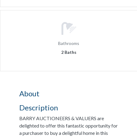
Bathrooms
2 Baths
About
Description
BARRY AUCTIONEERS & VALUERS are
delighted to offer this fantastic opportunity for
a purchaser to buy a delightful home in this