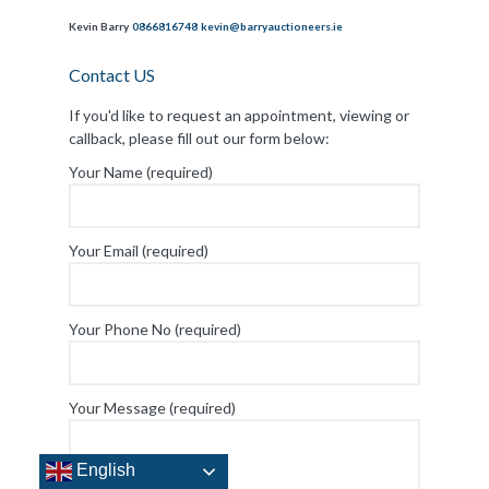
Kevin Barry
0866816748
kevin@barryauctioneers.ie
Contact US
If you'd like to request an appointment, viewing or
callback, please fill out our form below:
Your Name (required)
Your Email (required)
Your Phone No (required)
Your Message (required)
English