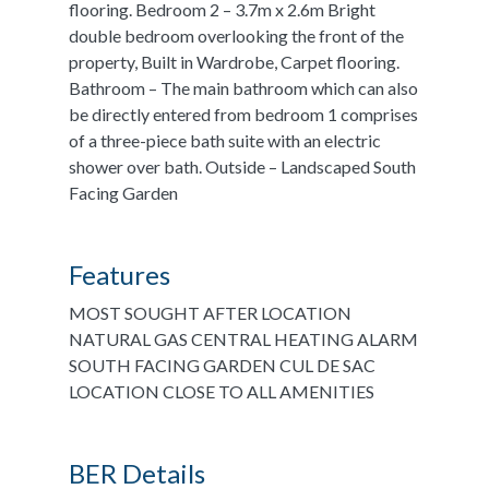
flooring. Bedroom 2 – 3.7m x 2.6m Bright
double bedroom overlooking the front of the
property, Built in Wardrobe, Carpet flooring.
Bathroom – The main bathroom which can also
be directly entered from bedroom 1 comprises
of a three-piece bath suite with an electric
shower over bath. Outside – Landscaped South
Facing Garden
Features
MOST SOUGHT AFTER LOCATION
NATURAL GAS CENTRAL HEATING ALARM
SOUTH FACING GARDEN CUL DE SAC
LOCATION CLOSE TO ALL AMENITIES
BER Details