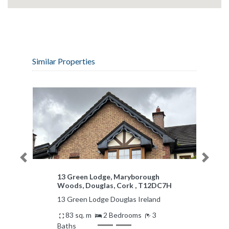
Similar Properties
Previous
Next
Apartment 15, Mariners Quay,
Passage West, Cork
Apartment 15 Passage West
Ireland
61 m²
2 Bedrooms
2 Baths