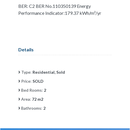
BER: C2 BER No.110350139 Energy
Performance Indicator:179.37 kWh/m²/yr
Details
Type:
Residential, Sold
Price:
SOLD
Bed Rooms:
2
Area:
72 m2
Bathrooms:
2