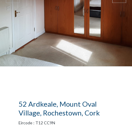
52 Ardkeale, Mount Oval
Village, Rochestown, Cork
Eircode : T12 CC9N