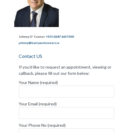
Johnny O' Connor
+353 (0)87 6657000
johnny@barryauctioneers.ie
Contact US
If you'd like to request an appointment, viewing or
callback, please fill out our form below:
Your Name (required)
Your Email (required)
Your Phone No (required)