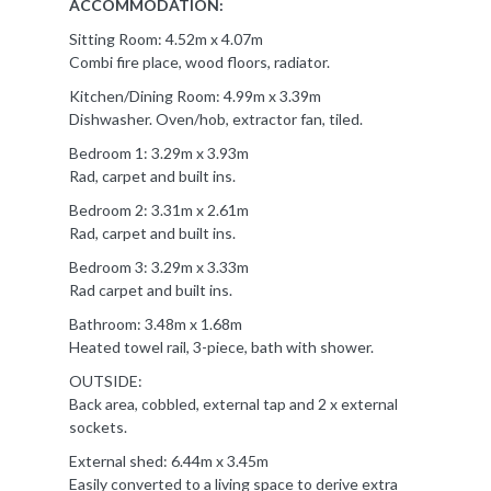
ACCOMMODATION:
Sitting Room: 4.52m x 4.07m
Combi fire place, wood floors, radiator.
Kitchen/Dining Room: 4.99m x 3.39m
Dishwasher. Oven/hob, extractor fan, tiled.
Bedroom 1: 3.29m x 3.93m
Rad, carpet and built ins.
Bedroom 2: 3.31m x 2.61m
Rad, carpet and built ins.
Bedroom 3: 3.29m x 3.33m
Rad carpet and built ins.
Bathroom: 3.48m x 1.68m
Heated towel rail, 3-piece, bath with shower.
OUTSIDE:
Back area, cobbled, external tap and 2 x external
sockets.
External shed: 6.44m x 3.45m
Easily converted to a living space to derive extra