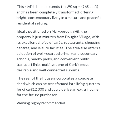
This stylish home extends to c.90 sq m (968 sq ft)
and has been completely transformed, offering
bright, contemporary living in a mature and peaceful
residential setting.
Ideally positioned on Maryborough Hill, the
property is just minutes from Douglas Village, with
its excellent choice of cafés, restaurants, shopping
centres, and leisure facilities. The area also offers a
selection of well-regarded primary and secondary
schools, nearby parks, and convenient public
transport links, making it one of Cork’s most
desirable and well-connected suburbs.
The rear of the house incorporates a concrete
shed which can be transformed into living quarters
for circa €12,000 and could derive an extra income
for the future purchaser.
Viewing highly recommended.