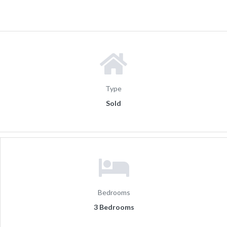
Type
Sold
Bedrooms
3 Bedrooms