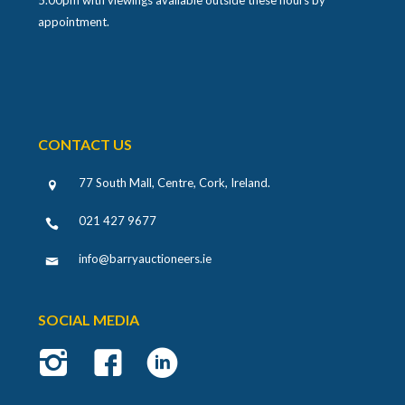
appointment.
CONTACT US
77 South Mall, Centre, Cork, Ireland
.
021 427 9677
info@barryauctioneers.ie
SOCIAL MEDIA