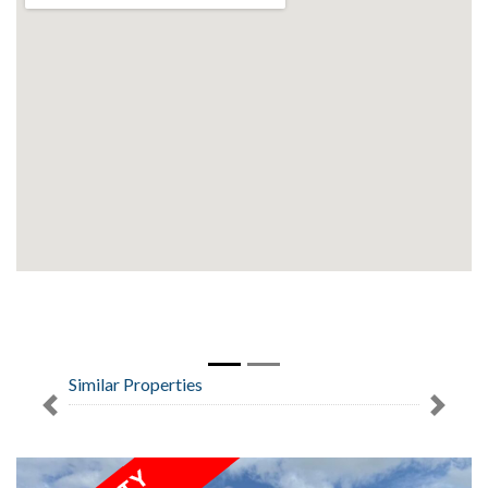
Similar Properties
Previous
Next