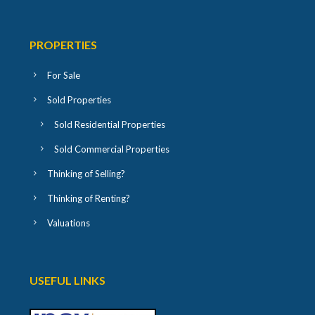
PROPERTIES
For Sale
Sold Properties
Sold Residential Properties
Sold Commercial Properties
Thinking of Selling?
Thinking of Renting?
Valuations
USEFUL LINKS