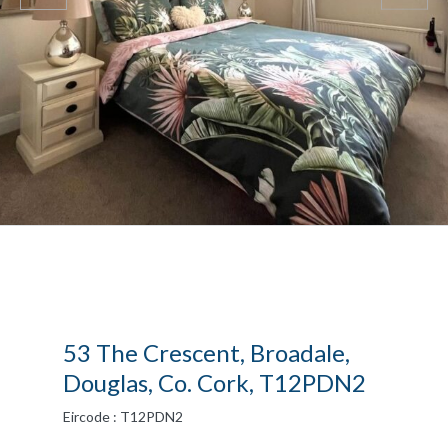
53 The Crescent, Broadale,
Douglas, Co. Cork, T12PDN2
Eircode : T12PDN2