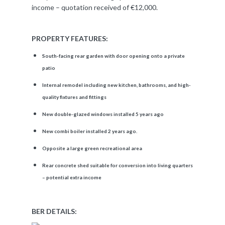
income – quotation received of €12,000.
PROPERTY FEATURES:
South-facing rear garden with door opening onto a private
patio
Internal remodel including new kitchen, bathrooms, and high-
quality fixtures and fittings
New double-glazed windows installed 5 years ago
New combi boiler installed 2 years ago.
Opposite a large green recreational area
Rear concrete shed suitable for conversion into living quarters
– potential extra income
BER DETAILS: