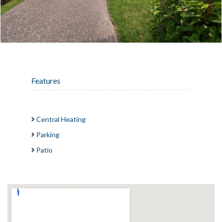
Features
Central Heating
Parking
Patio