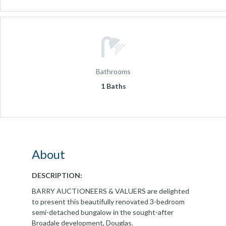
Bathrooms
1 Baths
About
DESCRIPTION:
BARRY AUCTIONEERS & VALUERS are delighted
to present this beautifully renovated 3-bedroom
semi-detached bungalow in the sought-after
Broadale development, Douglas.