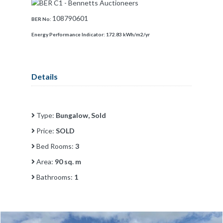
108790601
BER No:
Energy Performance Indicator:
172.83 kWh/m2/yr
Details
Type:
Bungalow, Sold
Price:
SOLD
Bed Rooms:
3
Area:
90 sq. m
Bathrooms:
1