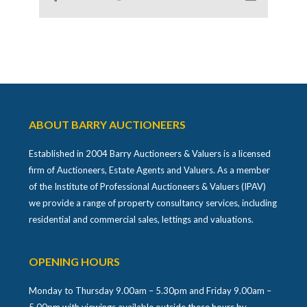
ABOUT BARRY AUCTIONEERS
Established in 2004 Barry Auctioneers & Valuers is a licensed
firm of Auctioneers, Estate Agents and Valuers. As a member
of the Institute of Professional Auctioneers & Valuers (IPAV)
we provide a range of property consultancy services, including
residential and commercial sales, lettings and valuations.
OPENING HOURS
Monday to Thursday 9.00am – 5.30pm and Friday 9.00am –
5.00pm with viewings available outside these hours by