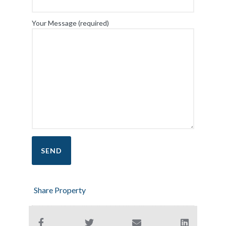
Your Message (required)
Share Property