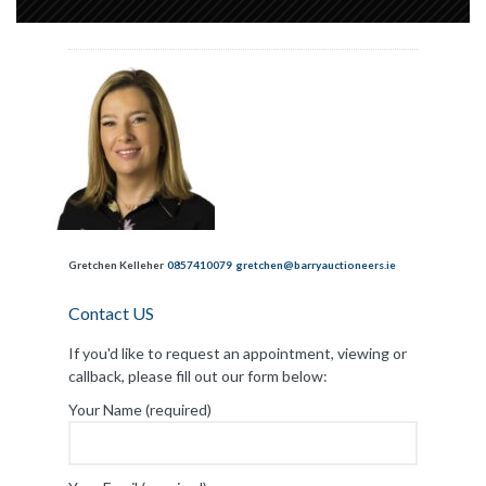
Gretchen Kelleher
0857410079
gretchen@barryauctioneers.ie
Contact US
If you'd like to request an appointment, viewing or
callback, please fill out our form below:
Your Name (required)