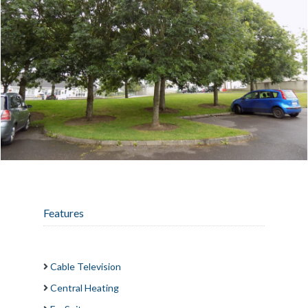
Features
Cable Television
Central Heating