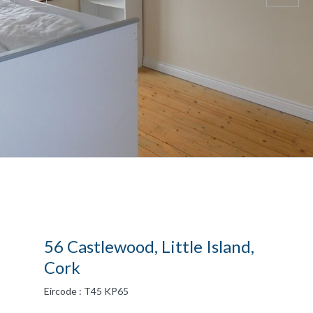
56 Castlewood, Little Island,
Cork
Eircode : T45 KP65