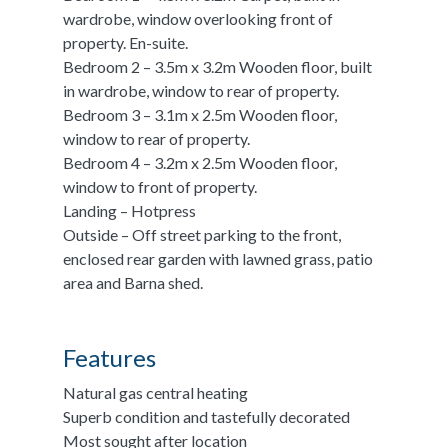
wardrobe, window overlooking front of
property. En-suite.
Bedroom 2 – 3.5m x 3.2m Wooden floor, built
in wardrobe, window to rear of property.
Bedroom 3 – 3.1m x 2.5m Wooden floor,
window to rear of property.
Bedroom 4 – 3.2m x 2.5m Wooden floor,
window to front of property.
Landing – Hotpress
Outside – Off street parking to the front,
enclosed rear garden with lawned grass, patio
area and Barna shed.
Features
Natural gas central heating
Superb condition and tastefully decorated
Most sought after location