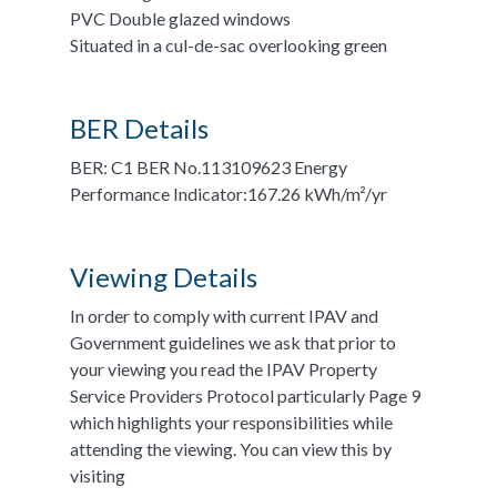
PVC Double glazed windows
Situated in a cul-de-sac overlooking green
BER Details
BER: C1 BER No.113109623 Energy
Performance Indicator:167.26 kWh/m²/yr
Viewing Details
In order to comply with current IPAV and
Government guidelines we ask that prior to
your viewing you read the IPAV Property
Service Providers Protocol particularly Page 9
which highlights your responsibilities while
attending the viewing. You can view this by
visiting