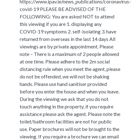
https://www.ipav.ie/news_publications/coronavirus-
covid-19 PLEASE BE ADVISED OF THE
FOLLOWING: You are asked NOT to attend
this viewing if you are 1. displaying any
COVID-19 symptoms 2. self-isolating 3. have
returned from overseas in the last 14 days All
viewings are by private appointment. Please
note – There is a maximum of 2 people allowed
at one time. Please adhere to the 2m social
distancing rule when you meet the agent, please
do not be offended, we will not be shaking
hands. Please use hand sanitiser provided
before you enter the house and when you leave.
During the viewing we ask that you do not
touch anything in the property, if you require
assistance please ask the agent. Please note the
toilet/bathroom facilities are not for public
use. Paper brochures will not be brought to the
viewing. If you require a brochure we can email