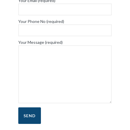
Your Email (required)
Your Phone No (required)
Your Message (required)