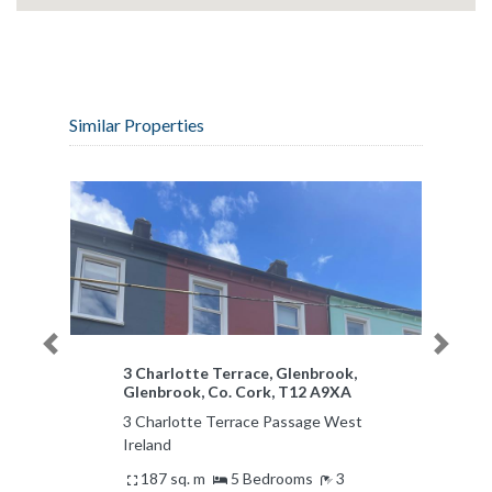
Similar Properties
Previous
Next
3 Charlotte Terrace, Glenbrook,
Glenbrook, Co. Cork, T12 A9XA
3 Charlotte Terrace Passage West
Ireland
187 sq. m
5 Bedrooms
3