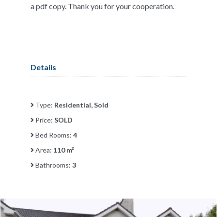
a pdf copy. Thank you for your cooperation.
Details
Type:
Residential, Sold
Price:
SOLD
Bed Rooms:
4
Area:
110 m²
Bathrooms:
3