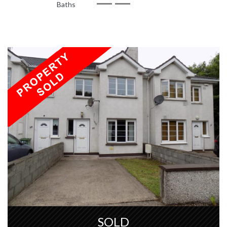
Baths
SOLD