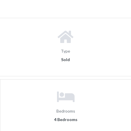
Type
Sold
Bedrooms
4 Bedrooms