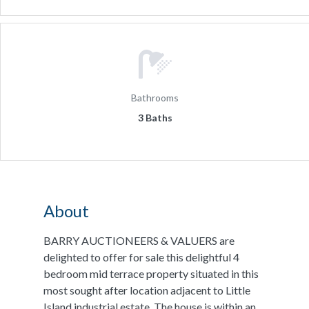
Bathrooms
3 Baths
About
BARRY AUCTIONEERS & VALUERS are
delighted to offer for sale this delightful 4
bedroom mid terrace property situated in this
most sought after location adjacent to Little
Island industrial estate. The house is within an