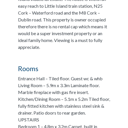
easy reach to Little Island train station, N25
Cork – Waterford road and the M8 Cork –
Dublin road. This property is owner occupied
therefore there is no rental cap which means it
would be a super investment property or an
ideal family home. Viewing is a must to fully
appreciate.
Rooms
Entrance Hall – Tiled floor. Guest wc & whb
Living Room – 5.9m x 3.3m Laminate floor.
Marble fireplace with gas fire insert.
Kitchen/Dining Room – 5.1m x 5.2m Tiled floor,
fully fitted kitchen with stainless steel sink &
drainer. Patio doors to rear garden.
UPSTAIRS
Bedroom 1 – 4.8m x 3.2m Carpet, built in