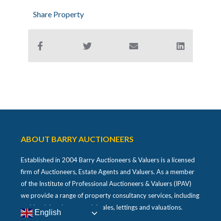
Share Property
ABOUT BARRY AUCTIONEERS
Established in 2004 Barry Auctioneers & Valuers is a licensed
firm of Auctioneers, Estate Agents and Valuers. As a member
of the Institute of Professional Auctioneers & Valuers (IPAV)
we provide a range of property consultancy services, including
residential and commercial sales, lettings and valuations.
English