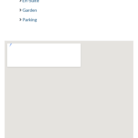
En-Suite
Garden
Parking