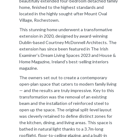
beautifully extended four-bedroom detached family
home, finished to the highest standards and
located in the highly sought-after Mount Oval
Village, Rochestown.
This stunning home underwent a transformative
extension in 2020, designed by award-winning
Dublin-based Courtney McDonnell Architects. The
extension has since been featured in The Irish
Examiner’s Dream Living Spaces 2023 and House &
Home Magazine, Ireland’s best-selling interiors
magazine.
The owners set out to create a contemporary
open-plan space that caters to modern family living
— and the results are truly impressive. Key to this
transformation was the removal of an existing
beam and the installation of reinforced steel to
open up the space. The original split-level layout
was cleverly retained to define distinct zones for
the kitchen, dining, and living areas. This space is
bathed in natural light thanks to a 3.7m-long
rooflight, floor-to-ceiling glazing, and a built-in