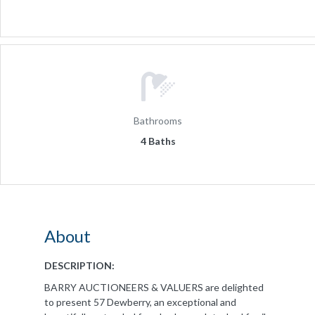
Bathrooms
4 Baths
About
DESCRIPTION:
BARRY AUCTIONEERS & VALUERS are delighted
to present 57 Dewberry, an exceptional and