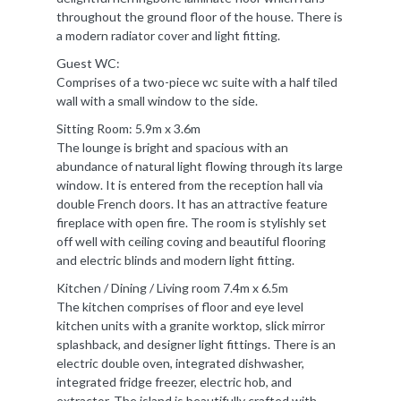
throughout the ground floor of the house. There is
a modern radiator cover and light fitting.
Guest WC:
Comprises of a two-piece wc suite with a half tiled
wall with a small window to the side.
Sitting Room: 5.9m x 3.6m
The lounge is bright and spacious with an
abundance of natural light flowing through its large
window. It is entered from the reception hall via
double French doors. It has an attractive feature
fireplace with open fire. The room is stylishly set
off well with ceiling coving and beautiful flooring
and electric blinds and modern light fitting.
Kitchen / Dining / Living room 7.4m x 6.5m
The kitchen comprises of floor and eye level
kitchen units with a granite worktop, slick mirror
splashback, and designer light fittings. There is an
electric double oven, integrated dishwasher,
integrated fridge freezer, electric hob, and
extractor. The island is beautifully crafted with