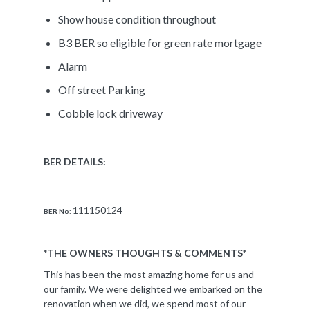
Show house condition throughout
B3 BER so eligible for green rate mortgage
Alarm
Off street Parking
Cobble lock driveway
BER DETAILS:
111150124
BER No:
*THE OWNERS THOUGHTS & COMMENTS*
This has been the most amazing home for us and
our family. We were delighted we embarked on the
renovation when we did, we spend most of our