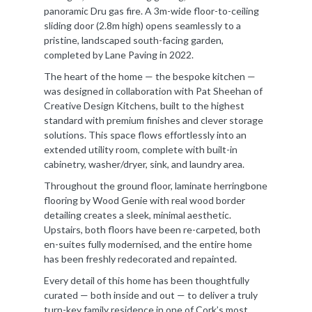
panoramic Dru gas fire. A 3m-wide floor-to-ceiling
sliding door (2.8m high) opens seamlessly to a
pristine, landscaped south-facing garden,
completed by Lane Paving in 2022.
The heart of the home — the bespoke kitchen —
was designed in collaboration with Pat Sheehan of
Creative Design Kitchens, built to the highest
standard with premium finishes and clever storage
solutions. This space flows effortlessly into an
extended utility room, complete with built-in
cabinetry, washer/dryer, sink, and laundry area.
Throughout the ground floor, laminate herringbone
flooring by Wood Genie with real wood border
detailing creates a sleek, minimal aesthetic.
Upstairs, both floors have been re-carpeted, both
en-suites fully modernised, and the entire home
has been freshly redecorated and repainted.
Every detail of this home has been thoughtfully
curated — both inside and out — to deliver a truly
turn-key family residence in one of Cork’s most