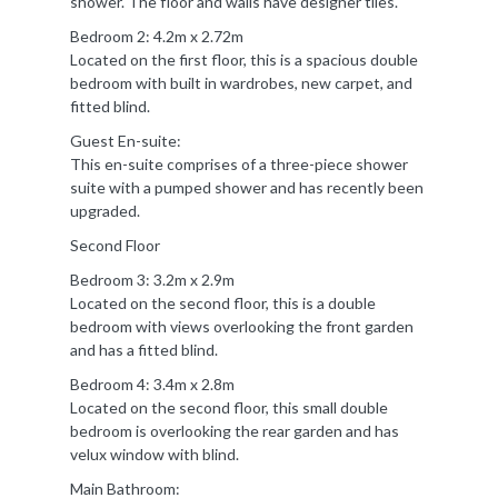
shower. The floor and walls have designer tiles.
Bedroom 2: 4.2m x 2.72m
Located on the first floor, this is a spacious double
bedroom with built in wardrobes, new carpet, and
fitted blind.
Guest En-suite:
This en-suite comprises of a three-piece shower
suite with a pumped shower and has recently been
upgraded.
Second Floor
Bedroom 3: 3.2m x 2.9m
Located on the second floor, this is a double
bedroom with views overlooking the front garden
and has a fitted blind.
Bedroom 4: 3.4m x 2.8m
Located on the second floor, this small double
bedroom is overlooking the rear garden and has
velux window with blind.
Main Bathroom: