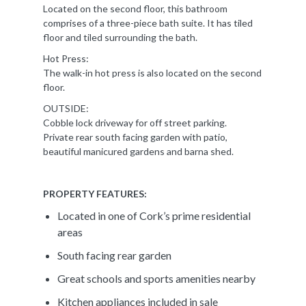
Located on the second floor, this bathroom
comprises of a three-piece bath suite. It has tiled
floor and tiled surrounding the bath.
Hot Press:
The walk-in hot press is also located on the second
floor.
OUTSIDE:
Cobble lock driveway for off street parking.
Private rear south facing garden with patio,
beautiful manicured gardens and barna shed.
PROPERTY FEATURES:
Located in one of Cork’s prime residential
areas
South facing rear garden
Great schools and sports amenities nearby
Kitchen appliances included in sale