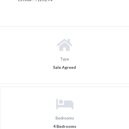
Type
Sale Agreed
Bedrooms
4 Bedrooms