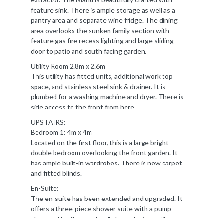
feature sink. There is ample storage as well as a
pantry area and separate wine fridge. The dining
area overlooks the sunken family section with
feature gas fire recess lighting and large sliding
door to patio and south facing garden.
Utility Room 2.8m x 2.6m
This utility has fitted units, additional work top
space, and stainless steel sink & drainer. It is
plumbed for a washing machine and dryer. There is
side access to the front from here.
UPSTAIRS:
Bedroom 1: 4m x 4m
Located on the first floor, this is a large bright
double bedroom overlooking the front garden. It
has ample built-in wardrobes. There is new carpet
and fitted blinds.
En-Suite:
The en-suite has been extended and upgraded. It
offers a three-piece shower suite with a pump