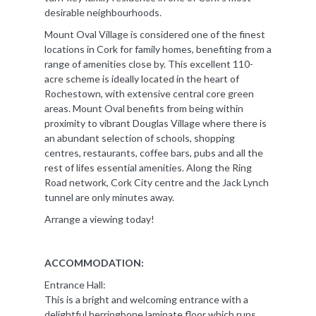
desirable neighbourhoods.
Mount Oval Village is considered one of the finest
locations in Cork for family homes, benefiting from a
range of amenities close by. This excellent 110-
acre scheme is ideally located in the heart of
Rochestown, with extensive central core green
areas. Mount Oval benefits from being within
proximity to vibrant Douglas Village where there is
an abundant selection of schools, shopping
centres, restaurants, coffee bars, pubs and all the
rest of lifes essential amenities. Along the Ring
Road network, Cork City centre and the Jack Lynch
tunnel are only minutes away.
Arrange a viewing today!
ACCOMMODATION:
Entrance Hall:
This is a bright and welcoming entrance with a
delightful herringbone laminate floor which runs