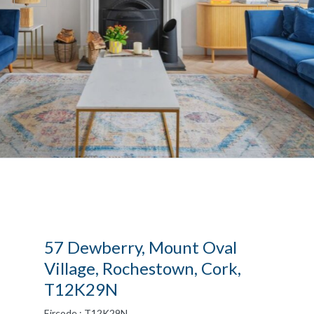
57 Dewberry, Mount Oval
Village, Rochestown, Cork,
T12K29N
Eircode : T12K29N