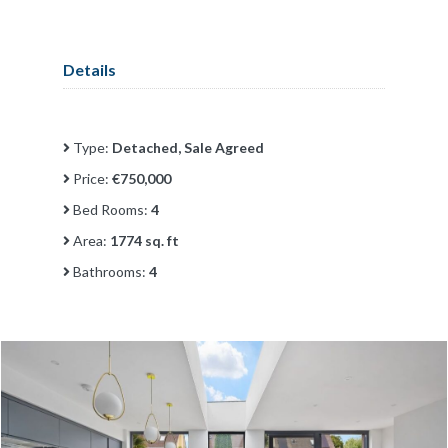
Details
Type:
Detached, Sale Agreed
Price:
€750,000
Bed Rooms:
4
Area:
1774 sq. ft
Bathrooms:
4