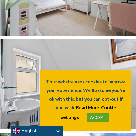
This website uses cookies to improve
your experience. We'll assume you're
ok with this, but you can opt-out if
you wish.
Read More
.
Cookie
settings
ACCEPT
English