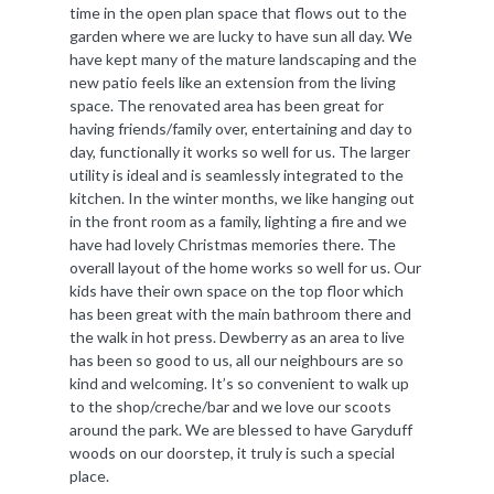
time in the open plan space that flows out to the
garden where we are lucky to have sun all day. We
have kept many of the mature landscaping and the
new patio feels like an extension from the living
space. The renovated area has been great for
having friends/family over, entertaining and day to
day, functionally it works so well for us. The larger
utility is ideal and is seamlessly integrated to the
kitchen. In the winter months, we like hanging out
in the front room as a family, lighting a fire and we
have had lovely Christmas memories there. The
overall layout of the home works so well for us. Our
kids have their own space on the top floor which
has been great with the main bathroom there and
the walk in hot press. Dewberry as an area to live
has been so good to us, all our neighbours are so
kind and welcoming. It’s so convenient to walk up
to the shop/creche/bar and we love our scoots
around the park. We are blessed to have Garyduff
woods on our doorstep, it truly is such a special
place.