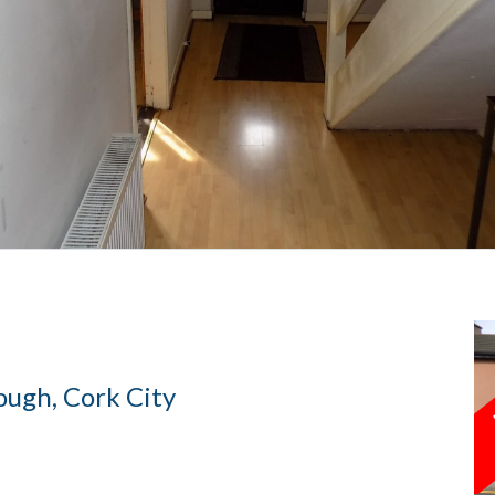
ough, Cork City