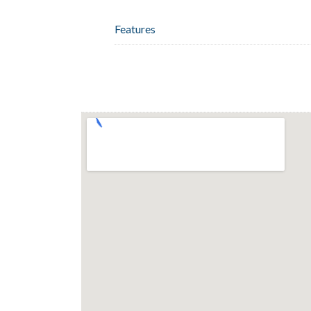
Features