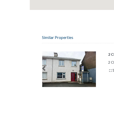
Similar Properties
18 
Bal
18 
Previous
8