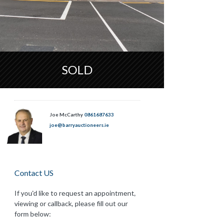
SOLD
Joe McCarthy
0861687633
joe@barryauctioneers.ie
Contact US
If you'd like to request an appointment,
viewing or callback, please fill out our
form below: