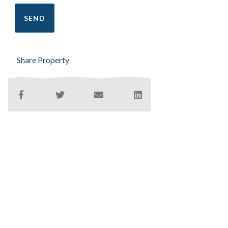
Share Property