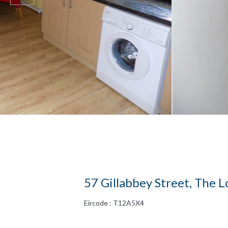
57 Gillabbey Street, The L
Eircode : T12A5X4