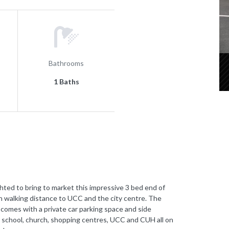
Bathrooms
1 Baths
 to bring to market this impressive 3 bed end of
in walking distance to UCC and the city centre. The
 comes with a private car parking space and side
al school, church, shopping centres, UCC and CUH all on