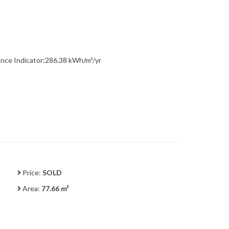
ce Indicator:286.38 kWh/m²/yr
Price:
SOLD
Area:
77.66 m²