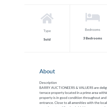
Bedrooms
Type
3 Bedrooms
Sold
About
Description
BARRY AUCTIONEERS & VALUERS are delighted
terrace property located in a prime area with
property is in good condition throughout and
entrance. Close to all amenities with the loc