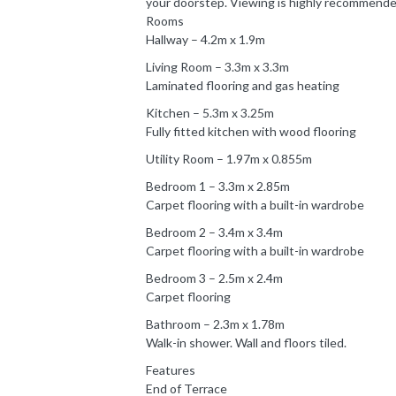
your doorstep. Viewing is highly recommend
Rooms
Hallway – 4.2m x 1.9m
Living Room – 3.3m x 3.3m
Laminated flooring and gas heating
Kitchen – 5.3m x 3.25m
Fully fitted kitchen with wood flooring
Utility Room – 1.97m x 0.855m
Bedroom 1 – 3.3m x 2.85m
Carpet flooring with a built-in wardrobe
Bedroom 2 – 3.4m x 3.4m
Carpet flooring with a built-in wardrobe
Bedroom 3 – 2.5m x 2.4m
Carpet flooring
Bathroom – 2.3m x 1.78m
Walk-in shower. Wall and floors tiled.
Features
End of Terrace