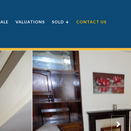
SALE
VALUATIONS
SOLD ↓
CONTACT US