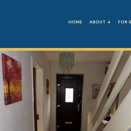
HOME
ABOUT ↓
FOR 