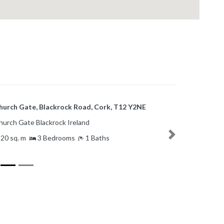
Haig Gardens, Boreenmanna Road,
linlough, Co. Cork, T12 F5X6
Haig Gardens Ballinlough Ireland
Next
1 sq. m
3 Bedrooms
1 Baths