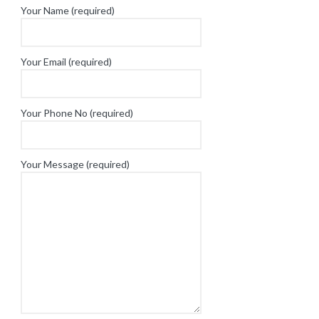
Your Name (required)
Your Email (required)
Your Phone No (required)
Your Message (required)