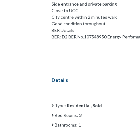
Side entrance and private parking
Close to UCC
City centre within 2 minutes walk
Good condition throughout
BER Details
BER: D2 BER No.107548950 Energy Performan
Details
Type:
Residential, Sold
Bed Rooms:
3
Bathrooms:
1