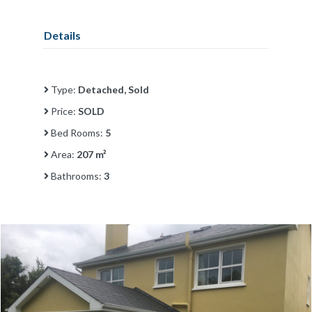
Details
Type:
Detached, Sold
Price:
SOLD
Bed Rooms:
5
Area:
207 m²
Bathrooms:
3