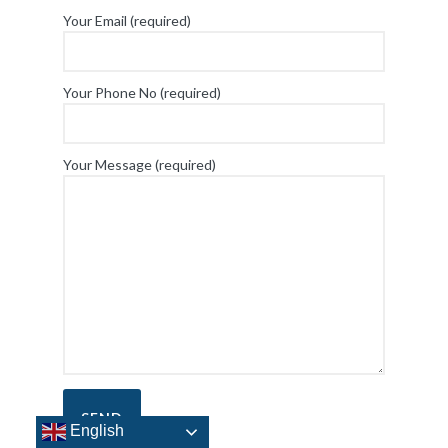
Your Email (required)
Your Phone No (required)
Your Message (required)
English