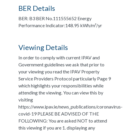
BER Details
BER: B3 BER No.111555652 Energy
Performance Indicator:148.95 kWh/m²/yr
Viewing Details
In order to comply with current IPAV and
Government guidelines we ask that prior to
your viewing you read the IPAV Property
Service Providers Protocol particularly Page 9
which highlights your responsibilities while
attending the viewing. You can view this by
visiting
https://www.ipav.ie/news_publications/coronavirus-
covid-19 PLEASE BE ADVISED OF THE
FOLLOWING: You are asked NOT to attend
this viewing if you are 1. displaying any