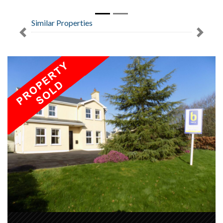
Similar Properties
Previous
Next