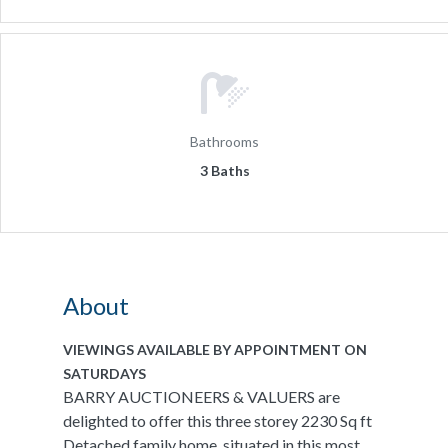
Bathrooms
3 Baths
About
VIEWINGS AVAILABLE BY APPOINTMENT ON
SATURDAYS
BARRY AUCTIONEERS & VALUERS are
delighted to offer this three storey 2230 Sq ft
Detached family home, situated in this most