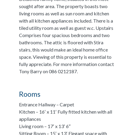
sought after area. The property boasts two
living rooms as well as sun room and kitchen
with all kitchen appliances included. There is a
tiled utility room as well as guest w.c. Upstairs
Comprises four spacious bedrooms and two
bathrooms. The attic is floored with Stira
stairs, this would make an ideal home office
space. Viewing of this property is essential to
fully appreciate. For more information contact
Tony Barry on 086 0212187.
Rooms
Entrance Hallway – Carpet
Kitchen – 16′ x 11′ Fully fitted kitchen with all
appliances
Living room – 17′ x 13′ 6″
Sitting Room – 15′ x 13′ Elegant space with