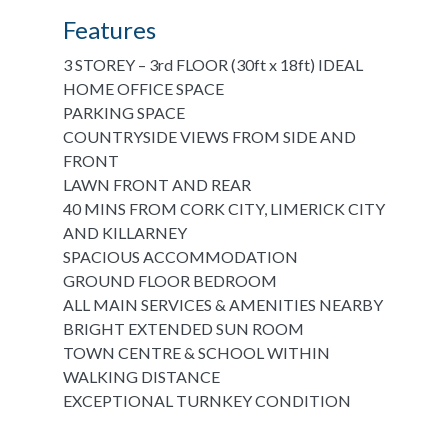
Features
3 STOREY – 3rd FLOOR (30ft x 18ft) IDEAL
HOME OFFICE SPACE
PARKING SPACE
COUNTRYSIDE VIEWS FROM SIDE AND
FRONT
LAWN FRONT AND REAR
40 MINS FROM CORK CITY, LIMERICK CITY
AND KILLARNEY
SPACIOUS ACCOMMODATION
GROUND FLOOR BEDROOM
ALL MAIN SERVICES & AMENITIES NEARBY
BRIGHT EXTENDED SUN ROOM
TOWN CENTRE & SCHOOL WITHIN
WALKING DISTANCE
EXCEPTIONAL TURNKEY CONDITION