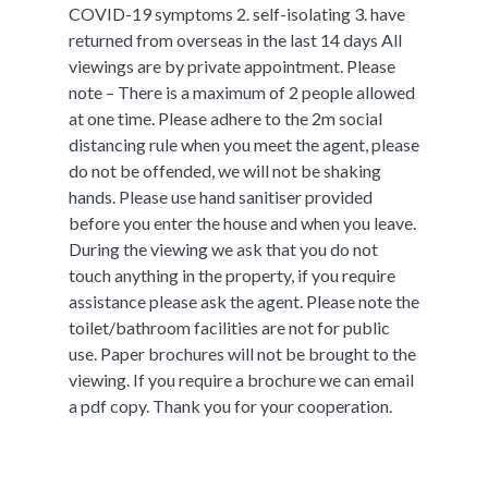
COVID-19 symptoms 2. self-isolating 3. have
returned from overseas in the last 14 days All
viewings are by private appointment. Please
note – There is a maximum of 2 people allowed
at one time. Please adhere to the 2m social
distancing rule when you meet the agent, please
do not be offended, we will not be shaking
hands. Please use hand sanitiser provided
before you enter the house and when you leave.
During the viewing we ask that you do not
touch anything in the property, if you require
assistance please ask the agent. Please note the
toilet/bathroom facilities are not for public
use. Paper brochures will not be brought to the
viewing. If you require a brochure we can email
a pdf copy. Thank you for your cooperation.