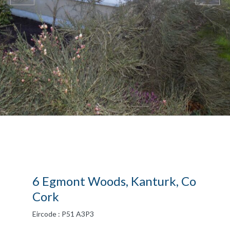
6 Egmont Woods, Kanturk, Co
Cork
Eircode : P51 A3P3