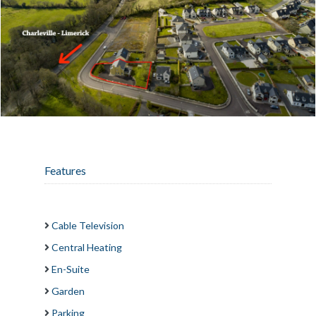
Features
Cable Television
Central Heating
En-Suite
Garden
Parking