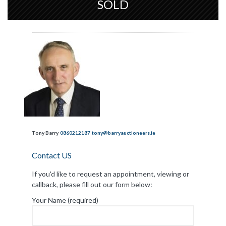
SOLD
Tony Barry
0860212187
tony@barryauctioneers.ie
Contact US
If you'd like to request an appointment, viewing or
callback, please fill out our form below:
Your Name (required)