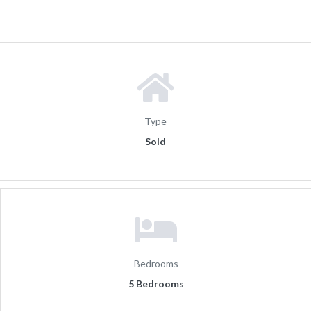
Type
Sold
Bedrooms
5 Bedrooms