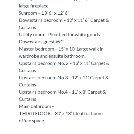
large fireplace
Sunroom – 13′ 6″ x 12′ 6″
Downstairs bedroom – 12′ x 11′ 6″ Carpet &
Curtains
Utility room – Plumbed for white goods
Downstairs guest WC
Master bedroom – 15′ x 10′ Large walk in
wardrobe and ensuite bathroom.
Upstairs bedroom No. 2 – 13′ x 11′ Carpet &
Curtains
Upstairs bedroom No.3 – 12′ x 11′ Carpet &
Curtains
Upstairs bedroom No.4 – 11′ x 8′ Carpet &
Curtains
Main bathroom –
THIRD FLOOR – 30′ x 18′ Ideal for home
office space.