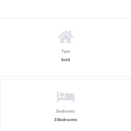
Type
Sold
Bedrooms
3 Bedrooms