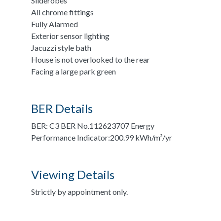
Sliderobes
All chrome fittings
Fully Alarmed
Exterior sensor lighting
Jacuzzi style bath
House is not overlooked to the rear
Facing a large park green
BER Details
BER: C3 BER No.112623707 Energy
Performance Indicator:200.99 kWh/m²/yr
Viewing Details
Strictly by appointment only.