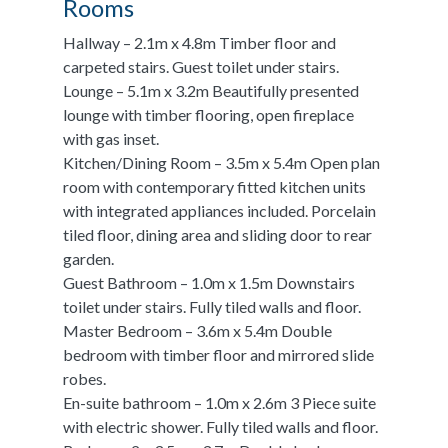
Rooms
Hallway – 2.1m x 4.8m Timber floor and
carpeted stairs. Guest toilet under stairs.
Lounge – 5.1m x 3.2m Beautifully presented
lounge with timber flooring, open fireplace
with gas inset.
Kitchen/Dining Room – 3.5m x 5.4m Open plan
room with contemporary fitted kitchen units
with integrated appliances included. Porcelain
tiled floor, dining area and sliding door to rear
garden.
Guest Bathroom – 1.0m x 1.5m Downstairs
toilet under stairs. Fully tiled walls and floor.
Master Bedroom – 3.6m x 5.4m Double
bedroom with timber floor and mirrored slide
robes.
En-suite bathroom – 1.0m x 2.6m 3 Piece suite
with electric shower. Fully tiled walls and floor.