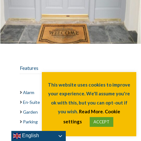
Features
Alarm
This website uses cookies to improve
En-Suite
your experience. We'll assume you're
Garden
ok with this, but you can opt-out if
Parking
you wish.
Read More
.
Cookie
settings
English
ACCEPT