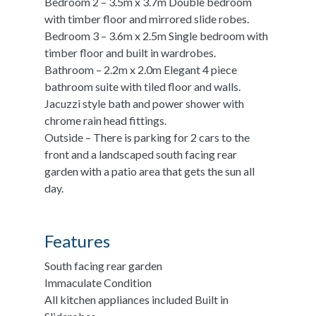
Bedroom 2 – 3.5m x 3.7m Double bedroom
with timber floor and mirrored slide robes.
Bedroom 3 – 3.6m x 2.5m Single bedroom with
timber floor and built in wardrobes.
Bathroom – 2.2m x 2.0m Elegant 4 piece
bathroom suite with tiled floor and walls.
Jacuzzi style bath and power shower with
chrome rain head fittings.
Outside – There is parking for 2 cars to the
front and a landscaped south facing rear
garden with a patio area that gets the sun all
day.
Features
South facing rear garden
Immaculate Condition
All kitchen appliances included Built in