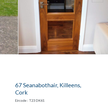
67 Seanabothair, Killeens,
Cork
Eircode : T23 DK61