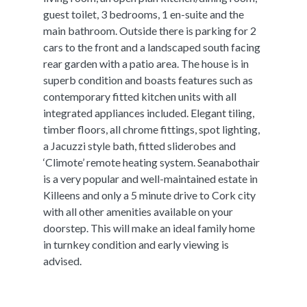
guest toilet, 3 bedrooms, 1 en-suite and the
main bathroom. Outside there is parking for 2
cars to the front and a landscaped south facing
rear garden with a patio area. The house is in
superb condition and boasts features such as
contemporary fitted kitchen units with all
integrated appliances included. Elegant tiling,
timber floors, all chrome fittings, spot lighting,
a Jacuzzi style bath, fitted sliderobes and
‘Climote’ remote heating system. Seanabothair
is a very popular and well-maintained estate in
Killeens and only a 5 minute drive to Cork city
with all other amenities available on your
doorstep. This will make an ideal family home
in turnkey condition and early viewing is
advised.