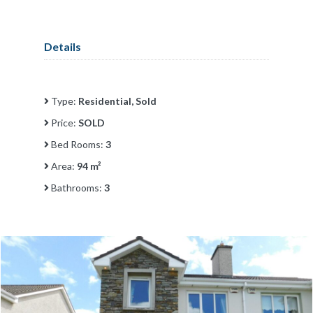
Details
Type:
Residential, Sold
Price:
SOLD
Bed Rooms:
3
Area:
94 m²
Bathrooms:
3