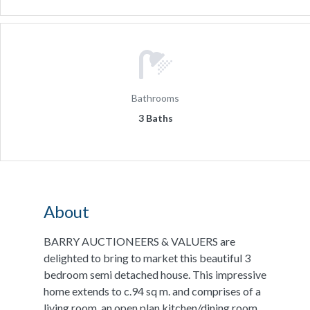
Bathrooms
3 Baths
About
BARRY AUCTIONEERS & VALUERS are
delighted to bring to market this beautiful 3
bedroom semi detached house. This impressive
home extends to c.94 sq m. and comprises of a
living room, an open plan kitchen/dining room,