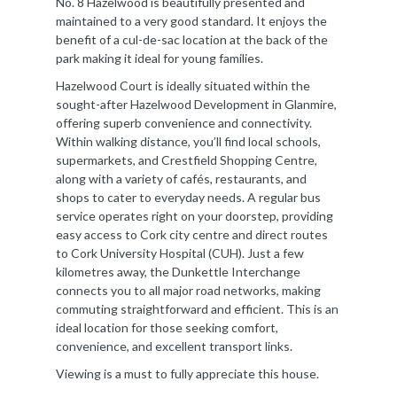
No. 8 Hazelwood is beautifully presented and
maintained to a very good standard. It enjoys the
benefit of a cul-de-sac location at the back of the
park making it ideal for young families.
Hazelwood Court is ideally situated within the
sought-after Hazelwood Development in Glanmire,
offering superb convenience and connectivity.
Within walking distance, you’ll find local schools,
supermarkets, and Crestfield Shopping Centre,
along with a variety of cafés, restaurants, and
shops to cater to everyday needs. A regular bus
service operates right on your doorstep, providing
easy access to Cork city centre and direct routes
to Cork University Hospital (CUH). Just a few
kilometres away, the Dunkettle Interchange
connects you to all major road networks, making
commuting straightforward and efficient. This is an
ideal location for those seeking comfort,
convenience, and excellent transport links.
Viewing is a must to fully appreciate this house.