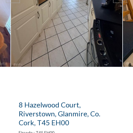
8 Hazelwood Court,
Riverstown, Glanmire, Co.
Cork, T45 EH00
Eircode : T45 EH00