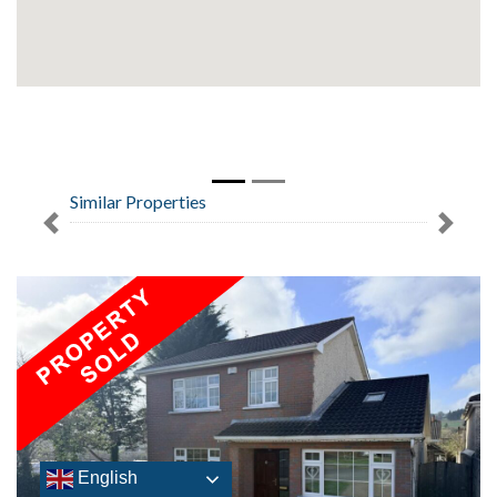
Similar Properties
Previous
Next
English