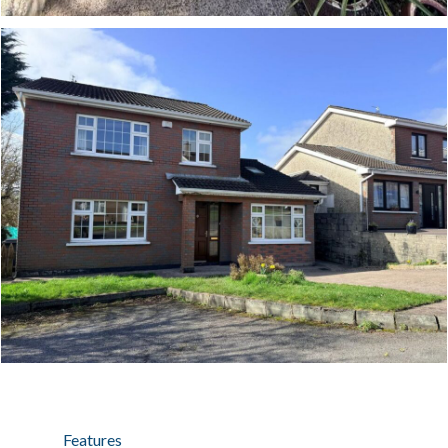
Features