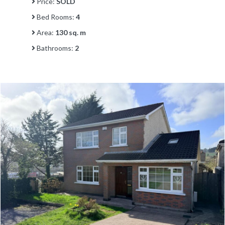
Price:
SOLD
Bed Rooms:
4
Area:
130 sq. m
Bathrooms:
2