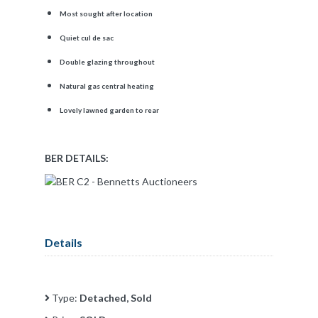
Most sought after location
Quiet cul de sac
Double glazing throughout
Natural gas central heating
Lovely lawned garden to rear
BER DETAILS:
Details
Type:
Detached, Sold