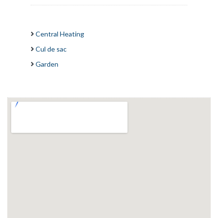
Central Heating
Cul de sac
Garden