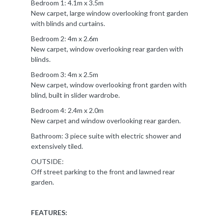
Bedroom 1: 4.1m x 3.5m
New carpet, large window overlooking front garden
with blinds and curtains.
Bedroom 2: 4m x 2.6m
New carpet, window overlooking rear garden with
blinds.
Bedroom 3: 4m x 2.5m
New carpet, window overlooking front garden with
blind, built in slider wardrobe.
Bedroom 4: 2.4m x 2.0m
New carpet and window overlooking rear garden.
Bathroom: 3 piece suite with electric shower and
extensively tiled.
OUTSIDE:
Off street parking to the front and lawned rear
garden.
FEATURES: