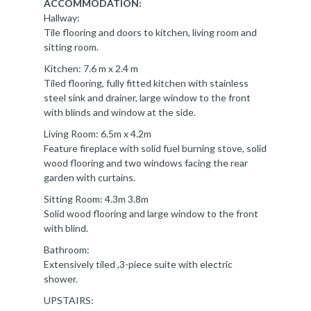
ACCOMMODATION:
Hallway:
Tile flooring and doors to kitchen, living room and
sitting room.
Kitchen: 7.6 m x 2.4 m
Tiled flooring, fully fitted kitchen with stainless
steel sink and drainer, large window to the front
with blinds and window at the side.
Living Room: 6.5m x 4.2m
Feature fireplace with solid fuel burning stove, solid
wood flooring and two windows facing the rear
garden with curtains.
Sitting Room: 4.3m 3.8m
Solid wood flooring and large window to the front
with blind.
Bathroom:
Extensively tiled ,3-piece suite with electric
shower.
UPSTAIRS: