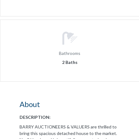
Bathrooms
2 Baths
About
DESCRIPTION:
BARRY AUCTIONEERS & VALUERS are thrilled to
bring this spacious detached house to the market.