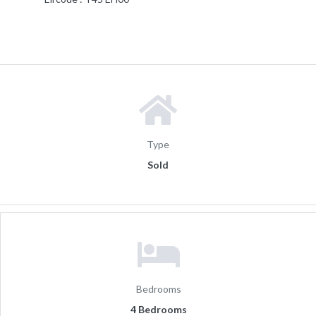
Type
Sold
Bedrooms
4 Bedrooms