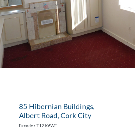
85 Hibernian Buildings,
Albert Road, Cork City
Eircode : T12 K6WF