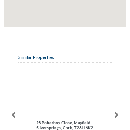
Similar Properties
Previous
Next
28 Boherboy Close, Mayfield,
Silversprings, Cork, T23 H6K2