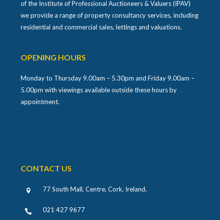
of the Institute of Professional Auctioneers & Valuers (IPAV)
we provide a range of property consultancy services, including
residential and commercial sales, lettings and valuations.
OPENING HOURS
Monday to Thursday 9.00am – 5.30pm and Friday 9.00am –
5.00pm with viewings available outside these hours by
appointment.
CONTACT US
77 South Mall, Centre, Cork, Ireland
.
021 427 9677