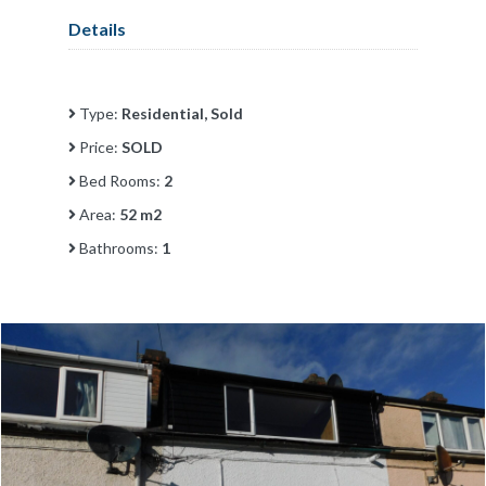
Details
Type:
Residential, Sold
Price:
SOLD
Bed Rooms:
2
Area:
52 m2
Bathrooms:
1