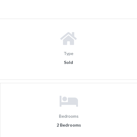
Type
Sold
Bedrooms
2 Bedrooms