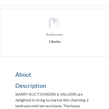
Bathrooms
1 Baths
About
Description
BARRY AUCTIONEERS & VALUERS are
delighted to bring to market this charming 2
bedroom mid-terrace home. The house