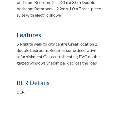
bedroom Bedroom 2: – 3.0m x 3.0m Double
bedroom Bathroom – 2.2m x 1.0m Three-piece
suite with electric shower
Features
5 Minute walk to city centre Great location 2
double bedrooms Requires some decorative
refurbishment Gas central heating PVC double
glazed windows Shalom park across the road
BER Details
BER: F