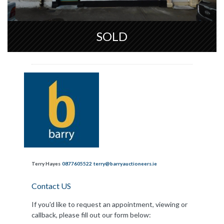
SOLD
Terry Hayes
0877605522
terry@barryauctioneers.ie
Contact US
If you'd like to request an appointment, viewing or
callback, please fill out our form below: