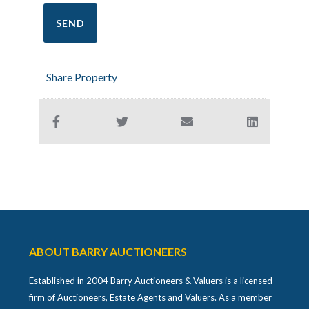
Share Property
ABOUT BARRY AUCTIONEERS
Established in 2004 Barry Auctioneers & Valuers is a licensed
firm of Auctioneers, Estate Agents and Valuers. As a member