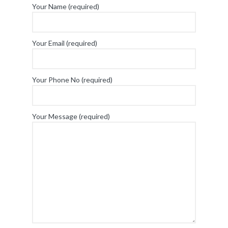
Your Name (required)
Your Email (required)
Your Phone No (required)
Your Message (required)