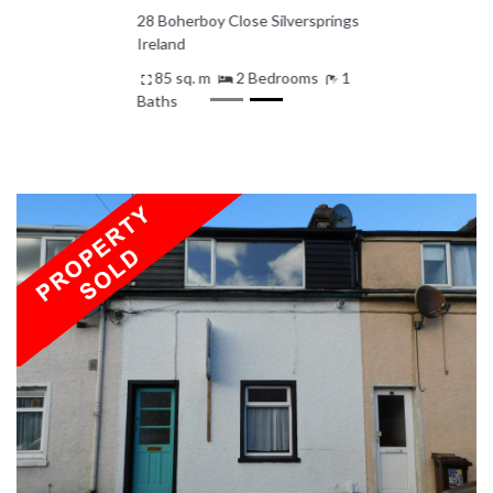
28 Boherboy Close Silversprings
Ireland
85 sq. m
2 Bedrooms
1
Baths