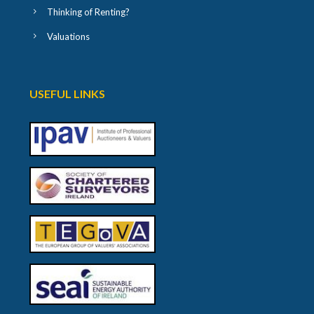
Thinking of Renting?
Valuations
USEFUL LINKS