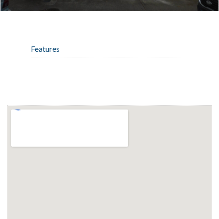
Features