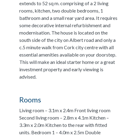
extends to 52 sq m. comprising of a 2 living
rooms, kitchen, two double bedrooms, 1
bathroom and a small rear yard area. It requires
some decorative internal refurbishment and
modernisation. The house is located on the
south side of the city on Albert road and only a
c.5 minute walk from Cork city centre with all
essential amenities available on your doorstep.
This will make an ideal starter home or a great
investment property and early viewing is
advised.
Rooms
Living room – 3.1m x 2.4m Front living room
Second living room – 2.8m x 4.1m Kitchen –
3.3m x 2.0m Kitchen to the rear with fitted
units. Bedroom 1 – 4.0m x 2.5m Double