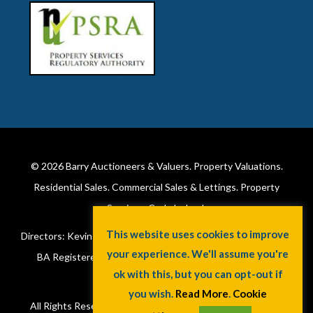
© 2026
Barry Auctioneers & Valuers
. Property Valuations.
Residential Sales. Commercial Sales & Lettings. Property
Services. Cork, Ireland.
This website uses cookies to improve
Directors: Kevin Barry BSc Hons MIPAV (REV) & Lorraine Barry
your experience. We'll assume you're
BA Registered in Ireland. License No: 002172. VAT No:
ok with this, but you can opt-out if
6415173W.
you wish.
Read More
.
Cookie
All Rights Reserved.
Privacy Policy
.
Cookie Policy
. A
Jaywin