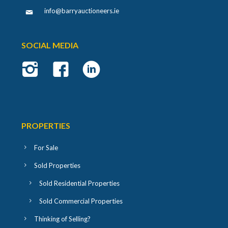
info@barryauctioneers.ie
SOCIAL MEDIA
PROPERTIES
For Sale
Sold Properties
Sold Residential Properties
Sold Commercial Properties
Thinking of Selling?