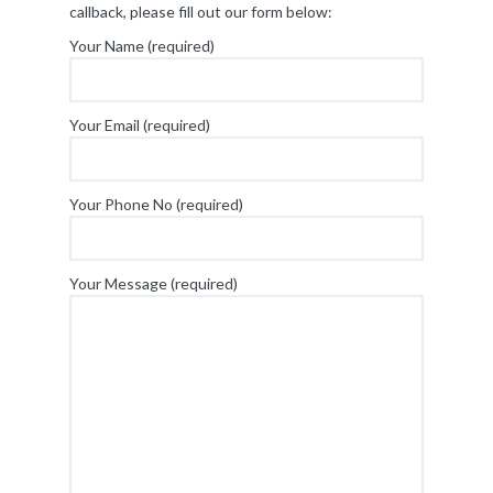
callback, please fill out our form below:
Your Name (required)
Your Email (required)
Your Phone No (required)
Your Message (required)