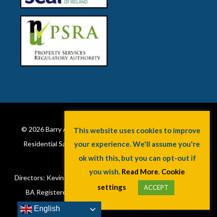
© 2026
Barry Auctioneers & Valuers
. Property Valuations.
Residential Sales. Commercial Sales & Lettings. Property
Services. Cork, Ireland.
Directors: Kevin Barry BSc Hons MIPAV (REV) & Lorraine Barry
BA Registered in Ireland. License No: 002172. VAT No:
6415173W.
English