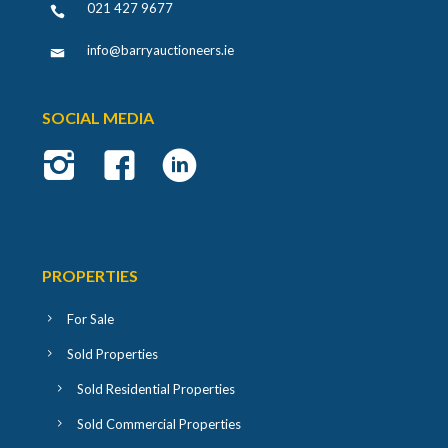
021 427 9677
info@barryauctioneers.ie
SOCIAL MEDIA
PROPERTIES
For Sale
Sold Properties
Sold Residential Properties
Sold Commercial Properties