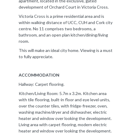
apartment, located in the exclusive, gated
development of Orchard Court in Victoria Cross.
Victoria Cross is a prime residential area and is
within walking distance of UCC, CUH and Cork city
centre. No 11 comprises two bedrooms, a
bathroom, and an open plan kitchen/dining/living
room.
This will make an ideal city home. Viewing is a must
to fully appreciate.
ACCOMMODATION
Hallway: Carpet flooring.
Kitchen/Living Room: 5.7m x 3.2m. Kitchen area
with tile flooring, built-in floor and eye level units,
over the counter tiles, with fridge-freezer, oven,
washing machine/dryer and dishwasher, electric
heater and window over looking the development.
Living area with carpet flooring, modern electric
heater and window over looking the development.