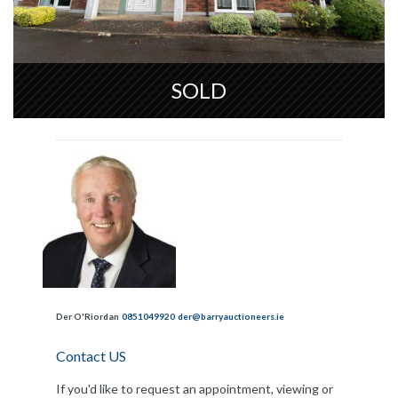
SOLD
Der O'Riordan
0851049920
der@barryauctioneers.ie
Contact US
If you'd like to request an appointment, viewing or