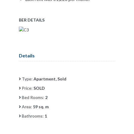
BER DETAILS
Details
Type:
Apartment, Sold
Price:
SOLD
Bed Rooms:
2
Area:
59 sq. m
Bathrooms:
1