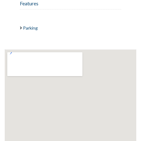
Features
Parking