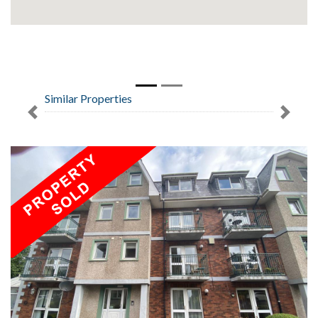
Similar Properties
Previous
Next