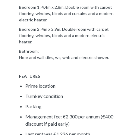
Bedroom 1: 4.4m x 2.8m. Double room with carpet
flooring, window, blinds and curtains and a modern
electric heater.
Bedroom 2: 4m x 2.9m. Double room with carpet
flooring, window, blinds and a modern electric
heater.
Bathroom:
Floor and wall tiles, wc, whb and electric shower.
FEATURES
Prime location
Turnkey condition
Parking
Management fee: €2,300 per annum (€400
discount if paid early)
Last rent was €1,226 per month