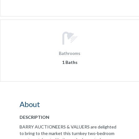
Bathrooms
1 Baths
About
DESCRIPTION
BARRY AUCTIONEERS & VALUERS are delighted
to bring to the market this turnkey two-bedroom