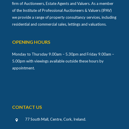
firm of Auctioneers, Estate Agents and Valuers. As a member
of the Institute of Professional Auctioneers & Valuers (IPAV)
we provide a range of property consultancy services, including
residential and commercial sales, lettings and valuations.
OPENING HOURS
Monday to Thursday 9.00am – 5.30pm and Friday 9.00am –
5.00pm with viewings available outside these hours by
appointment.
CONTACT US
77 South Mall, Centre, Cork, Ireland
.