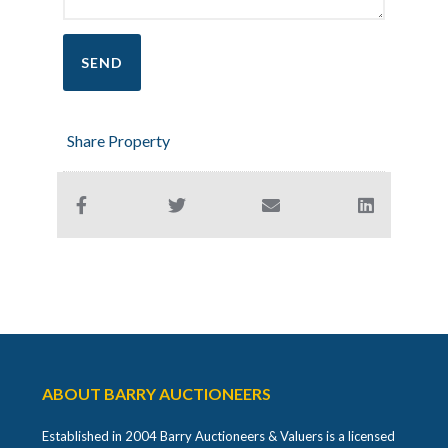
Share Property
ABOUT BARRY AUCTIONEERS
Established in 2004 Barry Auctioneers & Valuers is a licensed