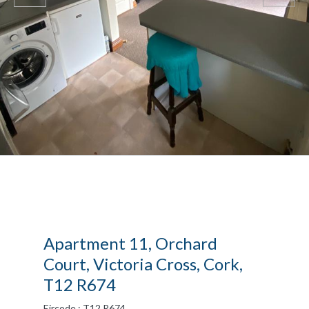
Apartment 11, Orchard
Court, Victoria Cross, Cork,
T12 R674
Eircode : T12 R674