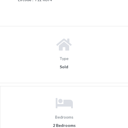
Type
Sold
Bedrooms
2 Bedrooms