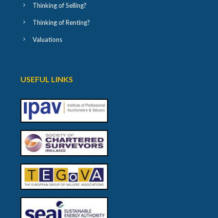
Thinking of Selling?
Thinking of Renting?
Valuations
USEFUL LINKS