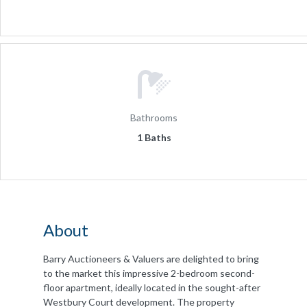
Bathrooms
1 Baths
About
Barry Auctioneers & Valuers are delighted to bring
to the market this impressive 2-bedroom second-
floor apartment, ideally located in the sought-after
Westbury Court development. The property