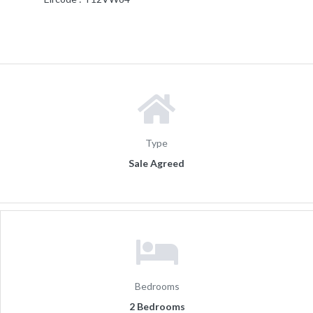
Type
Sale Agreed
Bedrooms
2 Bedrooms