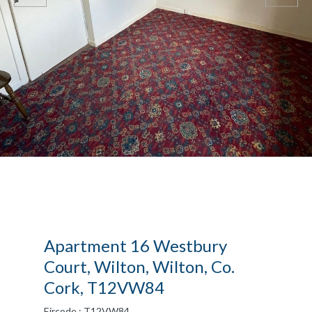
Apartment 16 Westbury
Court, Wilton, Wilton, Co.
Cork, T12VW84
Eircode : T12VW84