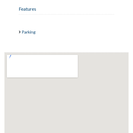
Features
Parking