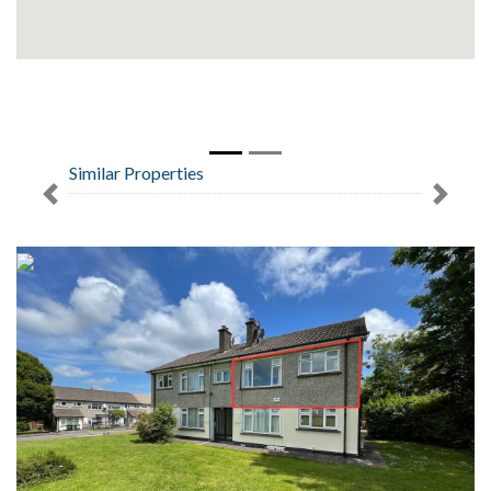
Similar Properties
Previous
Next