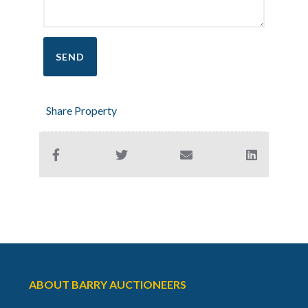
Share Property
ABOUT BARRY AUCTIONEERS