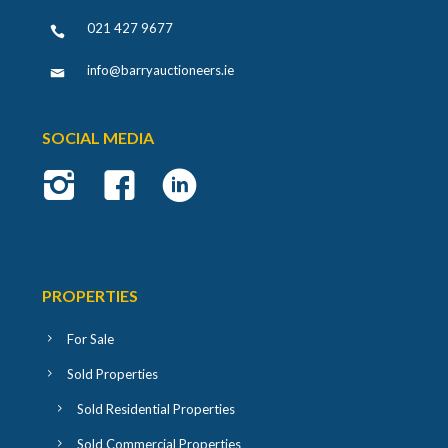
021 427 9677
info@barryauctioneers.ie
SOCIAL MEDIA
PROPERTIES
For Sale
Sold Properties
Sold Residential Properties
Sold Commercial Properties