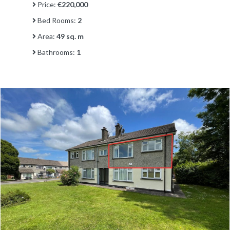
Price:
€220,000
Bed Rooms:
2
Area:
49 sq. m
Bathrooms:
1