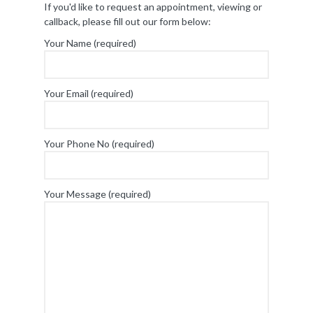
If you'd like to request an appointment, viewing or
callback, please fill out our form below:
Your Name (required)
Your Email (required)
Your Phone No (required)
Your Message (required)