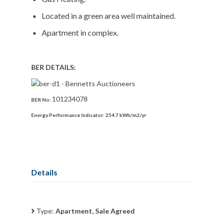
Located in a green area well maintained.
Apartment in complex.
BER DETAILS:
101234078
BER No:
Energy Performance Indicator:
254.7 kWh/m2/yr
Details
Type:
Apartment, Sale Agreed