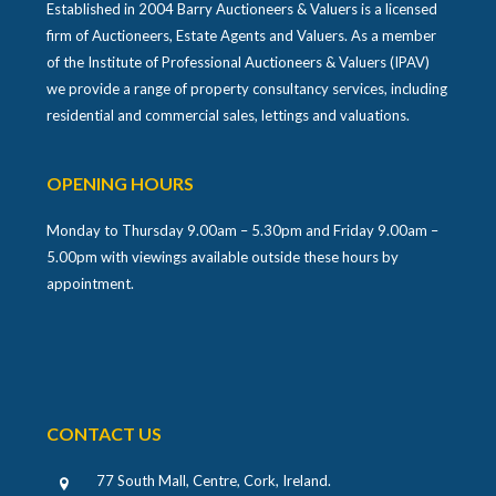
Established in 2004 Barry Auctioneers & Valuers is a licensed
firm of Auctioneers, Estate Agents and Valuers. As a member
of the Institute of Professional Auctioneers & Valuers (IPAV)
we provide a range of property consultancy services, including
residential and commercial sales, lettings and valuations.
OPENING HOURS
Monday to Thursday 9.00am – 5.30pm and Friday 9.00am –
5.00pm with viewings available outside these hours by
appointment.
CONTACT US
77 South Mall, Centre, Cork, Ireland
.