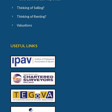
Thinking of Selling?
Thinking of Renting?
Valuations
USEFUL LINKS