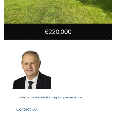
€220,000
Joe McCarthy
0861687633
joe@barryauctioneers.ie
Contact US