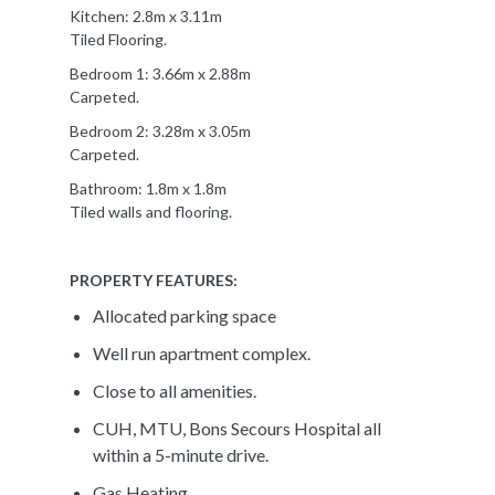
Kitchen: 2.8m x 3.11m
Tiled Flooring.
Bedroom 1: 3.66m x 2.88m
Carpeted.
Bedroom 2: 3.28m x 3.05m
Carpeted.
Bathroom: 1.8m x 1.8m
Tiled walls and flooring.
PROPERTY FEATURES:
Allocated parking space
Well run apartment complex.
Close to all amenities.
CUH, MTU, Bons Secours Hospital all
within a 5-minute drive.
Gas Heating.