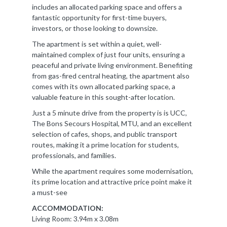
includes an allocated parking space and offers a
fantastic opportunity for first-time buyers,
investors, or those looking to downsize.
The apartment is set within a quiet, well-
maintained complex of just four units, ensuring a
peaceful and private living environment. Benefiting
from gas-fired central heating, the apartment also
comes with its own allocated parking space, a
valuable feature in this sought-after location.
Just a 5 minute drive from the property is is UCC,
The Bons Secours Hospital, MTU, and an excellent
selection of cafes, shops, and public transport
routes, making it a prime location for students,
professionals, and families.
While the apartment requires some modernisation,
its prime location and attractive price point make it
a must-see
ACCOMMODATION:
Living Room: 3.94m x 3.08m