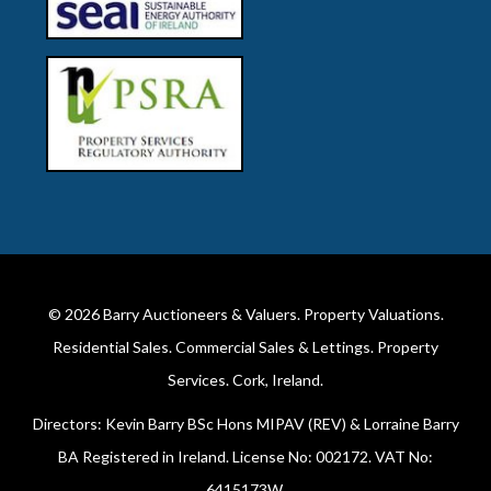
© 2026
Barry Auctioneers & Valuers
. Property Valuations.
Residential Sales. Commercial Sales & Lettings. Property
Services. Cork, Ireland.
Directors: Kevin Barry BSc Hons MIPAV (REV) & Lorraine Barry
BA Registered in Ireland. License No: 002172. VAT No:
6415173W.