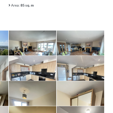
Area:
85 sq. m