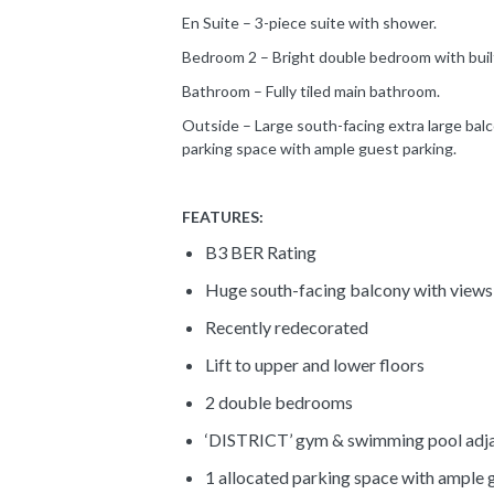
En Suite – 3-piece suite with shower.
Bedroom 2 – Bright double bedroom with built-
Bathroom – Fully tiled main bathroom.
Outside – Large south-facing extra large balc
parking space with ample guest parking.
FEATURES:
B3 BER Rating
Huge south-facing balcony with views
Recently redecorated
Lift to upper and lower floors
2 double bedrooms
‘DISTRICT’ gym & swimming pool adj
1 allocated parking space with ample 