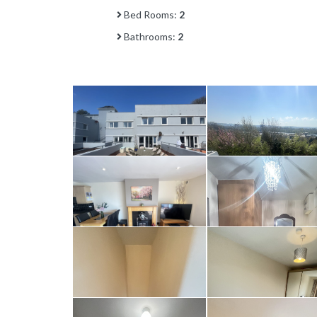
Bed Rooms:
2
Bathrooms:
2