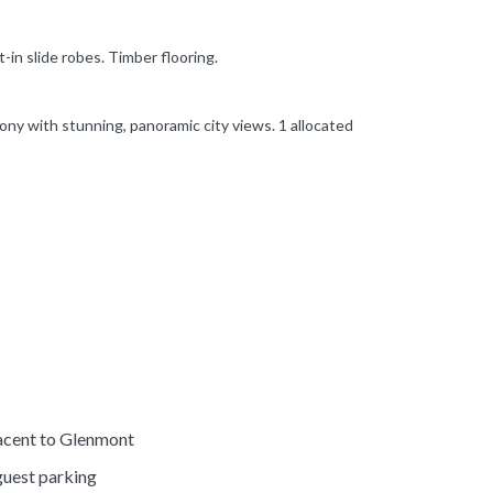
in slide robes. Timber flooring.
ony with stunning, panoramic city views. 1 allocated
acent to Glenmont
guest parking