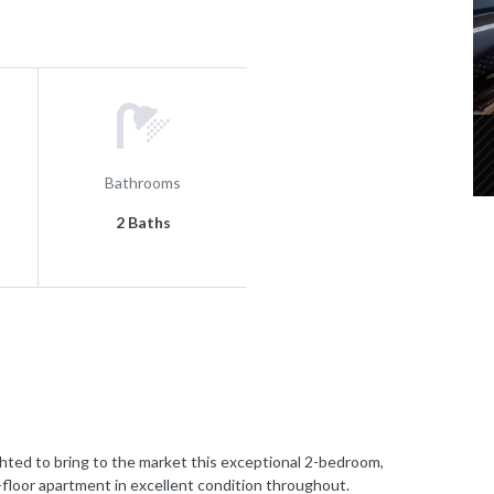
Bathrooms
2 Baths
 to bring to the market this exceptional 2-bedroom,
e-floor apartment in excellent condition throughout.