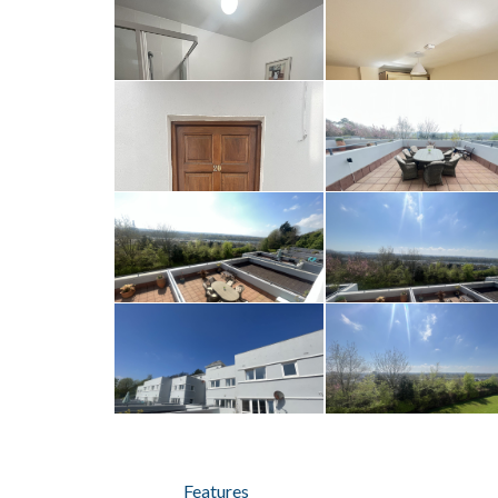
Features