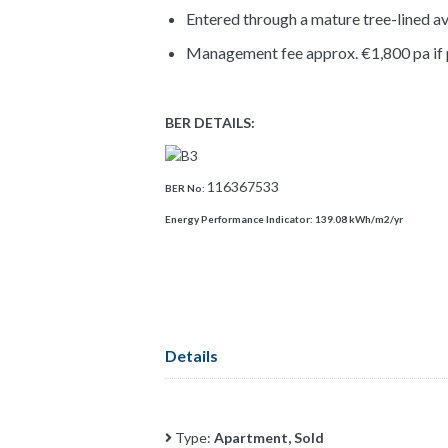
Entered through a mature tree-lined a
Management fee approx. €1,800 pa if 
BER DETAILS:
116367533
BER No:
Energy Performance Indicator:
139.08 kWh/m2/yr
Details
Type:
Apartment, Sold