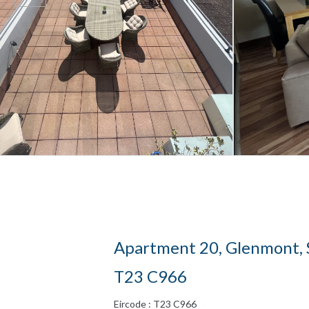
Apartment 20, Glenmont, S
T23 C966
Eircode : T23 C966