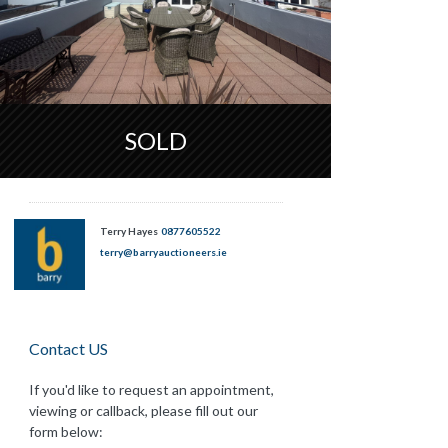
SOLD
Terry Hayes
0877605522
terry@barryauctioneers.ie
Contact US
If you'd like to request an appointment,
viewing or callback, please fill out our
form below: