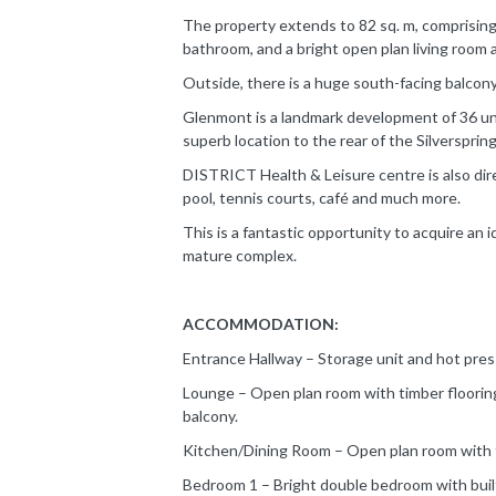
The property extends to 82 sq. m, comprisin
bathroom, and a bright open plan living room 
Outside, there is a huge south-facing balcon
Glenmont is a landmark development of 36 uni
superb location to the rear of the Silversprin
DISTRICT Health & Leisure centre is also dire
pool, tennis courts, café and much more.
This is a fantastic opportunity to acquire an 
mature complex.
ACCOMMODATION:
Entrance Hallway – Storage unit and hot press
Lounge – Open plan room with timber flooring,
balcony.
Kitchen/Dining Room – Open plan room with fitt
Bedroom 1 – Bright double bedroom with built-