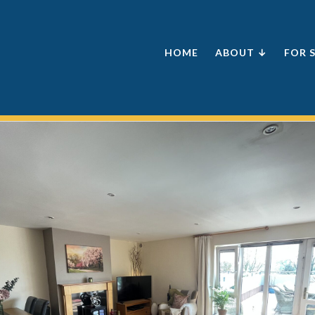
HOME
ABOUT ↓
FOR 