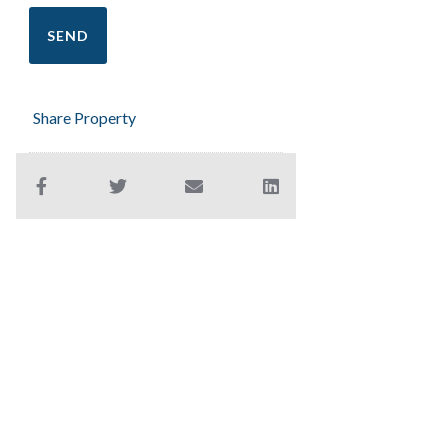
Share Property