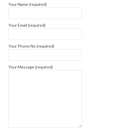
Your Name (required)
Your Email (required)
Your Phone No (required)
Your Message (required)