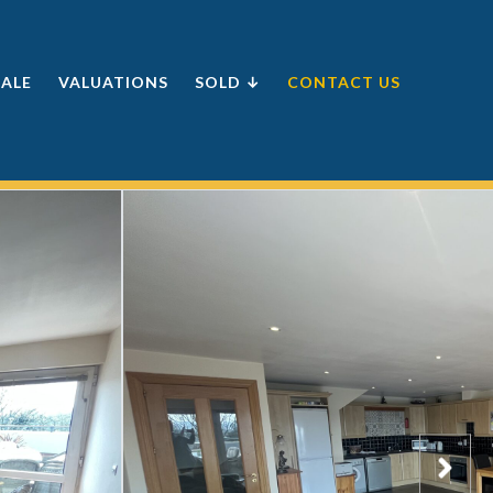
SALE
VALUATIONS
SOLD ↓
CONTACT US