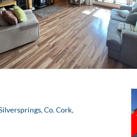
ilversprings, Co. Cork,