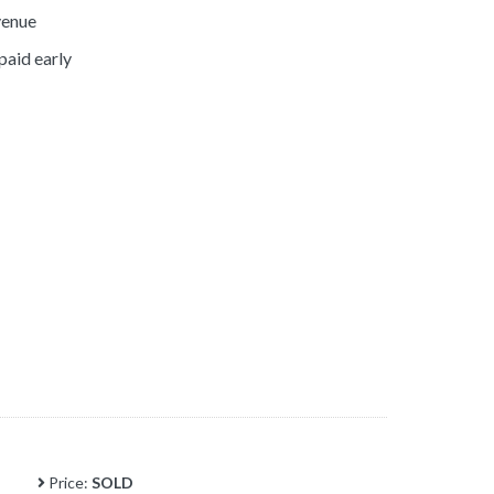
venue
paid early
Price:
SOLD