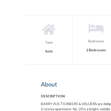
Bedrooms
Type
2 Bedrooms
Sold
About
DESCRIPTION:
BARRY AUCTIONEERS & VALUERS are delighted
2-storey apartment. No. 20 is a bright, middl