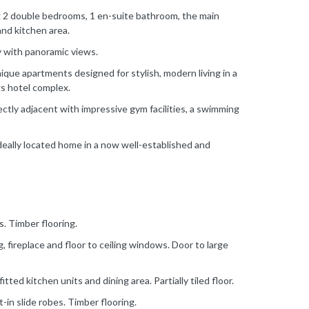
g 2 double bedrooms, 1 en-suite bathroom, the main
and kitchen area.
y with panoramic views.
que apartments designed for stylish, modern living in a
gs hotel complex.
ctly adjacent with impressive gym facilities, a swimming
ideally located home in a now well-established and
. Timber flooring.
 fireplace and floor to ceiling windows. Door to large
ed kitchen units and dining area. Partially tiled floor.
in slide robes. Timber flooring.