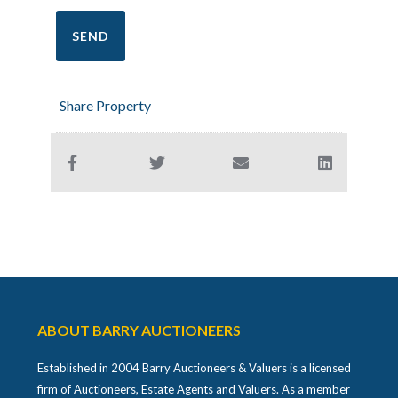
Share Property
ABOUT BARRY AUCTIONEERS
Established in 2004 Barry Auctioneers & Valuers is a licensed
firm of Auctioneers, Estate Agents and Valuers. As a member