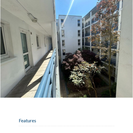
Features