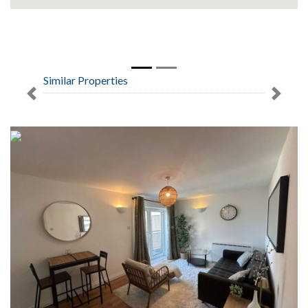
Similar Properties
Previous
Next