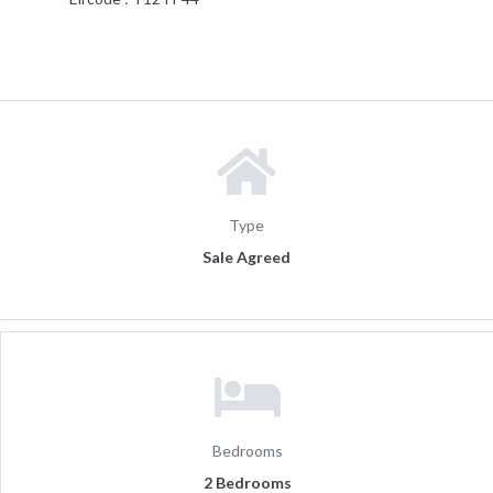
Type
Sale Agreed
Bedrooms
2 Bedrooms