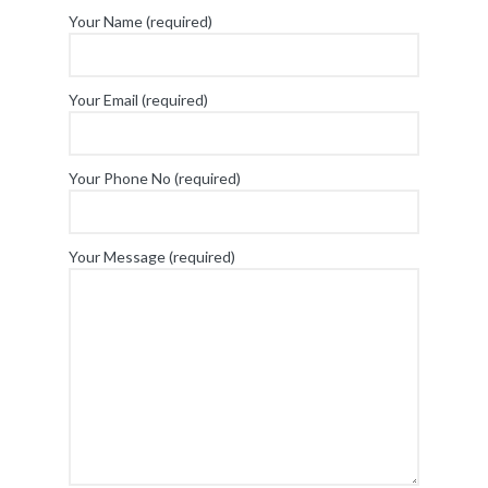
Your Name (required)
Your Email (required)
Your Phone No (required)
Your Message (required)