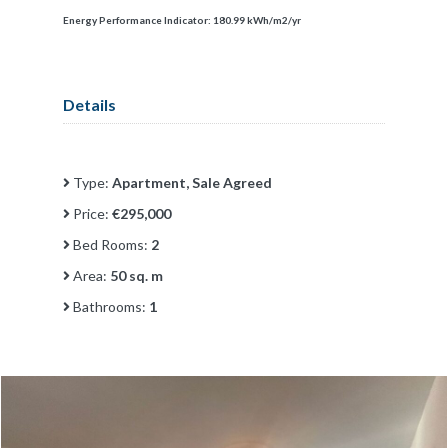
Energy Performance Indicator:
180.99 kWh/m2/yr
Details
Type:
Apartment, Sale Agreed
Price:
€295,000
Bed Rooms:
2
Area:
50 sq. m
Bathrooms:
1