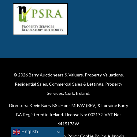
© 2026
Barry Auctioneers & Valuers
. Property Valuations.
Residential Sales. Commercial Sales & Lettings. Property
Services. Cork, Ireland.
Directors: Kevin Barry BSc Hons MIPAV (REV) & Lorraine Barry
BA Registered in Ireland. License No: 002172. VAT No:
6415173W.
English
All Rights Reserved.
Privacy Policy
.
Cookie Policy
. A
Jaywin