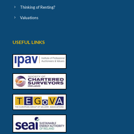
Thinking of Renting?
Valuations
USEFUL LINKS