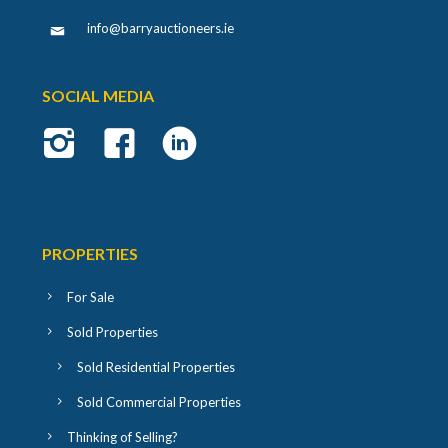
info@barryauctioneers.ie
SOCIAL MEDIA
PROPERTIES
For Sale
Sold Properties
Sold Residential Properties
Sold Commercial Properties
Thinking of Selling?