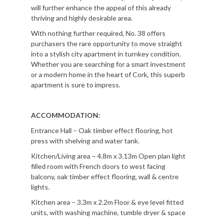
will further enhance the appeal of this already
thriving and highly desirable area.
With nothing further required, No. 38 offers
purchasers the rare opportunity to move straight
into a stylish city apartment in turnkey condition.
Whether you are searching for a smart investment
or a modern home in the heart of Cork, this superb
apartment is sure to impress.
ACCOMMODATION:
Entrance Hall – Oak timber effect flooring, hot
press with shelving and water tank.
Kitchen/Living area – 4.8m x 3.13m Open plan light
filled room with French doors to west facing
balcony, oak timber effect flooring, wall & centre
lights.
Kitchen area – 3.3m x 2.2m Floor & eye level fitted
units, with washing machine, tumble dryer & space