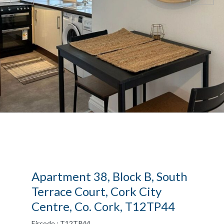
Apartment 38, Block B, South
Terrace Court, Cork City
Centre, Co. Cork, T12TP44
Eircode : T12TP44