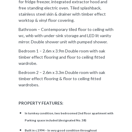
for fridge freezer, integrated extractor hood and
free standing electric oven. Tiled splashback,
stainless steel skin & drainer with timber effect
worktop & vinyl floor covering.
Bathroom – Contemporary tiled floor to ceiling with
wc, whb with under-sink storage and LED lit vanity
mirror. Double shower unit with pumped shower.
Bedroom 1 – 2.6m x 3.9m Double room with oak
timber effect flooring and floor to ceiling fitted
wardrobe.
Bedroom 2 – 2.6m x 3.3m Double room with oak
timber effect flooring & floor to ceiling fitted
wardrobes.
PROPERTY FEATURES:
In turnkey condition, two bedroomed 2nd floor apartment with
Parking space included (designated No. 38)
Built in c.1994 – In very good condition throughout