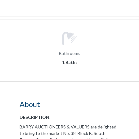
Bathrooms
1 Baths
About
DESCRIPTION:
BARRY AUCTIONEERS & VALUERS are delighted
to bring to the market No. 38, Block B, South