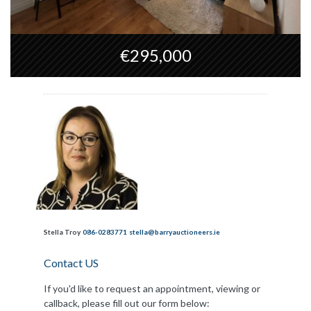
€295,000
Stella Troy
086-0283771
stella@barryauctioneers.ie
Contact US
If you'd like to request an appointment, viewing or
callback, please fill out our form below: