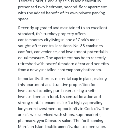
Terrace Court, Cork, a spacious and beautifully
presented two-bedroom, second-floor apartment
with the added benefit of its own private parking
space.
Recently upgraded and maintained to an excellent
standard, this turnkey property offers
contemporary city living in one of Cork’s most
sought-after central locations. No. 38 combines
comfort, convenience, and investment potential in
equal measure. The apartment has been recently
refreshed with tasteful modern décor and benefits
from a newly installed contemporary bathroom.
Importantly, there is no rental cap in place, making
this apartment an attractive proposition for
investors, including purchasers using a self-
invested pension fund. Its central location and
strong rental demand make it a highly appealing
long-term investment opportunity in Cork city. The
area is well serviced with shops, supermarkets,
pharmacy, gym & beauty salon. The forthcoming
Morrison Island public amenity, due to open soon,