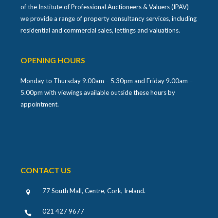
of the Institute of Professional Auctioneers & Valuers (IPAV)
we provide a range of property consultancy services, including
residential and commercial sales, lettings and valuations.
OPENING HOURS
Monday to Thursday 9.00am – 5.30pm and Friday 9.00am –
5.00pm with viewings available outside these hours by
appointment.
CONTACT US
77 South Mall, Centre, Cork, Ireland
.
021 427 9677