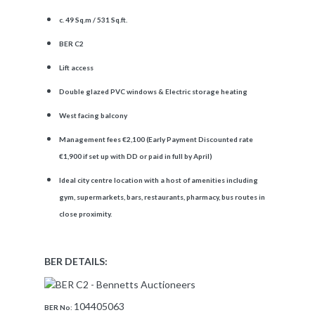
c. 49 Sq.m / 531 Sq.ft.
BER C2
Lift access
Double glazed PVC windows & Electric storage heating
West facing balcony
Management fees €2,100 (Early Payment Discounted rate
€1,900 if set up with DD or paid in full by April)
Ideal city centre location with a host of amenities including
gym, supermarkets, bars, restaurants, pharmacy, bus routes in
close proximity.
BER DETAILS:
104405063
BER No: