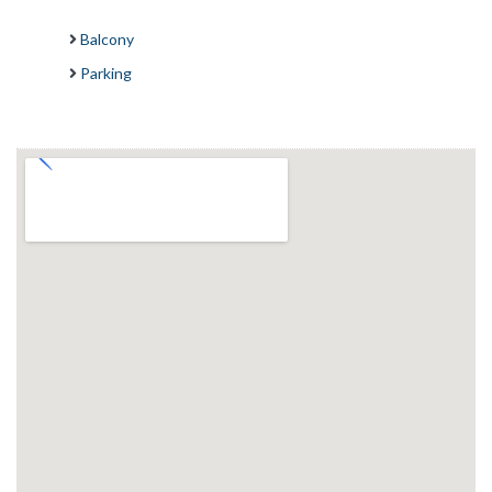
Balcony
Parking