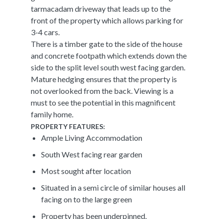
tarmacadam driveway that leads up to the
front of the property which allows parking for
3-4 cars.
There is a timber gate to the side of the house
and concrete footpath which extends down the
side to the split level south west facing garden.
Mature hedging ensures that the property is
not overlooked from the back. Viewing is a
must to see the potential in this magnificent
family home.
PROPERTY FEATURES:
Ample Living Accommodation
South West facing rear garden
Most sought after location
Situated in a semi circle of similar houses all
facing on to the large green
Property has been underpinned.