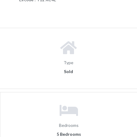
Type
Sold
Bedrooms
5 Bedrooms