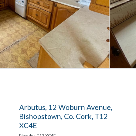
Arbutus, 12 Woburn Avenue,
Bishopstown, Co. Cork, T12
XC4E
Eircode : T12 XC4E