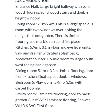
ACCOMMODATION:
Entrance Hall: Large bright hallway with solid
wood flooring. Solid wood Stairs and double
height window.
Living room : 7.3m x 4m This is a large spacious
room with two windows overlooking the
delightful front garden, There is timber
flooring and marble surround fire place
Kitchen: 5.9m x 3.1m Floor and eye level units.
Sink and drainer with tiled splashback,
breakfast counter. Double doors to large south
west facing back garden
Dining room: 5.1m x 3.2m timber flooring, door
from kitchen. Dual aspect double windows.
Bedroom 5/Playroom : 5.4m x 3.0m with
carpet flooring.
Utility room: Laminate flooring, door to back
garden Guest WC: Laminate flooring, Shower,
WHB & WC First floor.