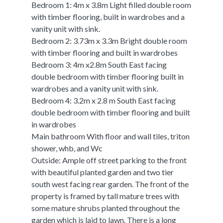
Bedroom 1: 4m x 3.8m Light filled double room
with timber flooring, built in wardrobes and a
vanity unit with sink.
Bedroom 2: 3.73m x 3.3m Bright double room
with timber flooring and built in wardrobes
Bedroom 3: 4m x2.8m South East facing
double bedroom with timber flooring built in
wardrobes and a vanity unit with sink.
Bedroom 4: 3.2m x 2.8 m South East facing
double bedroom with timber flooring and built
in wardrobes
Main bathroom With floor and wall tiles, triton
shower, whb, and Wc
Outside: Ample off street parking to the front
with beautiful planted garden and two tier
south west facing rear garden. The front of the
property is framed by tall mature trees with
some mature shrubs planted throughout the
garden which is laid to lawn. There is a long