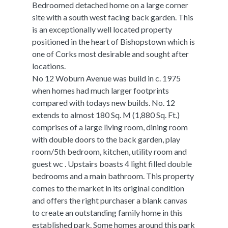
Bedroomed detached home on a large corner
site with a south west facing back garden. This
is an exceptionally well located property
positioned in the heart of Bishopstown which is
one of Corks most desirable and sought after
locations.
No 12 Woburn Avenue was build in c. 1975
when homes had much larger footprints
compared with todays new builds. No. 12
extends to almost 180 Sq. M (1,880 Sq. Ft.)
comprises of a large living room, dining room
with double doors to the back garden, play
room/5th bedroom, kitchen, utility room and
guest wc . Upstairs boasts 4 light filled double
bedrooms and a main bathroom. This property
comes to the market in its original condition
and offers the right purchaser a blank canvas
to create an outstanding family home in this
established park. Some homes around this park