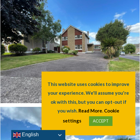
This website uses cookies to improve
your experience. We'll assume you're
ok with this, but you can opt-out if
you wish.
Read More
.
Cookie
settings
ACCEPT
English