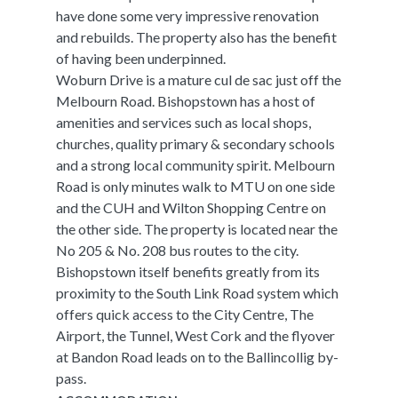
have done some very impressive renovation
and rebuilds. The property also has the benefit
of having been underpinned.
Woburn Drive is a mature cul de sac just off the
Melbourn Road. Bishopstown has a host of
amenities and services such as local shops,
churches, quality primary & secondary schools
and a strong local community spirit. Melbourn
Road is only minutes walk to MTU on one side
and the CUH and Wilton Shopping Centre on
the other side. The property is located near the
No 205 & No. 208 bus routes to the city.
Bishopstown itself benefits greatly from its
proximity to the South Link Road system which
offers quick access to the City Centre, The
Airport, the Tunnel, West Cork and the flyover
at Bandon Road leads on to the Ballincollig by-
pass.