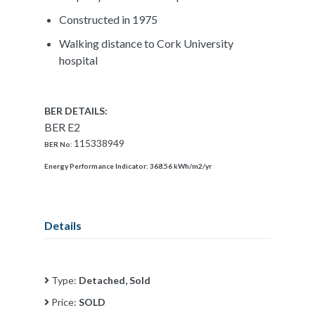
Constructed in 1975
Walking distance to Cork University
hospital
BER DETAILS:
BER E2
115338949
BER No:
Energy Performance Indicator:
368.56 kWh/m2/yr
Details
Type:
Detached, Sold
Price:
SOLD