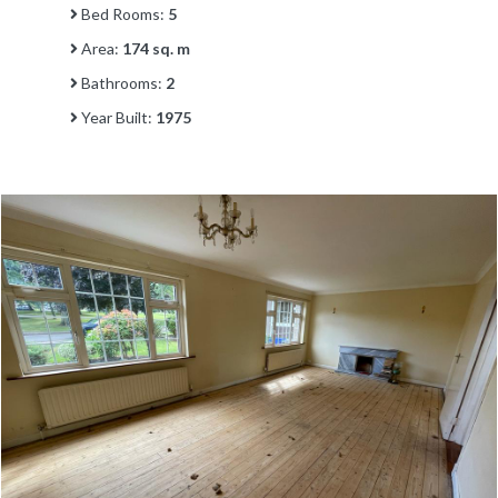
Bed Rooms:
5
Area:
174 sq. m
Bathrooms:
2
Year Built:
1975