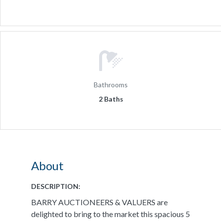
Bathrooms
2 Baths
About
DESCRIPTION:
BARRY AUCTIONEERS & VALUERS are
delighted to bring to the market this spacious 5