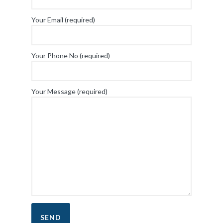
Your Email (required)
Your Phone No (required)
Your Message (required)