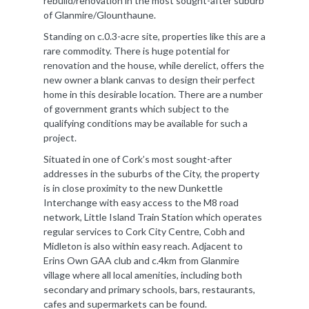
rebuild/renovation in the most sought-after suburb
of Glanmire/Glounthaune.
Standing on c.0.3-acre site, properties like this are a
rare commodity. There is huge potential for
renovation and the house, while derelict, offers the
new owner a blank canvas to design their perfect
home in this desirable location. There are a number
of government grants which subject to the
qualifying conditions may be available for such a
project.
Situated in one of Cork’s most sought-after
addresses in the suburbs of the City, the property
is in close proximity to the new Dunkettle
Interchange with easy access to the M8 road
network, Little Island Train Station which operates
regular services to Cork City Centre, Cobh and
Midleton is also within easy reach. Adjacent to
Erins Own GAA club and c.4km from Glanmire
village where all local amenities, including both
secondary and primary schools, bars, restaurants,
cafes and supermarkets can be found.