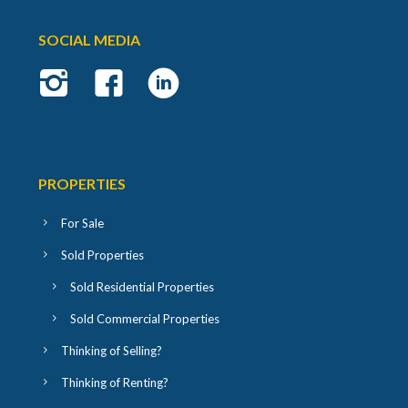
SOCIAL MEDIA
PROPERTIES
For Sale
Sold Properties
Sold Residential Properties
Sold Commercial Properties
Thinking of Selling?
Thinking of Renting?