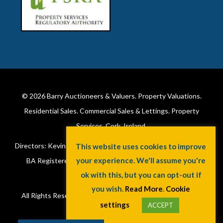
© 2026
Barry Auctioneers & Valuers
. Property Valuations.
Residential Sales. Commercial Sales & Lettings. Property
Services. Cork, Ireland.
Directors: Kevin Barry BSc Hons MIPAV (REV) & Lorraine Barry
This website uses cookies to improve
your experience. We'll assume you're
BA Registered in Ireland. License No: 002172. VAT No:
ok with this, but you can opt-out if
6415173W.
you wish.
Read More
.
Cookie
All Rights Reserved.
Privacy Policy
.
Cookie Policy
. A
Jaywin
settings
ACCEPT
Design
.