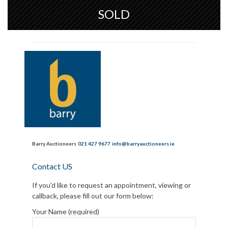
SOLD
Barry Auctioneers
021 427 9677
info@barryauctioneers.ie
Contact US
If you'd like to request an appointment, viewing or
callback, please fill out our form below:
Your Name (required)