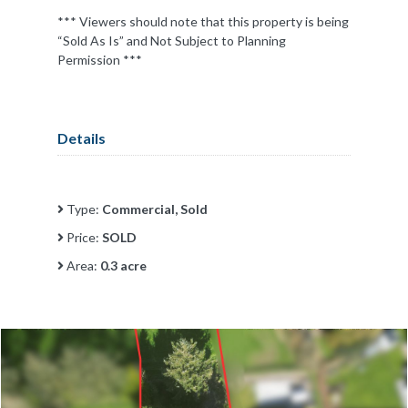
*** Viewers should note that this property is being
“Sold As Is” and Not Subject to Planning
Permission ***
Details
Type:
Commercial, Sold
Price:
SOLD
Area:
0.3 acre