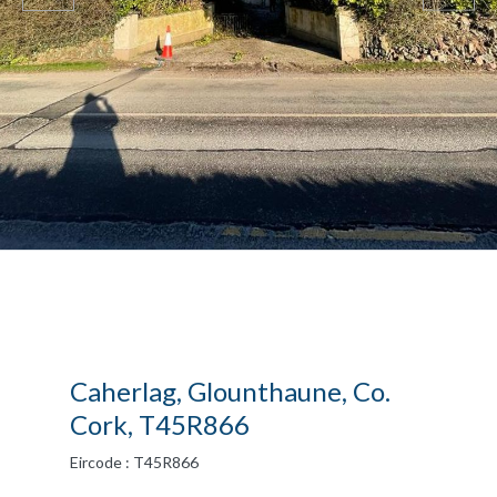
Caherlag, Glounthaune, Co.
Cork, T45R866
Eircode : T45R866