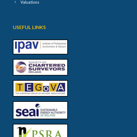
Valuations
USEFUL LINKS