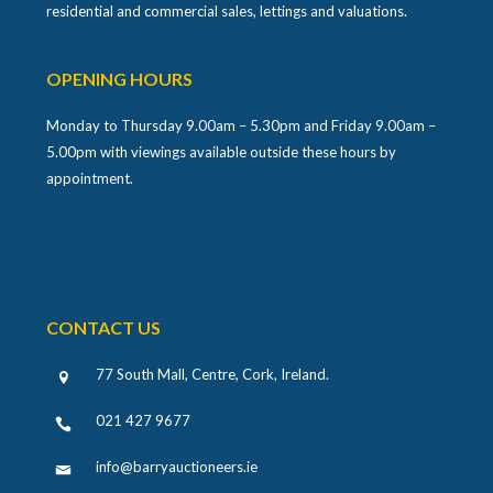
residential and commercial sales, lettings and valuations.
OPENING HOURS
Monday to Thursday 9.00am – 5.30pm and Friday 9.00am –
5.00pm with viewings available outside these hours by
appointment.
CONTACT US
77 South Mall, Centre, Cork, Ireland
.
021 427 9677
info@barryauctioneers.ie