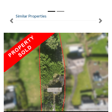
Similar Properties
Previous
Next