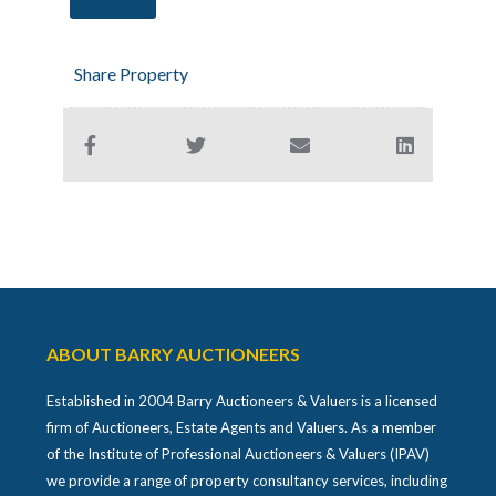
Share Property
ABOUT BARRY AUCTIONEERS
Established in 2004 Barry Auctioneers & Valuers is a licensed
firm of Auctioneers, Estate Agents and Valuers. As a member
of the Institute of Professional Auctioneers & Valuers (IPAV)
we provide a range of property consultancy services, including