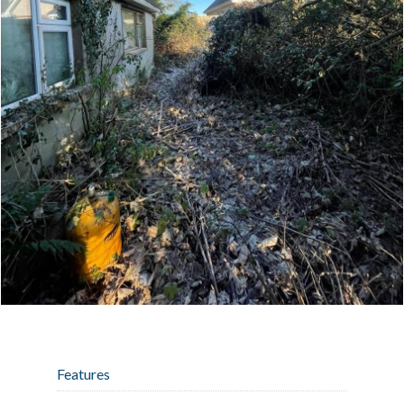
Features