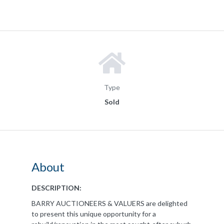
Type
Sold
About
DESCRIPTION:
BARRY AUCTIONEERS & VALUERS are delighted
to present this unique opportunity for a