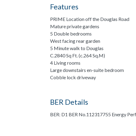
Features
PRIME Location off the Douglas Road
Mature private gardens
5 Double bedrooms
West facing rear garden
5 Minute walk to Douglas
C.2840 Sq Ft. (c.264 Sq.M)
4 Living rooms
Large downstairs en-suite bedroom
Cobble lock driveway
BER Details
BER: D1 BER No.112317755 Energy Perf