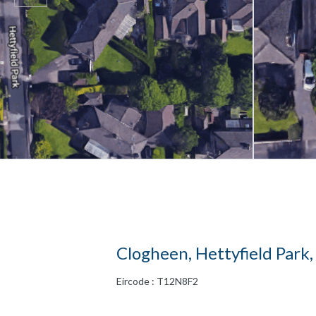
Clogheen, Hettyfield Park,
Eircode : T12N8F2