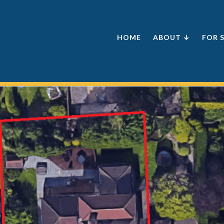
HOME
ABOUT ↓
FOR 