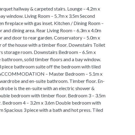
arquet hallway & carpeted stairs. Lounge – 4.2m x
 bay window. Living Room – 5.7m x 3.5m Second
en fireplace with gas inset. Kitchen / Dining Room –
oor and dining area. Rear Living Room – 6.3m x 4.0m
or and door to rear garden. Conservatory – 5.0m x
 of the house with a timber floor. Downstairs Toilet
irs storage room. Downstairs Bedroom – 6.5m x
 bathroom, solid timber floors and a bay window.
 piece bathroom suite off the bedroom with tiled
OOR ACCOMMODATION – Master Bedroom – 5.1m x
wardrobe and en-suite bathroom. Timber floor. En-
robe is the en-suite with an electric shower &
ouble bedroom with timber floor. Bedroom 3 – 3.5m
r. Bedroom 4 – 3.2m x 3.6m Double bedroom with
 Spacious 3 piece with a bath and hot press. Tiled