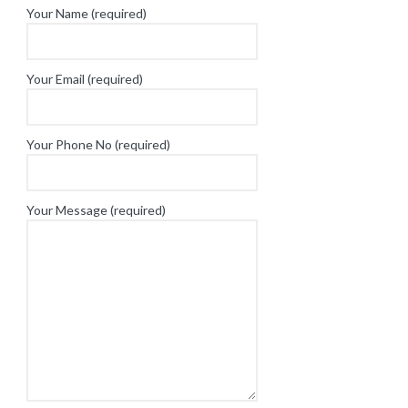
Your Name (required)
Your Email (required)
Your Phone No (required)
Your Message (required)