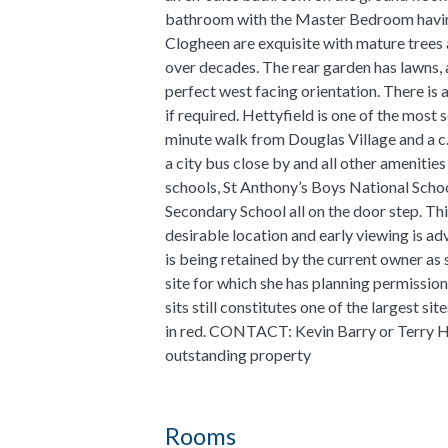
bathroom with the Master Bedroom having
Clogheen are exquisite with mature trees
over decades. The rear garden has lawns, 
perfect west facing orientation. There is
if required. Hettyfield is one of the most 
minute walk from Douglas Village and a c.
a city bus close by and all other amenitie
schools, St Anthony’s Boys National Scho
Secondary School all on the door step. Th
desirable location and early viewing is ad
is being retained by the current owner as 
site for which she has planning permissio
sits still constitutes one of the largest s
in red. CONTACT: Kevin Barry or Terry H
outstanding property
Rooms