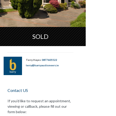
SOLD
Terry Hayes
0877605522
terry@barryauctioneers.ie
Contact US
If you'd like to request an appointment,
viewing or callback, please fill out our
form below: