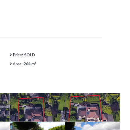
Price:
SOLD
Area:
264 m²