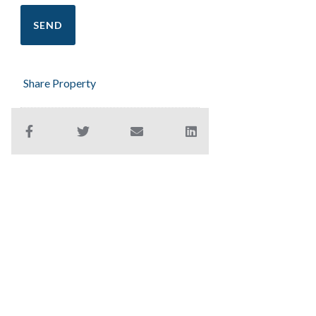
Share Property