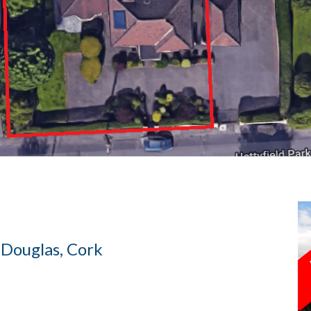
 Douglas, Cork