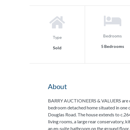
Bedrooms
Type
5 Bedrooms
Sold
About
BARRY AUCTIONEERS & VALUERS are delig
bedroom detached home situated in one of
Douglas Road. The house extends to c.264
living rooms, a large rear conservatory,
an en-suite bathroom on the ground floor