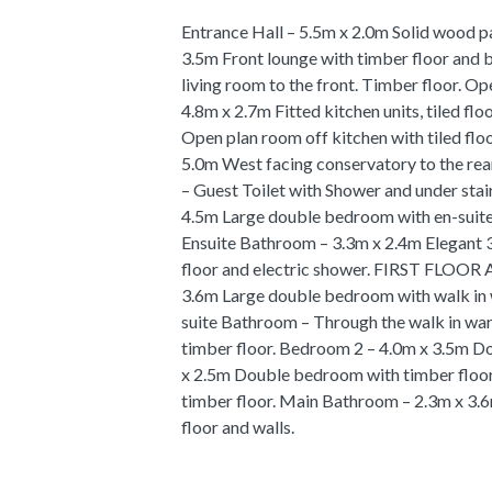
Entrance Hall – 5.5m x 2.0m Solid wood p
3.5m Front lounge with timber floor and
living room to the front. Timber floor. Op
4.8m x 2.7m Fitted kitchen units, tiled fl
Open plan room off kitchen with tiled flo
5.0m West facing conservatory to the rear
– Guest Toilet with Shower and under sta
4.5m Large double bedroom with en-suite
Ensuite Bathroom – 3.3m x 2.4m Elegant 3
floor and electric shower. FIRST FL
3.6m Large double bedroom with walk in 
suite Bathroom – Through the walk in ward
timber floor. Bedroom 2 – 4.0m x 3.5m D
x 2.5m Double bedroom with timber floo
timber floor. Main Bathroom – 2.3m x 3.6m
floor and walls.