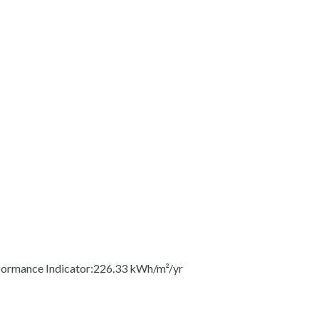
ormance Indicator:226.33 kWh/m²/yr