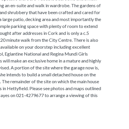
 an en-suite and walk in wardrobe. The gardens of
 and shrubbery that have been crafted and cared for
a large patio, decking area and most importantly the
 ample parking space with plenty of room to extend
sought after addresses in Cork and is only a c.5
20 minute walk from the City Centre. There is also
s available on your doorstep including excellent
ol, Eglantine National and Regina Mundi Girls
is will make an exclusive home in a mature and highly
vised. A portion of the site where the garage now is,
she intends to build a small detached house on the
n. The remainder of the site on which the main house
ites in Hettyfield. Please see photos and maps outlined
ayes on 021-4279677 to arrange a viewing of this