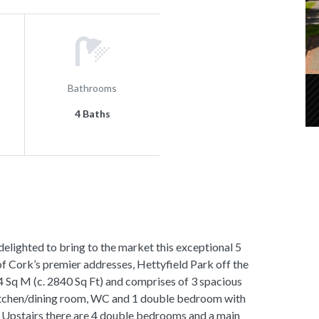
Bathrooms
4 Baths
hted to bring to the market this exceptional 5
 Cork’s premier addresses, Hettyfield Park off the
 Sq M (c. 2840 Sq Ft) and comprises of 3 spacious
 kitchen/dining room, WC and 1 double bedroom with
. Upstairs there are 4 double bedrooms and a main