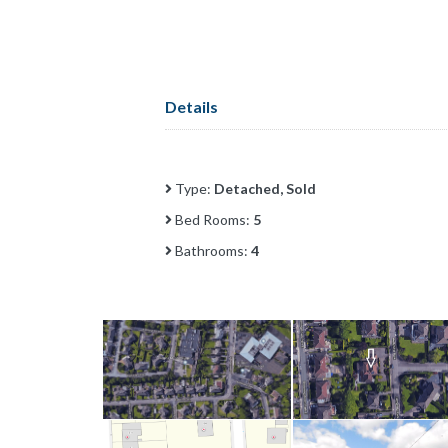
Details
Type:
Detached, Sold
Bed Rooms:
5
Bathrooms:
4