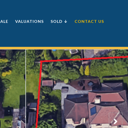
SALE
VALUATIONS
SOLD ↓
CONTACT US