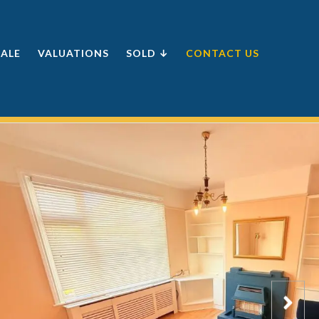
SALE
VALUATIONS
SOLD ↓
CONTACT US