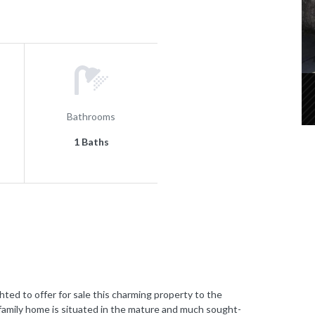
Bathrooms
1 Baths
to offer for sale this charming property to the
amily home is situated in the mature and much sought-