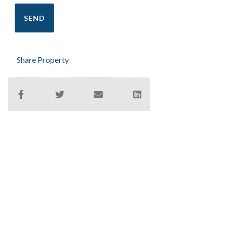
Share Property