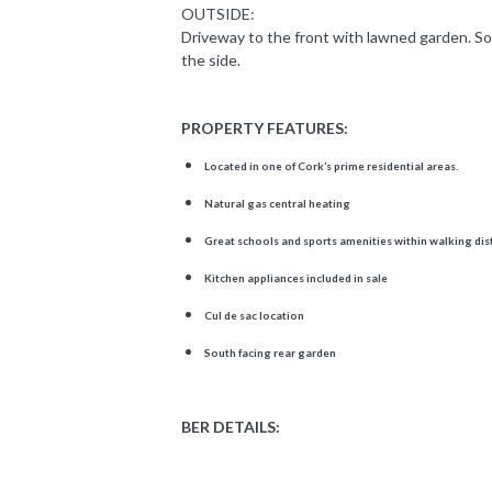
OUTSIDE:
Driveway to the front with lawned garden. So
the side.
PROPERTY FEATURES:
Located in one of Cork’s prime residential areas.
Natural gas central heating
Great schools and sports amenities within walking di
Kitchen appliances included in sale
Cul de sac location
South facing rear garden
BER DETAILS: