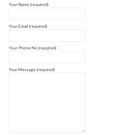
Your Name (required)
Your Email (required)
Your Phone No (required)
Your Message (required)