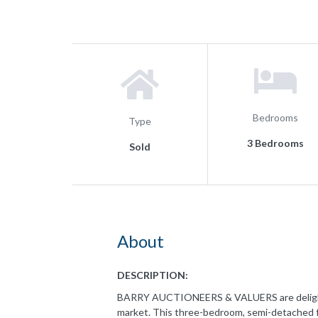
Bedrooms
Type
3 Bedrooms
Sold
About
DESCRIPTION:
BARRY AUCTIONEERS & VALUERS are delighted 
market. This three-bedroom, semi-detached f