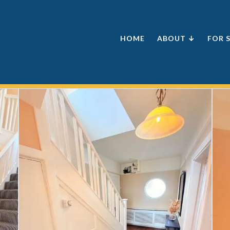
HOME
ABOUT ↓
FOR 