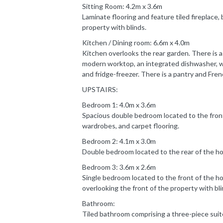
Sitting Room: 4.2m x 3.6m
Laminate flooring and feature tiled fireplace, 
property with blinds.
Kitchen / Dining room: 6.6m x 4.0m
Kitchen overlooks the rear garden. There is a 
modern worktop, an integrated dishwasher, w
and fridge-freezer. There is a pantry and Fre
UPSTAIRS:
Bedroom 1: 4.0m x 3.6m
Spacious double bedroom located to the front 
wardrobes, and carpet flooring.
Bedroom 2: 4.1m x 3.0m
Double bedroom located to the rear of the ho
Bedroom 3: 3.6m x 2.6m
Single bedroom located to the front of the ho
overlooking the front of the property with bli
Bathroom:
Tiled bathroom comprising a three-piece suit