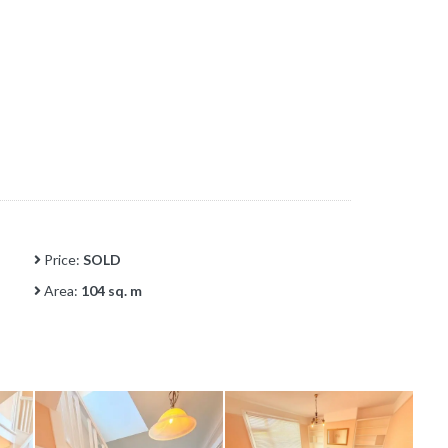
Price:
SOLD
Area:
104 sq. m