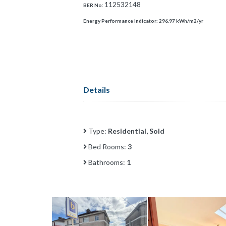
112532148
BER No:
Energy Performance Indicator:
296.97 kWh/m2/yr
Details
Type:
Residential, Sold
Bed Rooms:
3
Bathrooms:
1