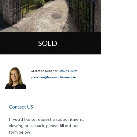
SOLD
Gretchen Kelleher
0857410079
gretchen@barryauctioneers.ie
Contact US
If you'd like to request an appointment,
viewing or callback, please fill out our
form below: