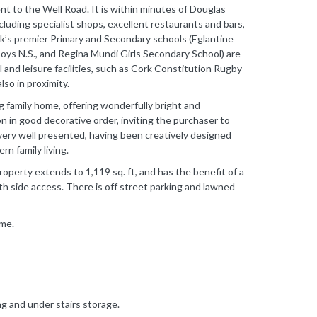
nt to the Well Road. It is within minutes of Douglas
ncluding specialist shops, excellent restaurants and bars,
k’s premier Primary and Secondary schools (Eglantine
Boys N.S., and Regina Mundi Girls Secondary School) are
al and leisure facilities, such as Cork Constitution Rugby
so in proximity.
 family home, offering wonderfully bright and
 in good decorative order, inviting the purchaser to
is very well presented, having been creatively designed
n family living.
operty extends to 1,119 sq. ft, and has the benefit of a
h side access. There is off street parking and lawned
ome.
ng and under stairs storage.