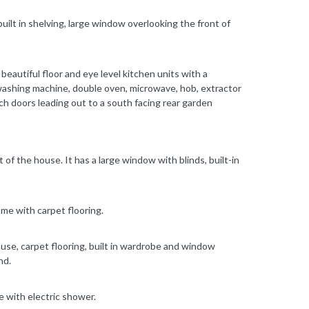
built in shelving, large window overlooking the front of
beautiful floor and eye level kitchen units with a
ashing machine, double oven, microwave, hob, extractor
nch doors leading out to a south facing rear garden
of the house. It has a large window with blinds, built-in
me with carpet flooring.
use, carpet flooring, built in wardrobe and window
nd.
e with electric shower.