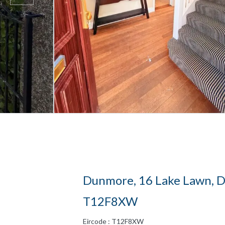
Dunmore, 16 Lake Lawn, Do
T12F8XW
Eircode : T12F8XW