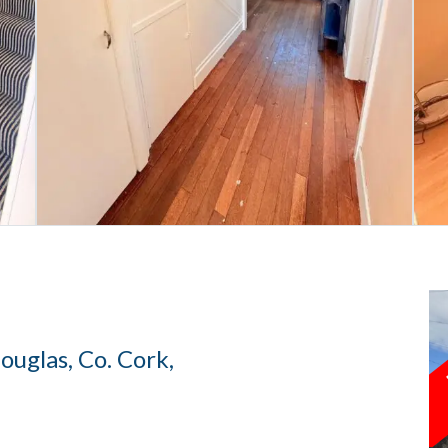
uglas, Co. Cork,