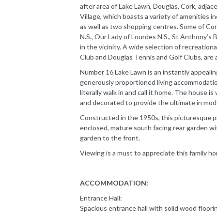
after area of Lake Lawn, Douglas, Cork, adjace
Village, which boasts a variety of amenities i
as well as two shopping centres. Some of Cor
N.S., Our Lady of Lourdes N.S., St Anthony’s 
in the vicinity. A wide selection of recreation
Club and Douglas Tennis and Golf Clubs, are al
Number 16 Lake Lawn is an instantly appealing
generously proportioned living accommodation
literally walk in and call it home. The house 
and decorated to provide the ultimate in moder
Constructed in the 1950s, this picturesque pr
enclosed, mature south facing rear garden wit
garden to the front.
Viewing is a must to appreciate this family h
ACCOMMODATION:
Entrance Hall:
Spacious entrance hall with solid wood floori