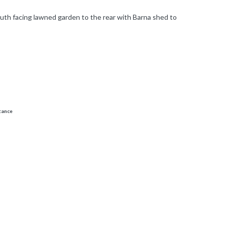
uth facing lawned garden to the rear with Barna shed to
stance