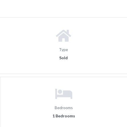
Type
Sold
Bedrooms
1 Bedrooms