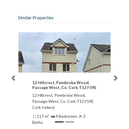
Similar Properties
Previous
Next
12 Hillcrest, Pembroke Wood,
Passage West, Co. Cork T12 F59E
12 Hillcrest, Pembroke Wood,
Passage West, Co. Cork T12 F59E
Cork Ireland
117 m²
4 Bedrooms
3
Baths