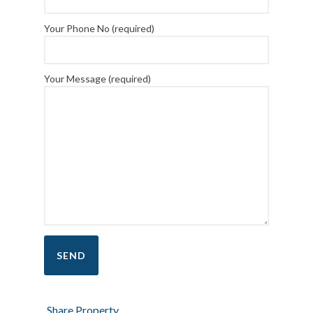
Your Phone No (required)
Your Message (required)
Share Property