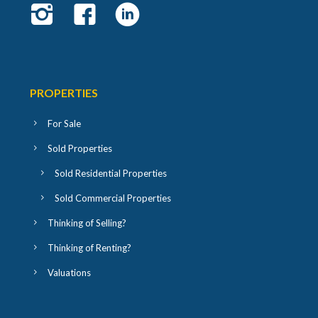
PROPERTIES
For Sale
Sold Properties
Sold Residential Properties
Sold Commercial Properties
Thinking of Selling?
Thinking of Renting?
Valuations