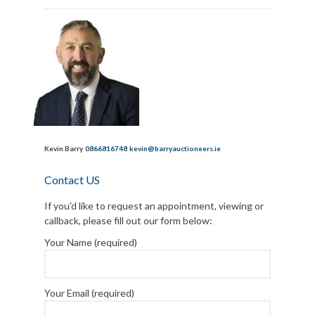
Kevin Barry
0866816748
kevin@barryauctioneers.ie
Contact US
If you'd like to request an appointment, viewing or
callback, please fill out our form below:
Your Name (required)
Your Email (required)