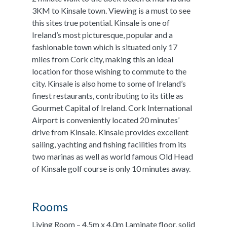
3KM to Kinsale town. Viewing is a must to see
this sites true potential. Kinsale is one of
Ireland’s most picturesque, popular and a
fashionable town which is situated only 17
miles from Cork city, making this an ideal
location for those wishing to commute to the
city. Kinsale is also home to some of Ireland’s
finest restaurants, contributing to its title as
Gourmet Capital of Ireland. Cork International
Airport is conveniently located 20 minutes’
drive from Kinsale. Kinsale provides excellent
sailing, yachting and fishing facilities from its
two marinas as well as world famous Old Head
of Kinsale golf course is only 10 minutes away.
Rooms
Living Room – 4.5m x 4.0m Laminate floor, solid