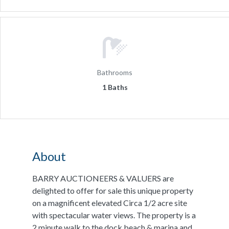
Bathrooms
1 Baths
About
BARRY AUCTIONEERS & VALUERS are
delighted to offer for sale this unique property
on a magnificent elevated Circa 1/2 acre site
with spectacular water views. The property is a
2 minute walk to the dock beach & marina and