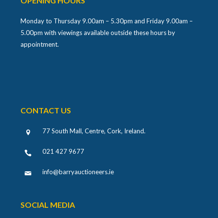
OPENING HOURS
Monday to Thursday 9.00am – 5.30pm and Friday 9.00am –
5.00pm with viewings available outside these hours by
appointment.
CONTACT US
77 South Mall, Centre, Cork, Ireland
.
021 427 9677
info@barryauctioneers.ie
SOCIAL MEDIA