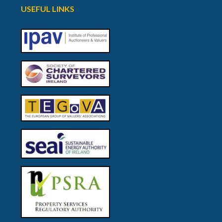
USEFUL LINKS