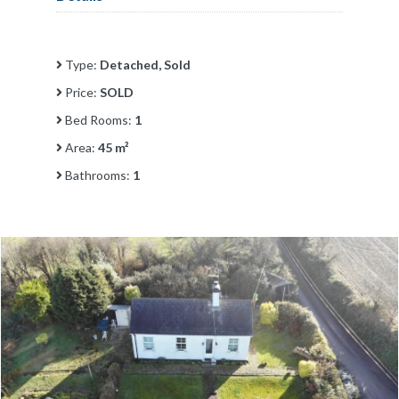
Type:
Detached, Sold
Price:
SOLD
Bed Rooms:
1
Area:
45 m²
Bathrooms:
1