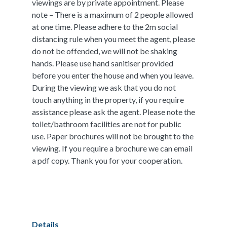
viewings are by private appointment. Please
note – There is a maximum of 2 people allowed
at one time. Please adhere to the 2m social
distancing rule when you meet the agent, please
do not be offended, we will not be shaking
hands. Please use hand sanitiser provided
before you enter the house and when you leave.
During the viewing we ask that you do not
touch anything in the property, if you require
assistance please ask the agent. Please note the
toilet/bathroom facilities are not for public
use. Paper brochures will not be brought to the
viewing. If you require a brochure we can email
a pdf copy. Thank you for your cooperation.
Details