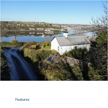
Features