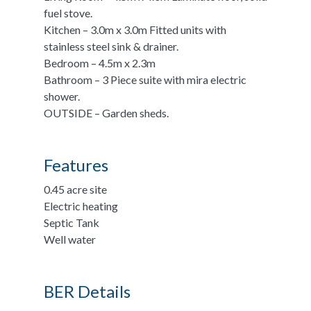
fuel stove.
Kitchen – 3.0m x 3.0m Fitted units with
stainless steel sink & drainer.
Bedroom – 4.5m x 2.3m
Bathroom – 3 Piece suite with mira electric
shower.
OUTSIDE – Garden sheds.
Features
0.45 acre site
Electric heating
Septic Tank
Well water
BER Details