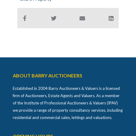
ABOUT BARRY AUCTIONEERS
Established in 2004 Barry Auctioneers & Valuers is a licensed
firm of Auctioneers, Estate Agents and Valuers. As a member
of the Institute of Professional Auctioneers & Valuers (IPAV)
we provide a range of property consultancy services, including
residential and commercial sales, lettings and valuations.