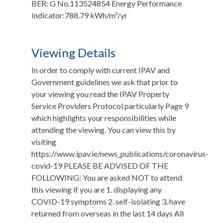
BER: G No.113524854 Energy Performance
Indicator:788.79 kWh/m²/yr
Viewing Details
In order to comply with current IPAV and
Government guidelines we ask that prior to
your viewing you read the IPAV Property
Service Providers Protocol particularly Page 9
which highlights your responsibilities while
attending the viewing. You can view this by
visiting
https://www.ipav.ie/news_publications/coronavirus-
covid-19 PLEASE BE ADVISED OF THE
FOLLOWING: You are asked NOT to attend
this viewing if you are 1. displaying any
COVID-19 symptoms 2. self-isolating 3. have
returned from overseas in the last 14 days All