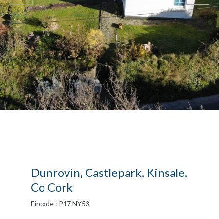
Dunrovin, Castlepark, Kinsale,
Co Cork
Eircode : P17 NY53