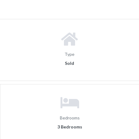
Type
Sold
Bedrooms
3 Bedrooms