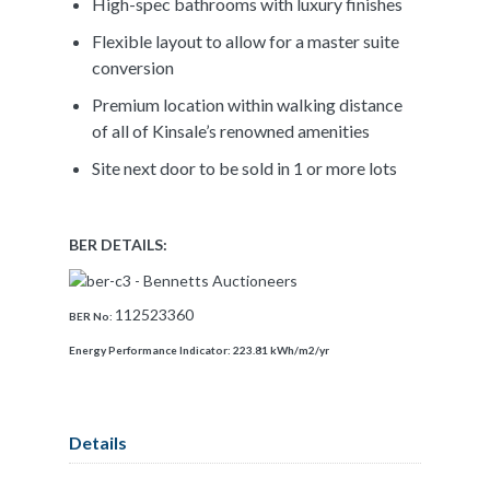
High-spec bathrooms with luxury finishes
Flexible layout to allow for a master suite
conversion
Premium location within walking distance
of all of Kinsale’s renowned amenities
Site next door to be sold in 1 or more lots
BER DETAILS:
112523360
BER No:
Energy Performance Indicator:
223.81 kWh/m2/yr
Details