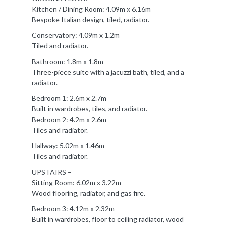
Kitchen / Dining Room: 4.09m x 6.16m
Bespoke Italian design, tiled, radiator.
Conservatory: 4.09m x 1.2m
Tiled and radiator.
Bathroom: 1.8m x 1.8m
Three-piece suite with a jacuzzi bath, tiled, and a
radiator.
Bedroom 1: 2.6m x 2.7m
Built in wardrobes, tiles, and radiator.
Bedroom 2: 4.2m x 2.6m
Tiles and radiator.
Hallway: 5.02m x 1.46m
Tiles and radiator.
UPSTAIRS –
Sitting Room: 6.02m x 3.22m
Wood flooring, radiator, and gas fire.
Bedroom 3: 4.12m x 2.32m
Built in wardrobes, floor to ceiling radiator, wood