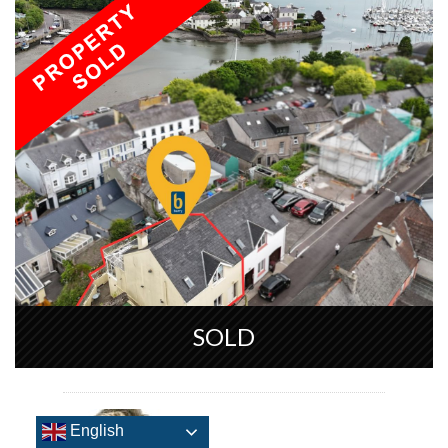
SOLD
English