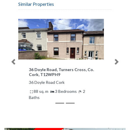
Similar Properties
Previous
Next
Aisling, 25 Central Avenue,
Bishopstown, Co. Cork, T12N5XA
Aisling, 25 Central Avenue Cork
Ireland
185 sq. m
4 Bedrooms
2
Baths