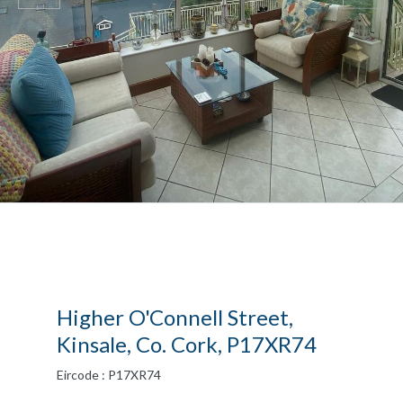
Higher O'Connell Street,
Kinsale, Co. Cork, P17XR74
Eircode : P17XR74