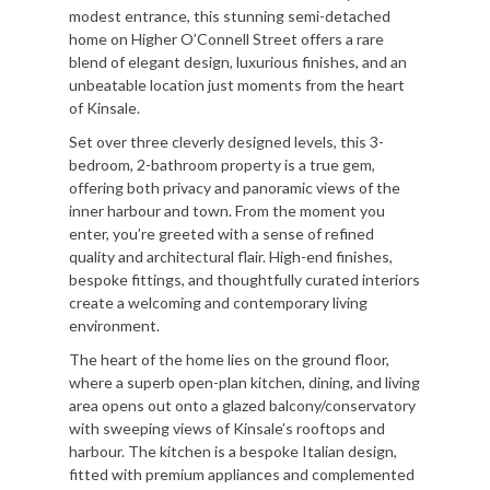
modest entrance, this stunning semi-detached
home on Higher O’Connell Street offers a rare
blend of elegant design, luxurious finishes, and an
unbeatable location just moments from the heart
of Kinsale.
Set over three cleverly designed levels, this 3-
bedroom, 2-bathroom property is a true gem,
offering both privacy and panoramic views of the
inner harbour and town. From the moment you
enter, you’re greeted with a sense of refined
quality and architectural flair. High-end finishes,
bespoke fittings, and thoughtfully curated interiors
create a welcoming and contemporary living
environment.
The heart of the home lies on the ground floor,
where a superb open-plan kitchen, dining, and living
area opens out onto a glazed balcony/conservatory
with sweeping views of Kinsale’s rooftops and
harbour. The kitchen is a bespoke Italian design,
fitted with premium appliances and complemented