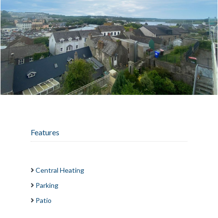
Features
Central Heating
Parking
Patio