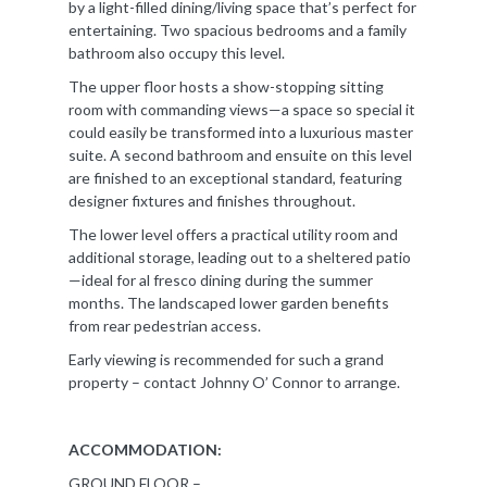
by a light-filled dining/living space that’s perfect for
entertaining. Two spacious bedrooms and a family
bathroom also occupy this level.
The upper floor hosts a show-stopping sitting
room with commanding views—a space so special it
could easily be transformed into a luxurious master
suite. A second bathroom and ensuite on this level
are finished to an exceptional standard, featuring
designer fixtures and finishes throughout.
The lower level offers a practical utility room and
additional storage, leading out to a sheltered patio
—ideal for al fresco dining during the summer
months. The landscaped lower garden benefits
from rear pedestrian access.
Early viewing is recommended for such a grand
property – contact Johnny O’ Connor to arrange.
ACCOMMODATION:
GROUND FLOOR –