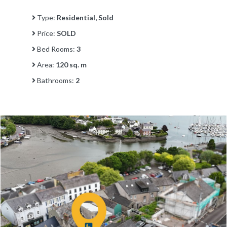
Type:
Residential, Sold
Price:
SOLD
Bed Rooms:
3
Area:
120 sq. m
Bathrooms:
2