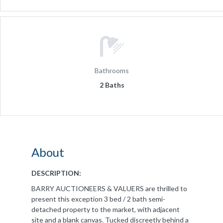
Bathrooms
2 Baths
About
DESCRIPTION:
BARRY AUCTIONEERS & VALUERS are thrilled to
present this exception 3 bed / 2 bath semi-
detached property to the market, with adjacent
site and a blank canvas. Tucked discreetly behind a