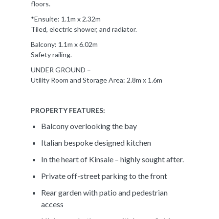
floors.
*Ensuite: 1.1m x 2.32m
Tiled, electric shower, and radiator.
Balcony: 1.1m x 6.02m
Safety railing.
UNDER GROUND –
Utility Room and Storage Area: 2.8m x 1.6m
PROPERTY FEATURES:
Balcony overlooking the bay
Italian bespoke designed kitchen
In the heart of Kinsale – highly sought after.
Private off-street parking to the front
Rear garden with patio and pedestrian
access