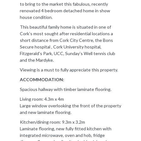
to bring to the market this fabulous, recently
renovated 4 bedroom detached home in show
house condition.
This beautiful family home is situated in one of
Cork’s most sought after residential locations a
short distance from Cork City Centre, the Bons
Secure hospital , Cork University hospital,
Fitzgerald’s Park, UCC, Sunday’s Well tennis club
and the Mardyke.
Viewing is a must to fully appreciate this property.
ACCOMMODATION:
Spacious hallway with timber laminate flooring.
Living room: 4.3m x 4m
Large window overlooking the front of the property
and new laminate flooring.
Kitchen/dining room: 9.3m x 3.2m
Laminate flooring, new fully fitted kitchen with
integrated microwave, oven and hob, fridge