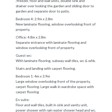
/freezer, floor and wall units, double sink and
drainer over looking the garden and sliding door to
garden and separate door to patio.
Bedroom 4: 2.9m x 2.8m
New laminate flooring, window overlooking front of
property,
Office: 4.8m x 2.8m
Separate entrance with laminate flooring and
window overlooking front of property.
Guest wc:
With laminate flooring, subway wall tiles, wc & whb.
Stairs and landing with carpet flooring.
Bedroom 1: 4m x 3.9m
Large window overlooking front of the property,
carpet flooring. Large walk in wardrobe space with
carpet flooring
En suite:
Floor and wall tiles, built in sink and vanity unit,
power shower with rain water shower head and wc.