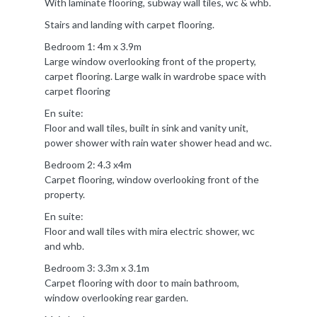
With laminate flooring, subway wall tiles, wc & whb.
Stairs and landing with carpet flooring.
Bedroom 1: 4m x 3.9m
Large window overlooking front of the property,
carpet flooring. Large walk in wardrobe space with
carpet flooring
En suite:
Floor and wall tiles, built in sink and vanity unit,
power shower with rain water shower head and wc.
Bedroom 2: 4.3 x4m
Carpet flooring, window overlooking front of the
property.
En suite:
Floor and wall tiles with mira electric shower, wc
and whb.
Bedroom 3: 3.3m x 3.1m
Carpet flooring with door to main bathroom,
window overlooking rear garden.