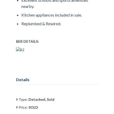
Excellent schools and sports amenities
nearby.
Kitchen appliances included in sale.
Replumbed & Rewired.
BER DETAILS:
Details
Type:
Detached, Sold
Price:
SOLD