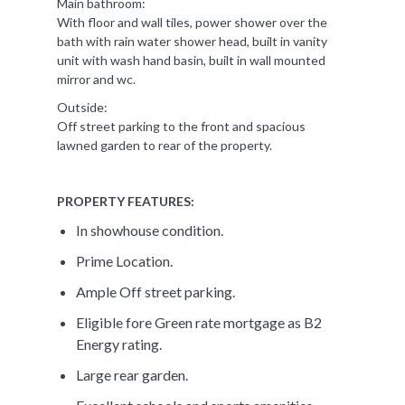
Main bathroom:
With floor and wall tiles, power shower over the
bath with rain water shower head, built in vanity
unit with wash hand basin, built in wall mounted
mirror and wc.
Outside:
Off street parking to the front and spacious
lawned garden to rear of the property.
PROPERTY FEATURES:
In showhouse condition.
Prime Location.
Ample Off street parking.
Eligible fore Green rate mortgage as B2
Energy rating.
Large rear garden.