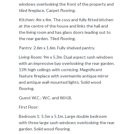
windows overlooking the front of the property and
tiled fireplace. Carpet flooring.
Kitchen: 4m x 4m. The cosy and fully fitted kitchen
at the centre of the house and links the hall and
the living room and has glass doors leading out to
the rear garden. Tiled flooring.
Pantry: 2.6m x 1.6m. Fully shelved pantry.
Living Room: 9m x 5.3m. Dual aspect sash windows
with an impressive bay overlooking the rear garden.
13ft high ceilings with cornicing. Magnificent
feature fireplace with overmantle antique mirror
and antique wall-mounted lights. Solid wood
flooring.
Guest W.C.: W.C. and W.H.B.
First Floor:
Bedroom 1: 5.5m x 5.1m. Large double bedroom
with three large sash windows overlooking the rear
garden. Solid wood flooring.