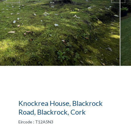
Knockrea House, Blackrock
Road, Blackrock, Cork
Eircode : T12A5N3