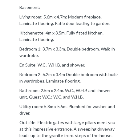
Basement:
Living room: 5.6m x 4.7m: Modern fireplace.
Laminate flooring. Patio door leading to garden.
Kitchenette: 4m x 3.5m. Fully fitted kitchen.
Laminate flooring.
Bedroom 1: 3.7m x 3.3m. Double bedroom. Walk-in
wardrobe.
En Suite: W.C., W.H.B. and shower.
Bedroom 2: 6.2m x 3.4m Double bedroom with built-
in wardrobes. Laminate flooring.
Bathroom: 2.5m x 2.4m. W.C., W.H.B and shower
unit. Guest W.C.: W.C. and W.H.B.
Utility room: 5.8m x 5.5m. Plumbed for washer and
dryer.
Outside: Electric gates with large pillars meet you
at this impressive entrance. A sweeping driveway
leads up to the granite front steps of the house.