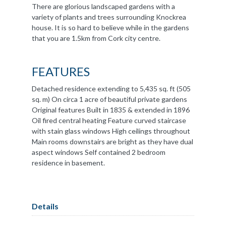
There are glorious landscaped gardens with a
variety of plants and trees surrounding Knockrea
house. It is so hard to believe while in the gardens
that you are 1.5km from Cork city centre.
FEATURES
Detached residence extending to 5,435 sq. ft (505
sq. m) On circa 1 acre of beautiful private gardens
Original features Built in 1835 & extended in 1896
Oil fired central heating Feature curved staircase
with stain glass windows High ceilings throughout
Main rooms downstairs are bright as they have dual
aspect windows Self contained 2 bedroom
residence in basement.
Details