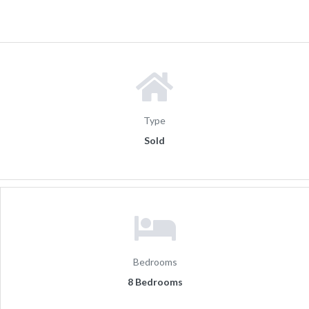
Type
Sold
Bedrooms
8 Bedrooms