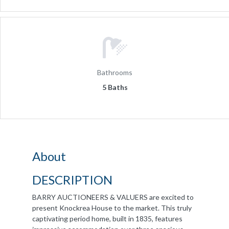
Bathrooms
5 Baths
About
DESCRIPTION
BARRY AUCTIONEERS & VALUERS are excited to
present Knockrea House to the market. This truly
captivating period home, built in 1835, features