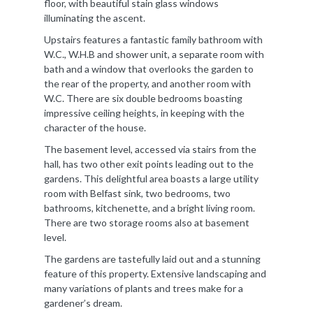
floor, with beautiful stain glass windows
illuminating the ascent.
Upstairs features a fantastic family bathroom with
W.C., W.H.B and shower unit, a separate room with
bath and a window that overlooks the garden to
the rear of the property, and another room with
W.C. There are six double bedrooms boasting
impressive ceiling heights, in keeping with the
character of the house.
The basement level, accessed via stairs from the
hall, has two other exit points leading out to the
gardens. This delightful area boasts a large utility
room with Belfast sink, two bedrooms, two
bathrooms, kitchenette, and a bright living room.
There are two storage rooms also at basement
level.
The gardens are tastefully laid out and a stunning
feature of this property. Extensive landscaping and
many variations of plants and trees make for a
gardener’s dream.