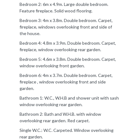
Bedroom 2: 6m x 4.9m. Large double bedroom.
Feature fireplace. Solid wood flooring.
Bedroom 3: 4m x 3.8m. Double bedroom. Carpet,
fireplace, windows overlooking front and side of
the house.
Bedroom 4: 4.8m x 3.9m. Double bedroom. Carpet,
fireplace, window overlooking rear garden.
Bedroom 5: 4.6m x 3.8m. Double bedroom. Carpet,
window overlooking front garden.
Bedroom 6: 4m x 3.7m. Double bedroom. Carpet,
fireplace , window overlooking front and side
garden.
Bathroom 1: W.C., W.H.B and shower unit with sash
window overlooking rear garden.
Bathroom 2: Bath and W.H.B. with window
overlooking rear garden. Red carpet.
Single W.C.: W.C. Carpeted. Window overlooking
rear garden.