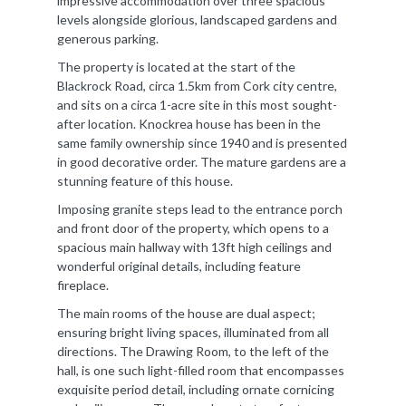
impressive accommodation over three spacious
levels alongside glorious, landscaped gardens and
generous parking.
The property is located at the start of the
Blackrock Road, circa 1.5km from Cork city centre,
and sits on a circa 1-acre site in this most sought-
after location. Knockrea house has been in the
same family ownership since 1940 and is presented
in good decorative order. The mature gardens are a
stunning feature of this house.
Imposing granite steps lead to the entrance porch
and front door of the property, which opens to a
spacious main hallway with 13ft high ceilings and
wonderful original details, including feature
fireplace.
The main rooms of the house are dual aspect;
ensuring bright living spaces, illuminated from all
directions. The Drawing Room, to the left of the
hall, is one such light-filled room that encompasses
exquisite period detail, including ornate cornicing