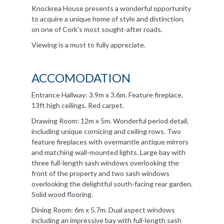
Knockrea House presents a wonderful opportunity
to acquire a unique home of style and distinction,
on one of Cork’s most sought-after roads.
Viewing is a must to fully appreciate.
ACCOMODATION
Entrance Hallway: 3.9m x 3.6m. Feature fireplace.
13ft high ceilings. Red carpet.
Drawing Room: 12m x 5m. Wonderful period detail,
including unique cornicing and ceiling rows. Two
feature fireplaces with overmantle antique mirrors
and matching wall-mounted lights. Large bay with
three full-length sash windows overlooking the
front of the property and two sash windows
overlooking the delightful south-facing rear garden.
Solid wood flooring.
Dining Room: 6m x 5.7m. Dual aspect windows
including an impressive bay with full-length sash