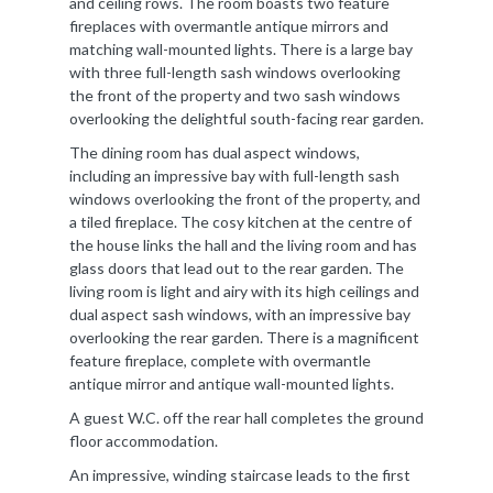
and ceiling rows. The room boasts two feature
fireplaces with overmantle antique mirrors and
matching wall-mounted lights. There is a large bay
with three full-length sash windows overlooking
the front of the property and two sash windows
overlooking the delightful south-facing rear garden.
The dining room has dual aspect windows,
including an impressive bay with full-length sash
windows overlooking the front of the property, and
a tiled fireplace. The cosy kitchen at the centre of
the house links the hall and the living room and has
glass doors that lead out to the rear garden. The
living room is light and airy with its high ceilings and
dual aspect sash windows, with an impressive bay
overlooking the rear garden. There is a magnificent
feature fireplace, complete with overmantle
antique mirror and antique wall-mounted lights.
A guest W.C. off the rear hall completes the ground
floor accommodation.
An impressive, winding staircase leads to the first