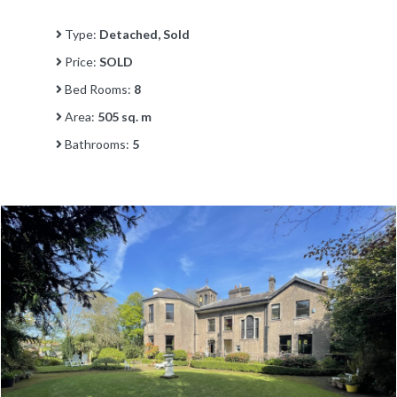
Type:
Detached, Sold
Price:
SOLD
Bed Rooms:
8
Area:
505 sq. m
Bathrooms:
5