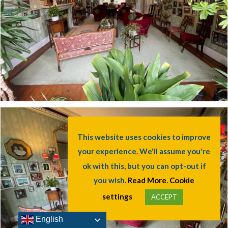
This website uses cookies to improve
your experience. We'll assume you're
ok with this, but you can opt-out if
you wish.
Read More
.
Cookie
settings
ACCEPT
English