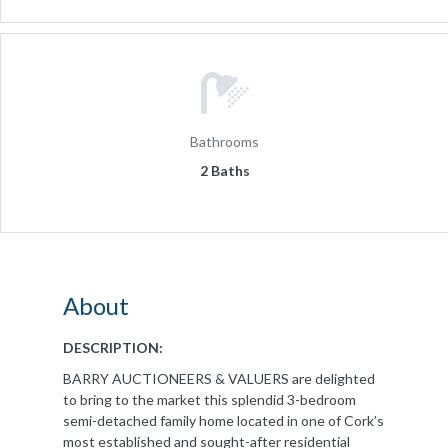
Bathrooms
2 Baths
About
DESCRIPTION:
BARRY AUCTIONEERS & VALUERS are delighted
to bring to the market this splendid 3-bedroom
semi-detached family home located in one of Cork’s
most established and sought-after residential