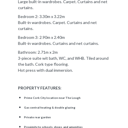
Large built-in wardrobes. Carpet. Curtains and net
curtains.
Bedroom 2: 3.30m x 3.22m
Built-in wardrobes. Carpet. Curtains and net
curtains.
Bedroom 3: 2.90m x 2.40m
Built-in wardrobes. Curtains and net curtains.
Bathroom: 2.71m x 2m
3-piece suite wit bath, WC, and WHB. Tiled around
the bath. Cork type flooring.
Hot press with dual immersion.
PROPERTY FEATURES:
Prime Cork City location near The Lough
Gas central heating & double glazing
Private rear garden
Proximity to schools, shops, and amenities