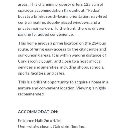
areas. This charming property offers 125 sqm of
spacious accommodation throughout. “Padua”
boasts a bright south-facing orientation, gas-fired
central heating, double-glazed windows, and a
private rear garden. To the front, there is drive-in
parking for added convenience.
This home enjoys a prime location on the 214 bus
route, offering easy access to the city centre and
surrounding areas. It is within walking distance of
Cork’s iconic Lough, and close to a host of local
services and amenities, including shops, schools,
sports facilities, and cafes.
This is a brilliant opportunity to acquire a home in a
mature and convenient location. Viewing is highly
recommended.
ACCOMMODATION:
Entrance Hall: 2m x 4.1m
Understairs closet. Oak strip flooring.