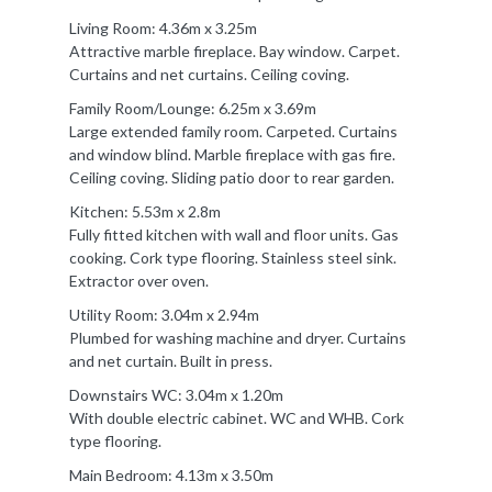
Living Room: 4.36m x 3.25m
Attractive marble fireplace. Bay window. Carpet.
Curtains and net curtains. Ceiling coving.
Family Room/Lounge: 6.25m x 3.69m
Large extended family room. Carpeted. Curtains
and window blind. Marble fireplace with gas fire.
Ceiling coving. Sliding patio door to rear garden.
Kitchen: 5.53m x 2.8m
Fully fitted kitchen with wall and floor units. Gas
cooking. Cork type flooring. Stainless steel sink.
Extractor over oven.
Utility Room: 3.04m x 2.94m
Plumbed for washing machine and dryer. Curtains
and net curtain. Built in press.
Downstairs WC: 3.04m x 1.20m
With double electric cabinet. WC and WHB. Cork
type flooring.
Main Bedroom: 4.13m x 3.50m