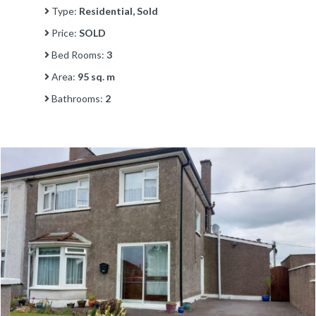
Type:
Residential, Sold
Price:
SOLD
Bed Rooms:
3
Area:
95 sq. m
Bathrooms:
2