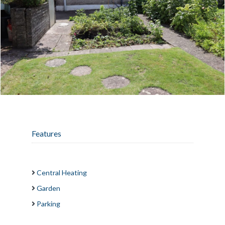
Features
Central Heating
Garden
Parking