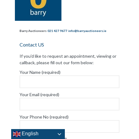
Barry Auctioneers
021 427 9677
info@barryauctioneers.ie
Contact US
If you'd like to request an appointment, viewing or
callback, please fill out our form below:
Your Name (required)
Your Email (required)
English
Your Phone No (required)