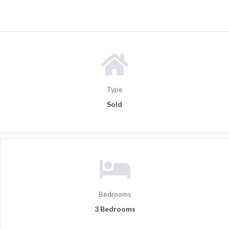
Type
Sold
Bedrooms
3 Bedrooms