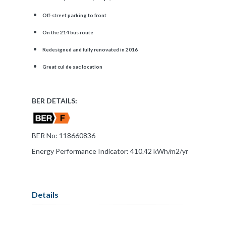
Off-street parking to front
On the 214 bus route
Redesigned and fully renovated in 2016
Great cul de sac location
BER DETAILS:
BER No: 118660836
Energy Performance Indicator: 410.42 kWh/m2/yr
Details