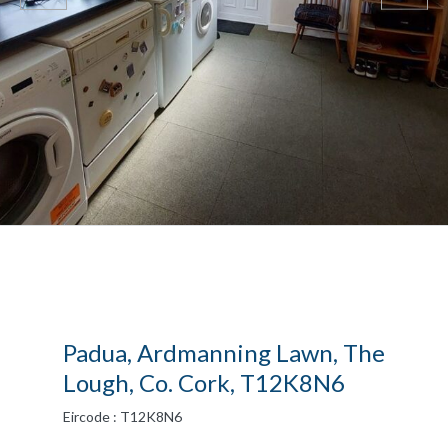
Padua, Ardmanning Lawn, The
Lough, Co. Cork, T12K8N6
Eircode : T12K8N6