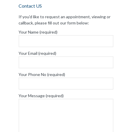
Contact US
If you'd like to request an appointment, viewing or
callback, please fill out our form below:
Your Name (required)
Your Email (required)
Your Phone No (required)
Your Message (required)