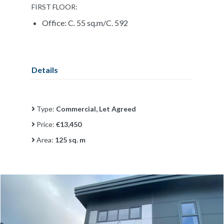
FIRST FLOOR:
Office: C. 55 sq.m/C. 592
Details
Type:
Commercial, Let Agreed
Price:
€13,450
Area:
125 sq. m