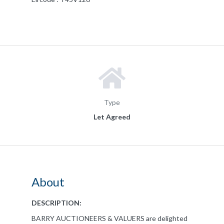
Type
Let Agreed
About
DESCRIPTION:
BARRY AUCTIONEERS & VALUERS are delighted