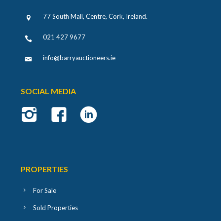
77 South Mall, Centre, Cork, Ireland
.
021 427 9677
info@barryauctioneers.ie
SOCIAL MEDIA
PROPERTIES
For Sale
Sold Properties