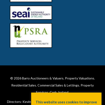
© 2026
Barry Auctioneers & Valuers
. Property Valuations.
Residential Sales. Commercial Sales & Lettings. Property
Services. Cork, Ireland.
Directors: Kevin Barry BSc Hons MIPAV (REV) & Lorraine Barry