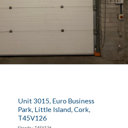
Unit 3015, Euro Business
Park, Little Island, Cork,
T45V126
Eircode : T45V126