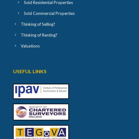
Sold Residential Properties
Sold Commercial Properties
Thinking of Selling?
Thinking of Renting?
Valuations
USEFUL LINKS