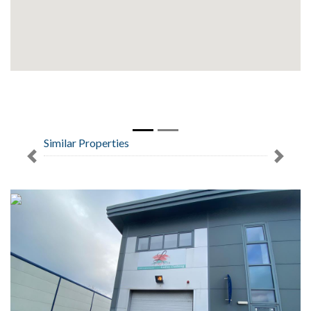
Similar Properties
Previous
Next