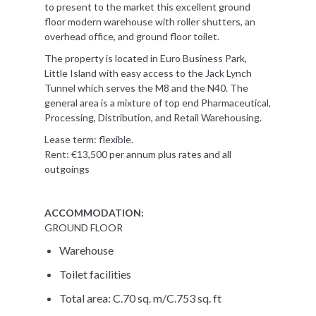
to present to the market this excellent ground
floor modern warehouse with roller shutters, an
overhead office, and ground floor toilet.
The property is located in Euro Business Park,
Little Island with easy access to the Jack Lynch
Tunnel which serves the M8 and the N40. The
general area is a mixture of top end Pharmaceutical,
Processing, Distribution, and Retail Warehousing.
Lease term: flexible.
Rent: €13,500 per annum plus rates and all
outgoings
ACCOMMODATION:
GROUND FLOOR
Warehouse
Toilet facilities
Total area: C.70 sq. m/C.753 sq. ft