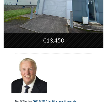
€13,450
Der O'Riordan
0851049920
der@barryauctioneers.ie