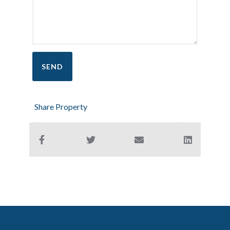
Share Property