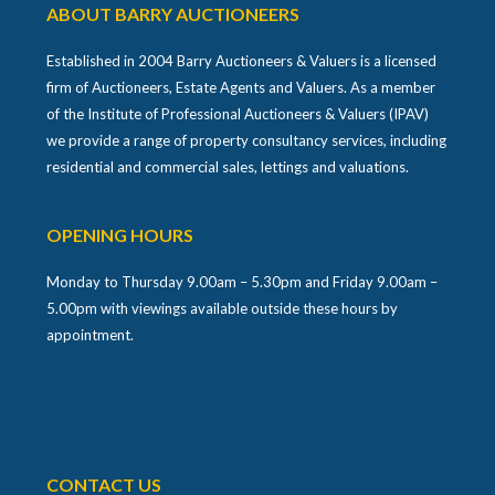
ABOUT BARRY AUCTIONEERS
Established in 2004 Barry Auctioneers & Valuers is a licensed
firm of Auctioneers, Estate Agents and Valuers. As a member
of the Institute of Professional Auctioneers & Valuers (IPAV)
we provide a range of property consultancy services, including
residential and commercial sales, lettings and valuations.
OPENING HOURS
Monday to Thursday 9.00am – 5.30pm and Friday 9.00am –
5.00pm with viewings available outside these hours by
appointment.
CONTACT US