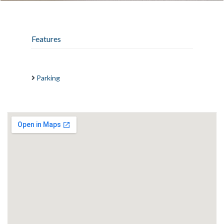
Features
Parking