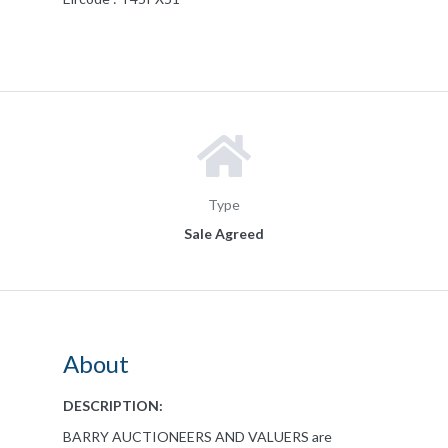
Type
Sale Agreed
About
DESCRIPTION:
BARRY AUCTIONEERS AND VALUERS are