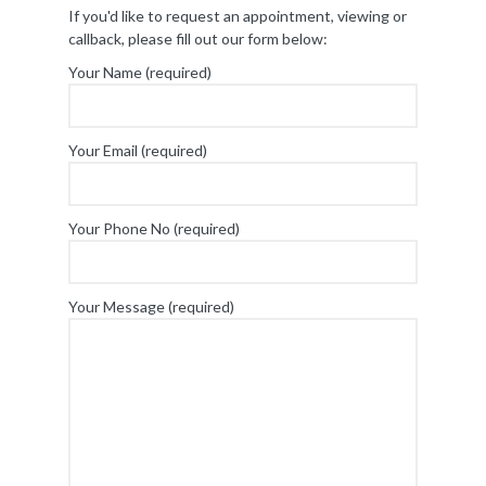
If you'd like to request an appointment, viewing or
callback, please fill out our form below:
Your Name (required)
Your Email (required)
Your Phone No (required)
Your Message (required)