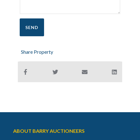
Share Property
ABOUT BARRY AUCTIONEERS