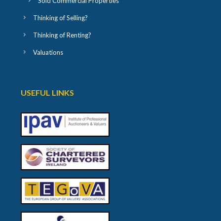
Sold Commercial Properties
Thinking of Selling?
Thinking of Renting?
Valuations
USEFUL LINKS