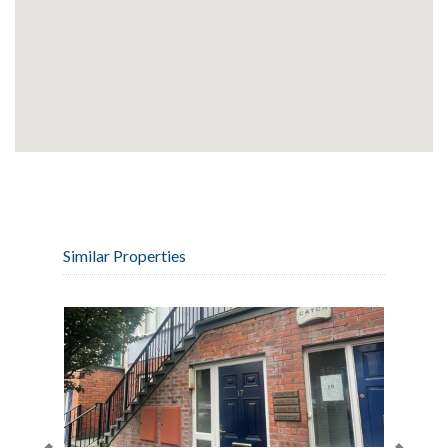
Similar Properties