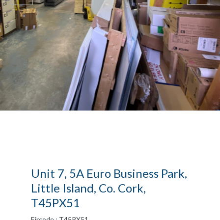
Unit 7, 5A Euro Business Park,
Little Island, Co. Cork,
T45PX51
Eircode : T45PX51