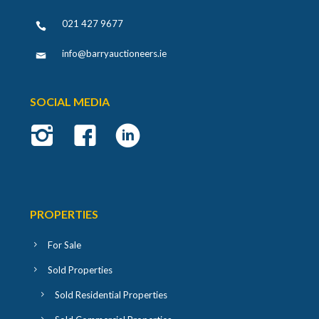
021 427 9677
info@barryauctioneers.ie
SOCIAL MEDIA
PROPERTIES
For Sale
Sold Properties
Sold Residential Properties