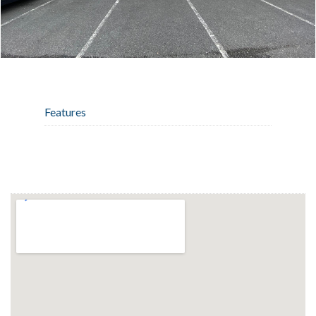
Features