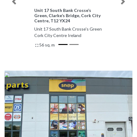
Previous
Next
Unit 17 South Bank Crosse’s
Green, Clarke’s Bridge, Cork City
Centre, T12 YX24
Unit 17 South Bank Crosse's Green
Cork City Centre Ireland
56 sq. m