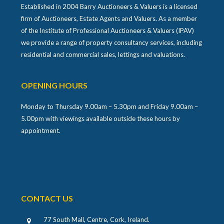
Established in 2004 Barry Auctioneers & Valuers is a licensed
firm of Auctioneers, Estate Agents and Valuers. As a member
of the Institute of Professional Auctioneers & Valuers (IPAV)
we provide a range of property consultancy services, including
residential and commercial sales, lettings and valuations.
OPENING HOURS
Monday to Thursday 9.00am – 5.30pm and Friday 9.00am –
5.00pm with viewings available outside these hours by
appointment.
CONTACT US
77 South Mall, Centre, Cork, Ireland
.