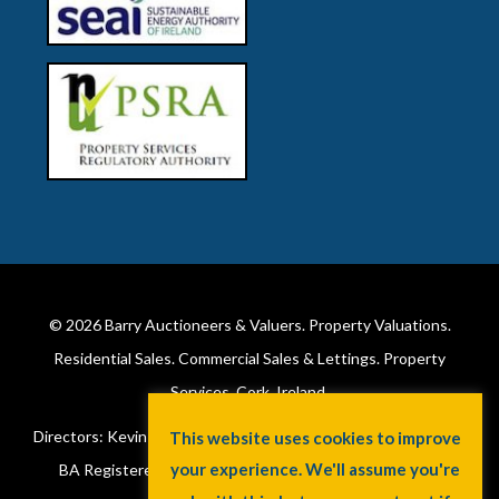
© 2026
Barry Auctioneers & Valuers
. Property Valuations.
Residential Sales. Commercial Sales & Lettings. Property
Services. Cork, Ireland.
Directors: Kevin Barry BSc Hons MIPAV (REV) & Lorraine Barry
BA Registered in Ireland. License No: 002172. VAT No: