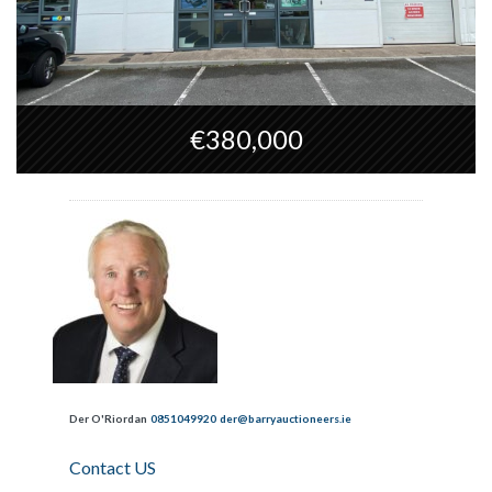
€380,000
Der O'Riordan
0851049920
der@barryauctioneers.ie
Contact US