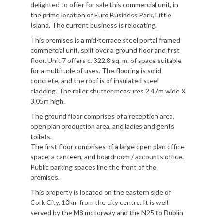
delighted to offer for sale this commercial unit, in
the prime location of Euro Business Park, Little
Island. The current business is relocating.
This premises is a mid-terrace steel portal framed
commercial unit, split over a ground floor and first
floor. Unit 7 offers c. 322.8 sq. m. of space suitable
for a multitude of uses. The flooring is solid
concrete, and the roof is of insulated steel
cladding. The roller shutter measures 2.47m wide X
3.05m high.
The ground floor comprises of a reception area,
open plan production area, and ladies and gents
toilets.
The first floor comprises of a large open plan office
space, a canteen, and boardroom / accounts office.
Public parking spaces line the front of the
premises.
This property is located on the eastern side of
Cork City, 10km from the city centre. It is well
served by the M8 motorway and the N25 to Dublin