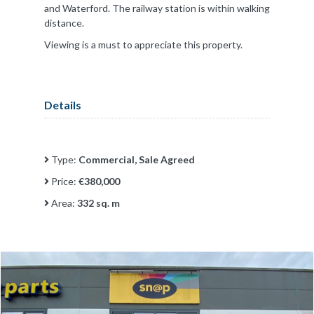
and Waterford. The railway station is within walking
distance.
Viewing is a must to appreciate this property.
Details
Type:
Commercial, Sale Agreed
Price:
€380,000
Area:
332 sq. m