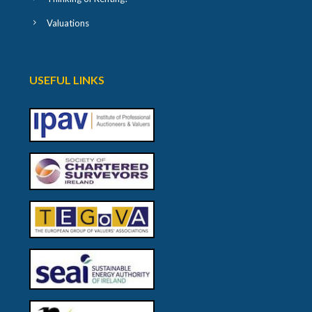
Valuations
USEFUL LINKS