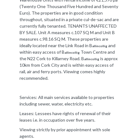
(Twenty One Thousand Five Hundred and Seventy
Euro). The properties are in good condition
throughout, situated in a private cul-de-sac and are
currently fully tenanted. TENANTS UNAFFECTED
BY SALE. Unit A measures c.107 SQ M and Unit B
measures c.98.16 SQ M. These properties are
ideally located near the Link Road in B
and
allincollig
within easy access of B
Town Centre and
allincollig
the N22 Cork to Killarney Road. B
is approx
allincollig
10km from Cork City and is within easy access of
rail, air and ferry ports. Viewing comes highly
recommended.
Services: All main services available to properties
including sewer, water, electricity etc.
Leases: Lessees have rights of renewal of their
leases i.e. in occupation over five years.
Viewing strictly by prior appointment with sole
agents.