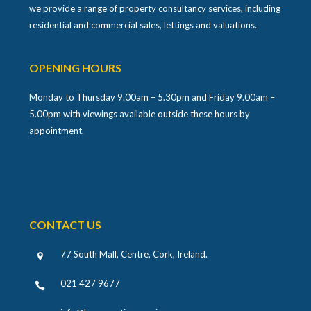
we provide a range of property consultancy services, including
residential and commercial sales, lettings and valuations.
OPENING HOURS
Monday to Thursday 9.00am – 5.30pm and Friday 9.00am –
5.00pm with viewings available outside these hours by
appointment.
CONTACT US
77 South Mall, Centre, Cork, Ireland
.
021 427 9677