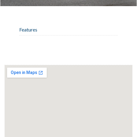
Features