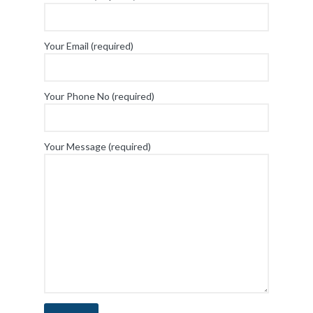
Your Email (required)
Your Phone No (required)
Your Message (required)