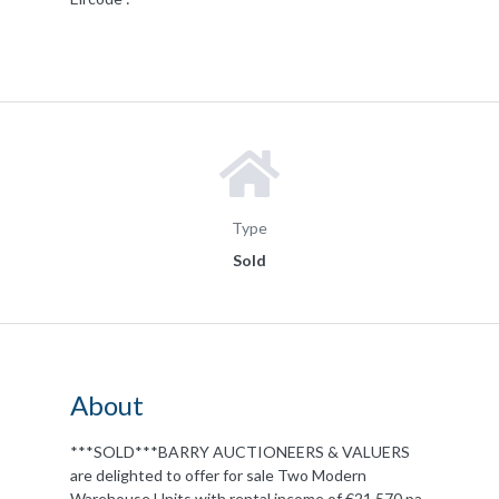
Type
Sold
About
***SOLD***BARRY AUCTIONEERS & VALUERS
are delighted to offer for sale Two Modern
Warehouse Units with rental income of €21,570 pa