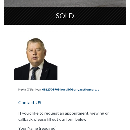
SOLD
Kevin O'Sullivan
0862503909
kosull@barryauctioneers.ie
Contact US
If you'd like to request an appointment, viewing or
callback, please fill out our form below:
Your Name (required)