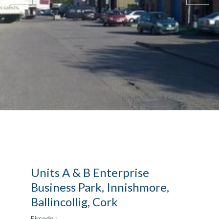
Units A & B Enterprise
Business Park, Innishmore,
Ballincollig, Cork
Eircode :