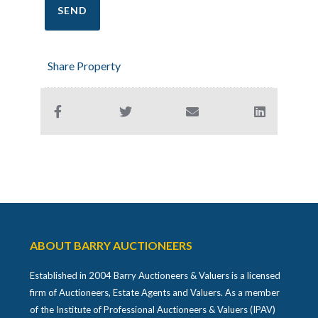
Share Property
ABOUT BARRY AUCTIONEERS
Established in 2004 Barry Auctioneers & Valuers is a licensed
firm of Auctioneers, Estate Agents and Valuers. As a member
of the Institute of Professional Auctioneers & Valuers (IPAV)