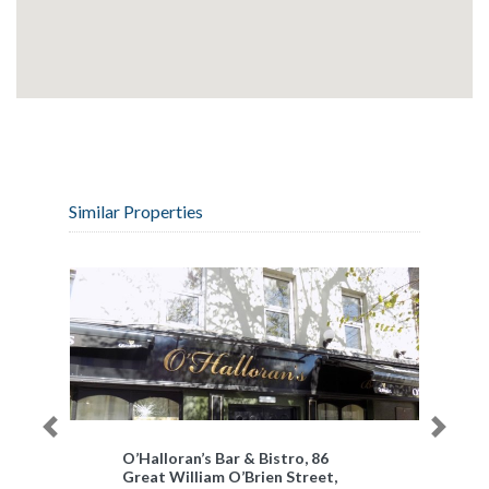
Similar Properties
Previous
Next
O’Halloran’s Bar & Bistro, 86
Great William O’Brien Street,