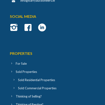
info@barryauctioneers.ie
SOCIAL MEDIA
PROPERTIES
For Sale
Sold Properties
Sold Residential Properties
Sold Commercial Properties
Thinking of Selling?
Thinking of Renting?