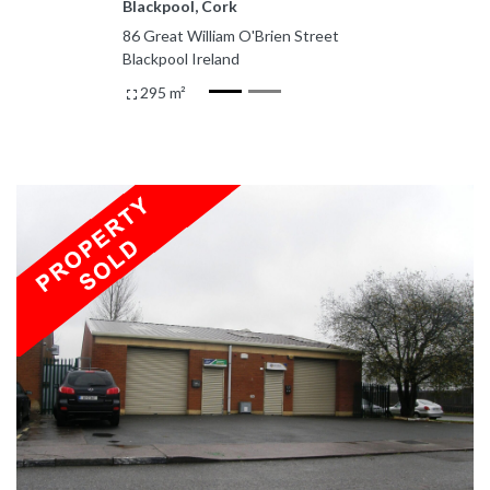
Blackpool, Cork
86 Great William O'Brien Street
Blackpool Ireland
295 m²