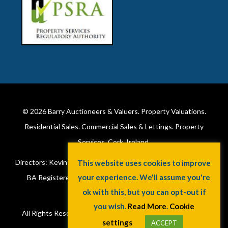
© 2026
Barry Auctioneers & Valuers
. Property Valuations.
Residential Sales. Commercial Sales & Lettings. Property
Services. Cork, Ireland.
Directors: Kevin Barry BSc Hons MIPAV (REV) & Lorraine Barry
This website uses cookies to improve
your experience. We'll assume you're
BA Registered in Ireland. License No: 002172. VAT No:
ok with this, but you can opt-out if
6415173W.
you wish.
Read More
.
Cookie
All Rights Reserved.
Privacy Policy
.
Cookie Policy
. A
Jaywin
settings
ACCEPT