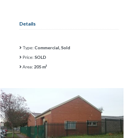
Details
Type:
Commercial, Sold
Price:
SOLD
Area:
205 m²